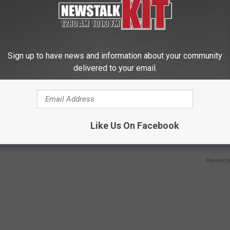
Sign up to have news and information about your community
delivered to your email.
ostate? Try This Tonight (It's
Sciatica is Not From a Slipped 
Meet The Real Enemy of Sciati
Like Us On Facebook
This)
Y
SMOOTHSPINE
Powered b