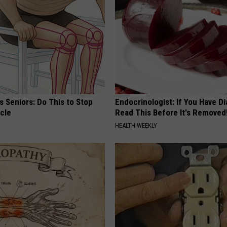
REAL ESTATE TODAY
BEN FERGUSON
BILL CUNNINGHAM
 Seniors: Do This to Stop
Endocrinologist: If You Have D
cle
Read This Before It's Removed
HEALTH WEEKLY