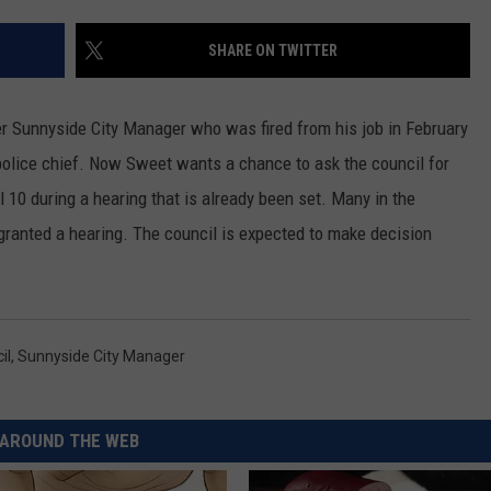
RUSH HOUR WITH BO SNERDLEY
NEWS
SCHOOL CLOSURES AND DELAYS
SUBMIT A NEWS TIP
SHARE ON TWITTER
DAVE RAMSEY
EXPERTS
LATEST NEWS
FEDERATED AUTO PARTS
er Sunnyside City Manager who was fired from his job in February
WEEKEND SHOWS
CONTACT
NORTHWESTERN OUTDOORS
YAKIMA NEWS
CONTACT US
e police chief. Now Sweet wants a chance to ask the council for
 10 during a hearing that is already been set. Many in the
KIM KOMANDO
NORTHWEST NEWS
ADVERTISING WITH TSM
granted a hearing. The council is expected to make decision
THE MARK MOSS SHOW
SUBSCRIBE TO OUR NEWSLETTER
THE WEEKEND WITH MICHAEL
BROWN
il
,
Sunnyside City Manager
RICH ON TECH
AROUND THE WEB
THE JESUS CHRIST SHOW