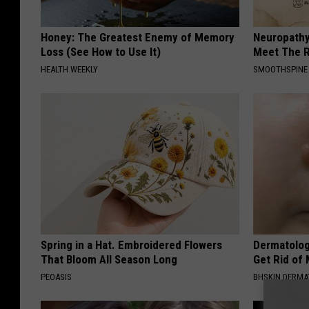
Honey: The Greatest Enemy of Memory
Neuropathy
Loss (See How to Use It)
Meet The R
HEALTH WEEKLY
SMOOTHSPINE
Spring in a Hat. Embroidered Flowers
Dermatolog
That Bloom All Season Long
Get Rid of
PEOASIS
BHSKIN DERM