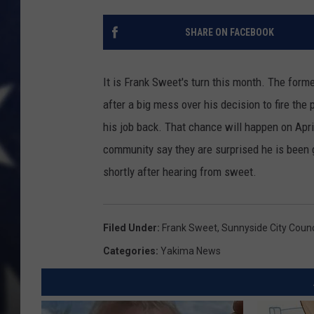
SHARE ON FACEBOOK
It is Frank Sweet's turn this month. The form
after a big mess over his decision to fire th
his job back. That chance will happen on April
community say they are surprised he is been 
shortly after hearing from sweet.
Filed Under
:
Frank Sweet
,
Sunnyside City Counc
Categories
:
Yakima News