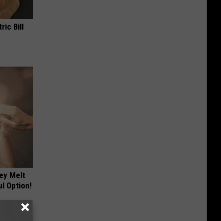
ric Bill
ey Melt
l Option!