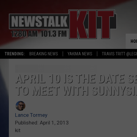
HO
TRENDING:
BREAKING NEWS
YAKIMA NEWS
TRAVIS TRITT @LEG
APRIL 10 IS THE DATE 
TO MEET WITH SUNNYSI
Lance Tormey
Published: April 1, 2013
kit