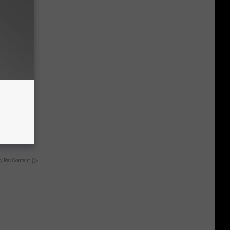
Disc.
ca (Stop
y RevContent