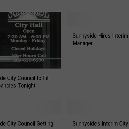
i
t
y
M
S
Sunnyside Hires Interim 
a
u
Manager
n
n
a
n
g
y
e
s
r
i
e City Council to Fill
F
d
cancies Tonight
a
e
c
H
e
i
s
r
C
e
S
h
de City Council Getting
Sunnyside’s Interim City
s
u