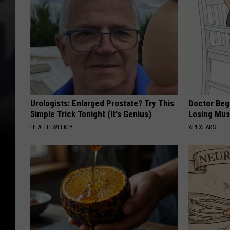
Urologists: Enlarged Prostate? Try This
Doctor Begs
Simple Trick Tonight (It's Genius)
Losing Mus
HEALTH WEEKLY
APEXLABS