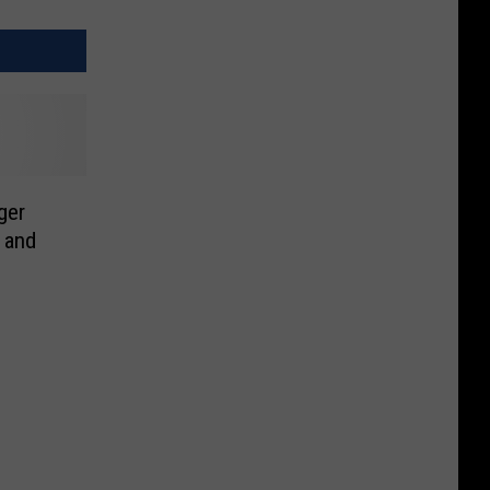
ger
 and