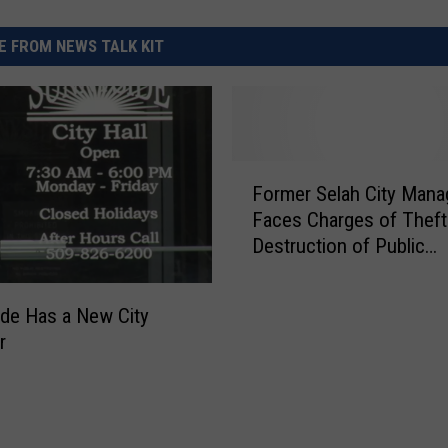
 FROM NEWS TALK KIT
F
Former Selah City Mana
o
Faces Charges of Theft
r
Destruction of Public
m
Documents
e
r
de Has a New City
S
r
e
l
a
h
C