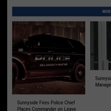
MORE
S
Sunnysi
u
Manage
n
n
S
y
Sunnyside Fires Police Chief
u
s
Places Commander on Leave
n
i