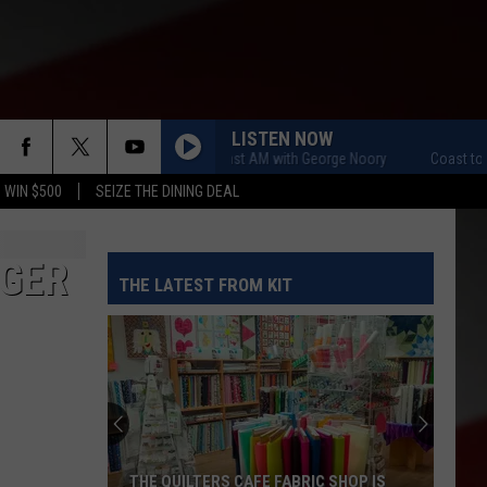
LISTEN NOW
Coast to Coast AM with George Noory
Coast to Coas
 WIN $500
SEIZE THE DINING DEAL
AGER
THE LATEST FROM KIT
THE QUILTERS CAFE FABRIC SHOP IS