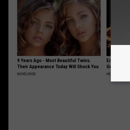
9 Years Ago - Most Beautiful Twins.
Enlarged Pr
Their Appearance Today Will Shock You
Genius)
NOVELODGE
HEALTH WEEKL