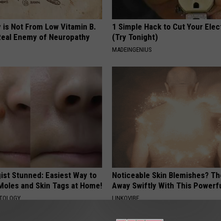
 is Not From Low Vitamin B.
1 Simple Hack to Cut Your Elect
eal Enemy of Neuropathy
(Try Tonight)
MADEINGENIUS
ist Stunned: Easiest Way to
Noticeable Skin Blemishes? Th
 Moles and Skin Tags at Home!
Away Swiftly With This Powerfu
ATOLOGY
LINKOVIBE