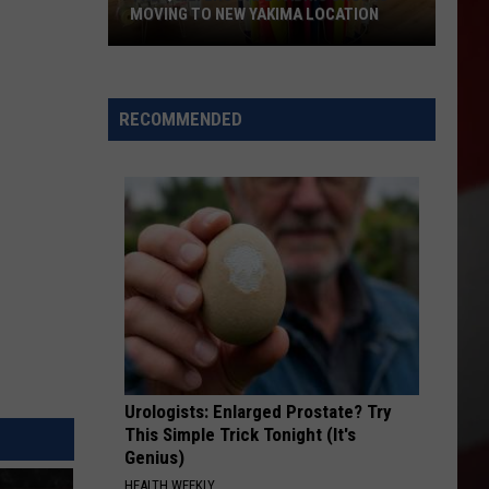
MOVING TO NEW YAKIMA LOCATION
The
Quilters
Cafe
RECOMMENDED
Fabric
Shop
Is
Moving
to
New
Yakima
Location
Urologists: Enlarged Prostate? Try
This Simple Trick Tonight (It's
Genius)
HEALTH WEEKLY