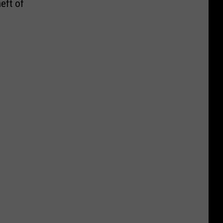
eft of