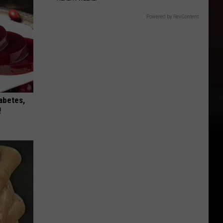
Powered by RevContent
iabetes,
!