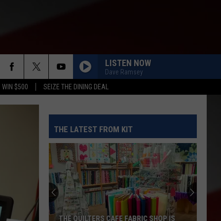
LISTEN NOW
Dave Ramsey
 WIN $500
SEIZE THE DINING DEAL
THE LATEST FROM KIT
THE QUILTERS CAFE FABRIC SHOP IS