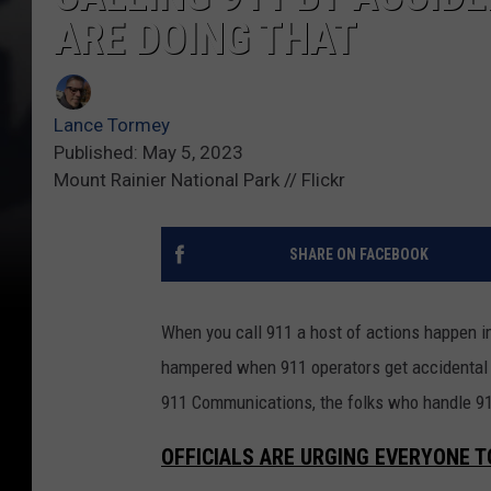
ARE DOING THAT
Lance Tormey
Published: May 5, 2023
Mount Rainier National Park // Flickr
SHARE ON FACEBOOK
When you call 911 a host of actions happen imm
hampered when 911 operators get accidental 9
911 Communications, the folks who handle 911
OFFICIALS ARE URGING EVERYONE 