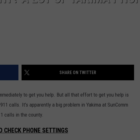
REAL ESTATE TODAY
BEN FERGUSON
BILL CUNNINGHAM
SHARE ON TWITTER
ediately to get you help. But all that effort to get you help is
11 calls. It's apparently a big problem in Yakima at SunComm
 calls in the county.
TO CHECK PHONE SETTINGS