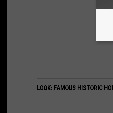
LOOK: FAMOUS HISTORIC HO