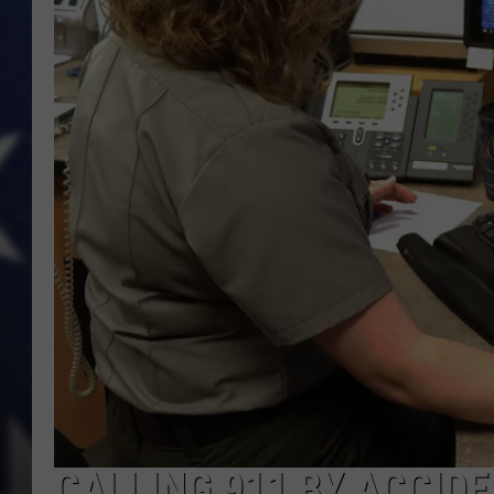
CALLING 911 BY ACCID