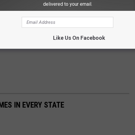
delivered to your email.
Like Us On Facebook
MES IN EVERY STATE