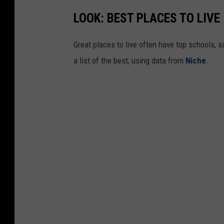
LOOK: BEST PLACES TO LIVE
Great places to live often have top schools, 
a list of the best, using data from
Niche
.