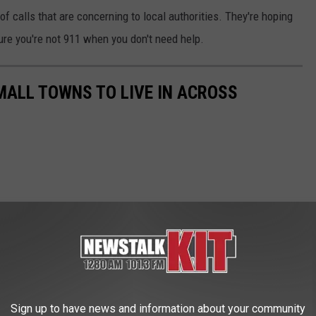
 of calls that are concerning to local authorities. They're hoping
ure you're not 911 when you don't need help.
MALL TOWNS TO LIVE IN ACROSS
Sign up to have news and information about your community