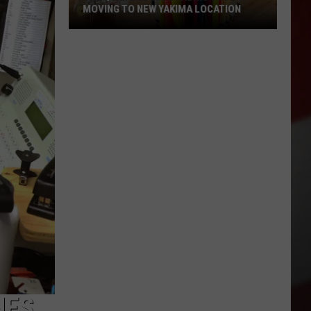
MOVING TO NEW YAKIMA LOCATION
The
Quilters
Cafe
Fabric
Shop
Is
Moving
to
New
Yakima
Location
NES