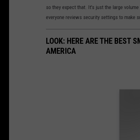
so they expect that. It's just the large volume
everyone reviews security settings to make s
LOOK: HERE ARE THE BEST S
AMERICA