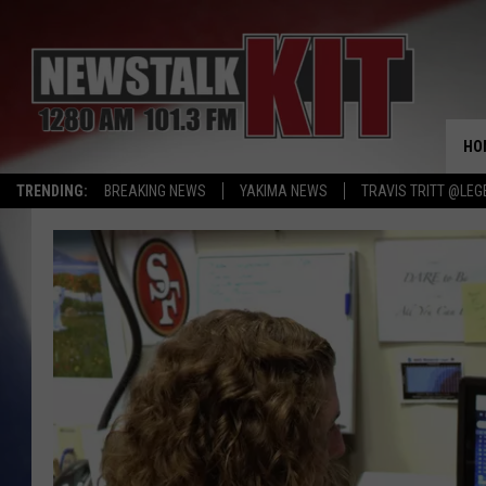
HO
TRENDING:
BREAKING NEWS
YAKIMA NEWS
TRAVIS TRITT @LEG