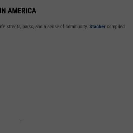
 IN AMERICA
safe streets, parks, and a sense of community.
Stacker
compiled