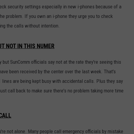
eck security settings especially in new i-phones because of a
he problem. If you own an i-phone they urge you to check
ng the calls without intention.
T NOT IN THIS NUMER
 but SunComm officials say not at the rate they're seeing this
ave been received by the center over the last week. That's
 lines are being kept busy with accidental calls. Plus they say
ust call back to make sure there's no problem taking more time
CALL
u're not alone. Many people call emergency officials by mistake