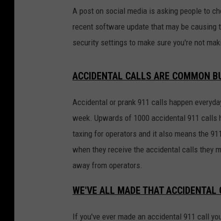
A post on social media is asking people to ch
recent software update that may be causing t
security settings to make sure you're not maki
ACCIDENTAL CALLS ARE COMMON BU
Accidental or prank 911 calls happen everyday
week. Upwards of 1000 accidental 911 calls h
taxing for operators and it also means the 911
when they receive the accidental calls they m
away from operators.
WE'VE ALL MADE THAT ACCIDENTAL 
If you've ever made an accidental 911 call yo