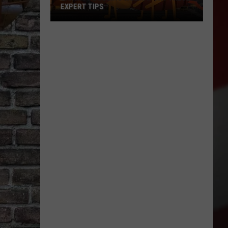
Is
MOVING TO NEW YAKIMA LOCATION
Moving
to
New
Yakima
Location