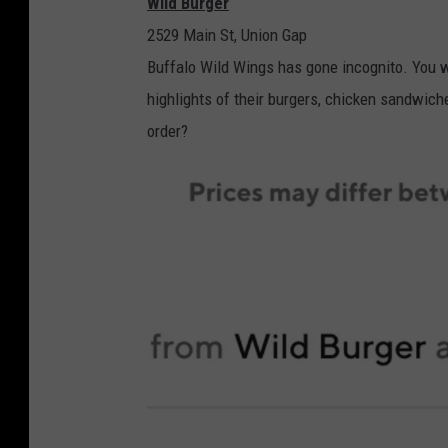
Wild Burger
s
c
2529 Main St, Union Gap
t
r
Buffalo Wild Wings has gone incognito. You w
K
e
highlights of their burgers, chicken sandwich
i
e
order?
t
n
c
s
h
h
e
o
n
t
s
v
i
a
D
o