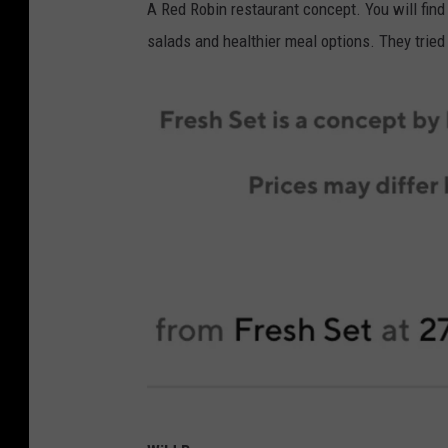
A Red Robin restaurant concept. You will find
R
salads and healthier meal options. They tried 
e
d
d
i
t
a
b
o
u
t
G
h
o
s