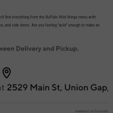
ill find everything from the Buffalo Wild Wings menu with
es, and side items. Are you feeling "wild" enough to make an
screenshot via DoorDash