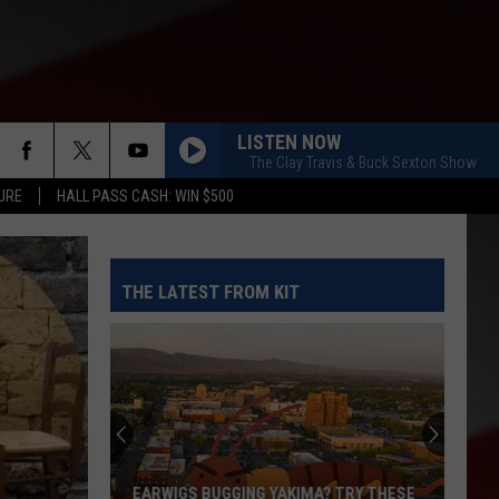
LISTEN NOW
The Clay Travis & Buck Sexton Show
URE
HALL PASS CASH: WIN $500
THE LATEST FROM KIT
The
Quilters
Cafe
Fabric
Shop
? TRY THESE
THE QUILTERS CAFE FABRIC SHOP IS