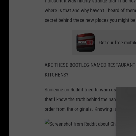
I thought it was mighty strange that I had nev
where is that and why haven't I heard of the
secret behind these new places you might be a
Get our free mobil
ARE THESE BOOTLEG-NAMED RESTAURANTS
KITCHENS?
Someone on Reddit tried to warn us. They spi
that I know the truth behind the names of th
order from the originals. Knowing is half the 