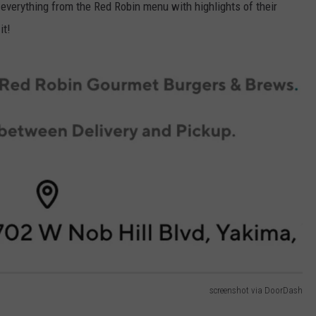
 everything from the Red Robin menu with highlights of their
it!
screenshot via DoorDash