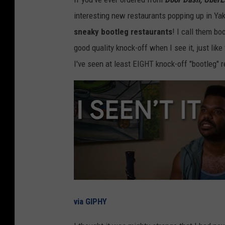
interesting new restaurants popping up in Ya
sneaky bootleg restaurants
! I call them b
good quality knock-off when I see it, just li
I've seen at least EIGHT knock-off "bootleg" 
via GIPHY