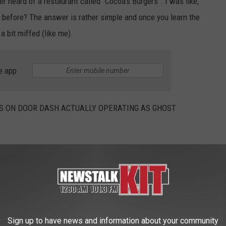
er heard of a restaurant called "Cocoa's Burgers". I was like,
m before? The answer is rather simple and once you learn the
 bit miffed (like me).
e app
 ON DOOR DASH ACTUALLY OPERATING AS GHOST
lled the beans and said these are actually Ghost Kitchens! Now
ese random new Yakima restaurants, I'm going to probably just
battle!
Sign up to have news and information about your community
screenshot via Portland Reddit.com user u/forkinthemud