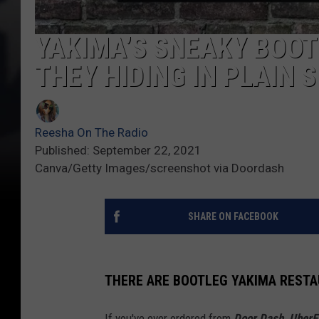
YAKIMA’S SNEAKY BOO
THEY HIDING IN PLAIN 
Reesha On The Radio
Published: September 22, 2021
Canva/Getty Images/screenshot via Doordash
SHARE ON FACEBOOK
THERE ARE BOOTLEG YAKIMA REST
If you've ever ordered from
Door Dash, UberE