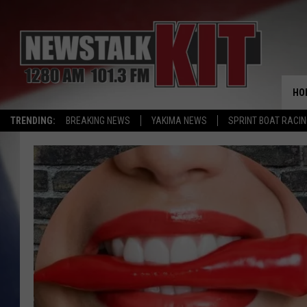
HO
TRENDING:
BREAKING NEWS
YAKIMA NEWS
SPRINT BOAT RACI