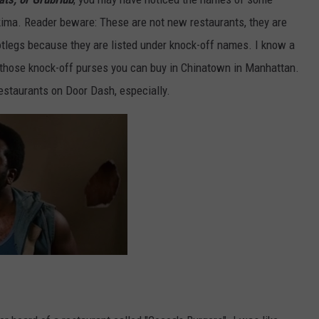
kima. Reader beware: These are not new restaurants, they are
ootlegs because they are listed under knock-off names. I know a
ke those knock-off purses you can buy in Chinatown in Manhattan.
restaurants on Door Dash, especially.