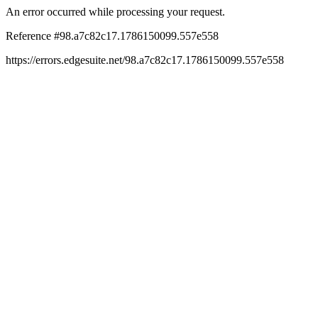
An error occurred while processing your request.
Reference #98.a7c82c17.1786150099.557e558
https://errors.edgesuite.net/98.a7c82c17.1786150099.557e558