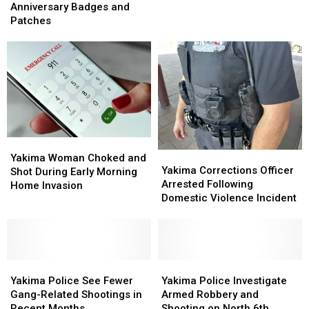
Unveil
Unveil
Anniversary Badges and
250th
250th
Patches
Anniversary
Anniversary
Badges
Badges
and
and
Patches
Patches
Yakima
Yakima
Yakima
Yakima
Woman
Woman
Yakima Woman Choked and
Corrections
Corrections
Yakima Corrections Officer
Choked
Choked
Shot During Early Morning
Officer
Officer
Arrested Following
and
and
Home Invasion
Arrested
Arrested
Domestic Violence Incident
Shot
Shot
Following
Following
During
During
Domestic
Domestic
Early
Early
Violence
Violence
Morning
Morning
Incident
Incident
Home
Home
Yakima
Yakima
Yakima
Yakima
Invasion
Invasion
Police
Police
Police
Police
Yakima Police See Fewer
Yakima Police Investigate
See
See
Investigate
Investigate
Gang-Related Shootings in
Armed Robbery and
Fewer
Fewer
Armed
Armed
Recent Months
Shooting on North 6th