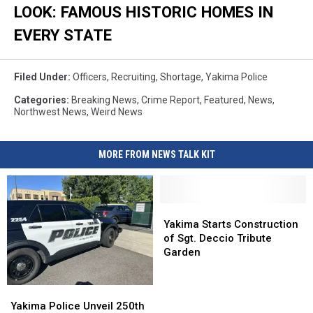
LOOK: FAMOUS HISTORIC HOMES IN
EVERY STATE
Filed Under
:
Officers
,
Recruiting
,
Shortage
,
Yakima Police
Categories
:
Breaking News
,
Crime Report
,
Featured
,
News
,
Northwest News
,
Weird News
MORE FROM NEWS TALK KIT
Yakima
Yakima
Starts
Starts
Yakima Starts Construction
Construction
Construction
of Sgt. Deccio Tribute
of
of
Garden
Sgt.
Sgt.
Deccio
Deccio
Yakima
Yakima
Tribute
Tribute
Police
Police
Yakima Police Unveil 250th
Garden
Garden