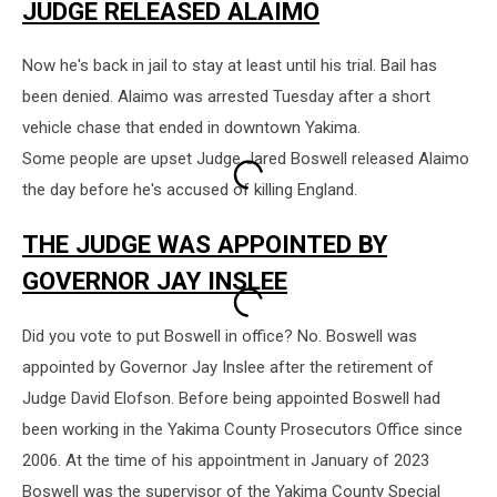
JUDGE RELEASED ALAIMO
Now he's back in jail to stay at least until his trial. Bail has
been denied. Alaimo was arrested Tuesday after a short
vehicle chase that ended in downtown Yakima.
Some people are upset Judge Jared Boswell released Alaimo
the day before he's accused of killing England.
THE JUDGE WAS APPOINTED BY
GOVERNOR JAY INSLEE
Did you vote to put Boswell in office? No. Boswell was
appointed by Governor Jay Inslee after the retirement of
Judge David Elofson. Before being appointed Boswell had
been working in the Yakima County Prosecutors Office since
2006. At the time of his appointment in January of 2023
Boswell was the supervisor of the Yakima County Special