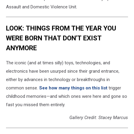
Assault and Domestic Violence Unit.
LOOK: THINGS FROM THE YEAR YOU
WERE BORN THAT DON'T EXIST
ANYMORE
The iconic (and at times silly) toys, technologies, and
electronics have been usurped since their grand entrance,
either by advances in technology or breakthroughs in
common sense.
See how many things on this list
trigger
childhood memories—and which ones were here and gone so
fast you missed them entirely.
Gallery Credit: Stacey Marcus