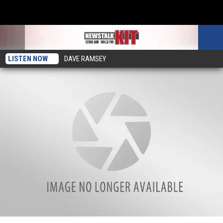
LISTEN NOW
DAVE RAMSEY
Yakima Murder Suspect Gianni Alaimo Denied Bail, Remains in Jail