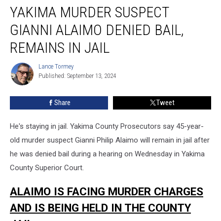
YAKIMA MURDER SUSPECT
GIANNI ALAIMO DENIED BAIL,
REMAINS IN JAIL
Lance Tormey
Lance
Published: September 13, 2024
Tormey
Share
Tweet
He's staying in jail. Yakima County Prosecutors say 45-year-
old murder suspect Gianni Philip Alaimo will remain in jail after
he was denied bail during a hearing on Wednesday in Yakima
County Superior Court.
ALAIMO IS FACING MURDER CHARGES
AND IS BEING HELD IN THE COUNTY