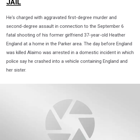
JAIL
He's charged with aggravated first-degree murder and
second-degree assault in connection to the September 6
fatal shooting of his former girlfriend 37-year-old Heather
England at a home in the Parker area. The day before England
was killed Alaimo was arrested in a domestic incident in which
police say he crashed into a vehicle containing England and
her sister.