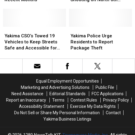
Gang-
Gang-
Robbery
Robbery
Street
Related
Related
and
and
Shootings
Shootings
Shooting
Shooting
in
in
on
on
Recent
Recent
Yakima
Yakima
North
North
Yakima
Yakima
Months
Months
CSO’s
CSO’s
6th
6th
Police
Police
Yakima CSO’s Towed 19
Yakima Police Urge
Towed
Towed
Street
Street
Urge
Urge
Vehicles to Keep Streets
Residents to Report
19
19
Residents
Residents
Safe and Accessible for
Package Theft
Vehicles
Vehicles
to
to
Residents
to
to
Report
Report
Keep
Keep
Package
Package
Streets
Streets
Theft
Theft
Safe
Safe
Equal Employment Opportunities
and
and
Marketing and Advertising Solutions
Public File
Accessible
Accessible
Need Assistance
Editorial Standards
FCC Applications
for
for
Report an Inaccuracy
Terms
Contest Rules
Privacy Policy
Residents
Residents
Accessibility Statement
Exercise My Data Rights
Do Not Sell or Share My Personal Information
Contact
Yakima Business Listings
2026
1280 NewsTalk KIT
, Townsquare Media, Inc
. All rights