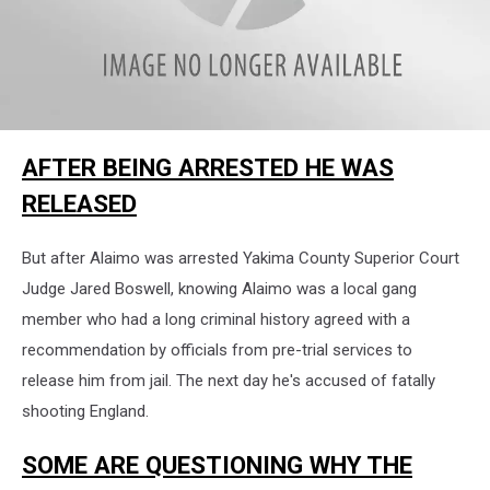
attachment-
AFTER BEING ARRESTED HE WAS
IMG_6581
RELEASED
But after Alaimo was arrested Yakima County Superior Court
Judge Jared Boswell, knowing Alaimo was a local gang
member who had a long criminal history agreed with a
recommendation by officials from pre-trial services to
release him from jail. The next day he's accused of fatally
shooting England.
SOME ARE QUESTIONING WHY THE