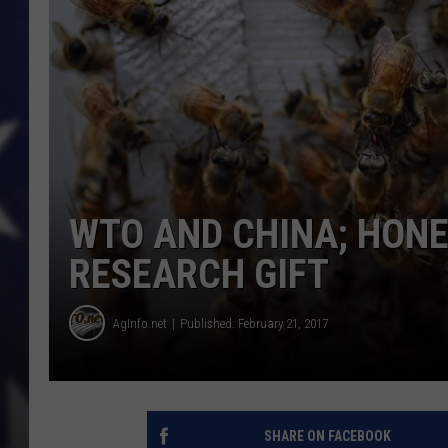
WTO AND CHINA; HONE
RESEARCH GIFT
AgInfo.net
Published: February 21, 2017
SHARE ON FACEBOOK