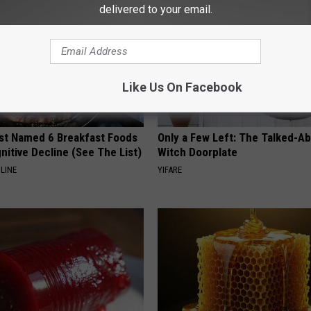
delivered to your email.
Like Us On Facebook
st Named 6 Breakfast Foods
Only a Few Left: The Talked-A
nitive Decline (See The List)
Witch Doorplate
LINE
YIFARE