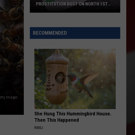
PROSTITUTION BUST ON NORTH 1ST
STREET
Yakima
Police
Conducted
RECOMMENDED
a
Prostitution
Bust
on
North
1st
Street
etty Images
She Hung This Hummingbird House.
Then This Happened
RIBILI