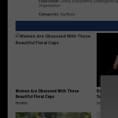
Filed Under
:
China
,
Ecosystems
,
Endangered Sp
Organization
Categories
:
Ag News
Women Are Obsessed With These
Declining 
Beautiful Floral Caps
Say These 
PEOASIS
COGNITIVE DEC