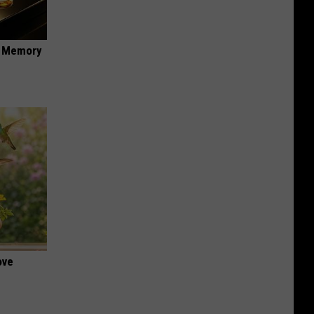
f Memory
ove