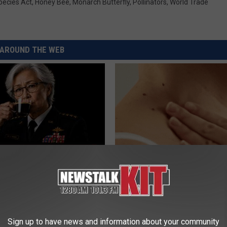
ecies Act
,
Honey Bee
,
Monarch Butterfly
,
Pollinators
,
World Trade
AROUND THE WEB
Memory Begins When Seniors
This Simple At-Home Trick Hel
3 Phrases — See Which Ones
Tags and Moles Dry Up Fast!
LINE
BHSKIN DERMATOLOGY
Sign up to have news and information about your community