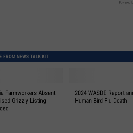
Powered b
 FROM NEWS TALK KIT
2
nia Farmworkers Absent
2024 WASDE Report and
0
ised Grizzly Listing
Human Bird Flu Death
2
ced
4
W
A
S