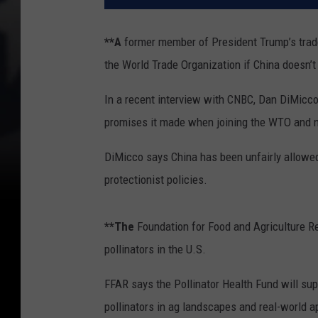
**A
former member of President Trump’s trade
the World Trade Organization if China doesn’t 
In a recent interview with CNBC, Dan DiMicco,
promises it made when joining the WTO and n
DiMicco says China has been unfairly allowed
protectionist policies.
**The
Foundation for Food and Agriculture Re
pollinators in the U.S.
FFAR says the Pollinator Health Fund will su
pollinators in ag landscapes and real-world 