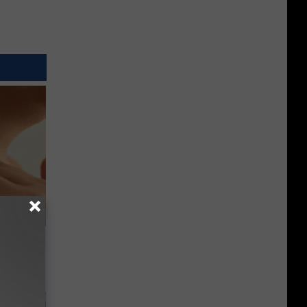
ps Skin