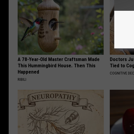
A 78-Year-Old Master Craftsman Made
Doctors Ju
This Hummingbird House. Then This
Tied to Cog
Happened
COGNITIVE DEC
RIBILI