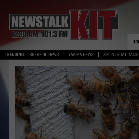
HO
TRENDING:
BREAKING NEWS
YAKIMA NEWS
SPRINT BOAT RACI