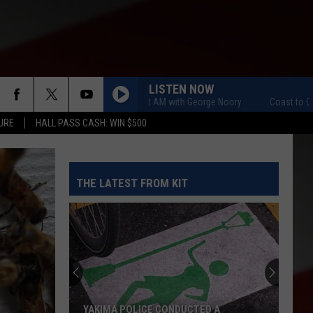
LISTEN NOW
Coast to Coast AM with George Noory
Coast to Coast AM 
URE
HALL PASS CASH: WIN $500
THE LATEST FROM KIT
YAKIMA POLICE CONDUCTED A