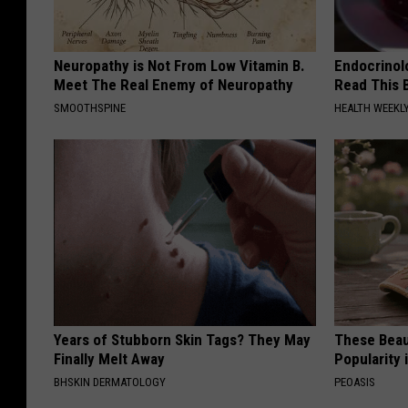
Neuropathy is Not From Low Vitamin B.
Endocrinolo
Meet The Real Enemy of Neuropathy
Read This 
SMOOTHSPINE
HEALTH WEEKL
Years of Stubborn Skin Tags? They May
These Beaut
Finally Melt Away
Popularity 
BHSKIN DERMATOLOGY
PEOASIS