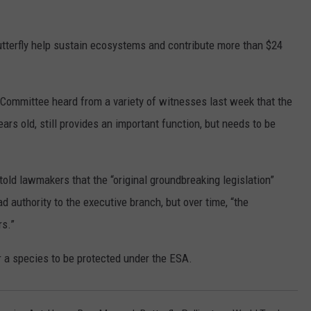
utterfly help sustain ecosystems and contribute more than $24
ommittee heard from a variety of witnesses last week that the
s old, still provides an important function, but needs to be
old lawmakers that the “original groundbreaking legislation”
d authority to the executive branch, but over time, “the
rs.”
for a species to be protected under the ESA.