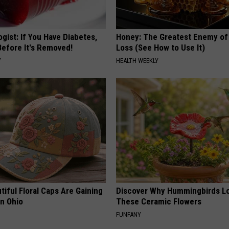
gist: If You Have Diabetes,
Honey: The Greatest Enemy o
Before It's Removed!
Loss (See How to Use It)
Y
HEALTH WEEKLY
iful Floral Caps Are Gaining
Discover Why Hummingbirds L
in Ohio
These Ceramic Flowers
FUNFANY