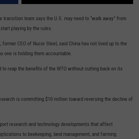
REAL ESTATE TODAY
 transition team says the U.S. may need to “walk away” from
BEN FERGUSON
start playing by the rules.
BILL CUNNINGHAM
 former CEO of Nucor Steel, said China has not lived up to the
o one is holding them accountable.
 to reap the benefits of the WTO without cutting back on its
search is committing $10 million toward reversing the decline of
pport research and technology developments that affect
applications to beekeeping, land management, and farming