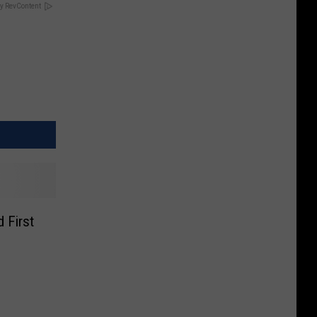
y RevContent
 First