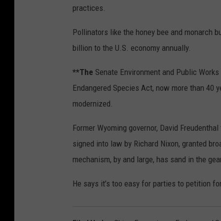
practices.
Pollinators like the honey bee and monarch b
billion to the U.S. economy annually.
**The
Senate Environment and Public Works C
Endangered Species Act, now more than 40 year
modernized.
Former Wyoming governor, David Freudenthal t
signed into law by Richard Nixon, granted broa
mechanism, by and large, has sand in the gea
He says it’s too easy for parties to petition 