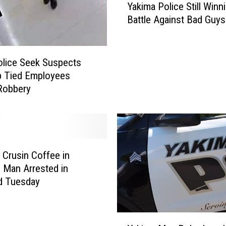
Yakima Police Still Winn
a
Battle Against Bad Guys
k
i
m
a
Police Seek Suspects
P
p Tied Employees
o
Robbery
l
i
c
e
S
 Crusin Coffee in
t
 Man Arrested in
i
d Tuesday
l
l
W
Y
i