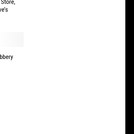
Store,
ve’s
obbery