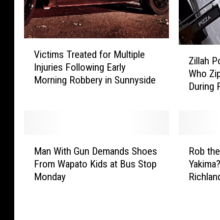
V
Z
Victims Treated for Multiple
i
Zillah 
i
Injuries Following Early
c
Who Zi
l
Morning Robbery in Sunnyside
t
During 
l
i
a
m
h
s
P
T
o
M
R
r
l
Man With Gun Demands Shoes
Rob the
a
o
e
i
From Wapato Kids at Bus Stop
Yakima?
n
b
a
c
Monday
Richlan
W
t
t
e
i
h
e
S
t
e
d
e
h
C
f