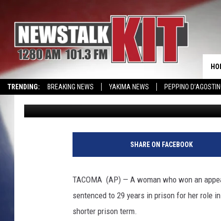
WOMAN WHO WON MUR
GETS SHORTER SENTE
HO
TRENDING:
BREAKING NEWS
YAKIMA NEWS
PEPPINO D’AGOSTIN
Associated Press
Published: January 24, 2017
CMN MIRACLE FAMILY OF THE MONTH
WIN KRISPY KREME
EVENTS 
SHARE ON FACEBOOK
TACOMA (AP) — A woman who won an appeal to
sentenced to 29 years in prison for her role i
shorter prison term.