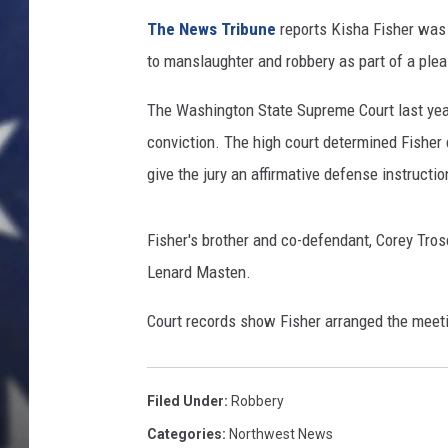
The News Tribune
reports Kisha Fisher was 
to manslaughter and robbery as part of a plea
The Washington State Supreme Court last year
conviction. The high court determined Fisher di
give the jury an affirmative defense instructio
Fisher's brother and co-defendant, Corey Trosc
Lenard Masten.
Court records show Fisher arranged the meeti
Filed Under
:
Robbery
Categories
:
Northwest News