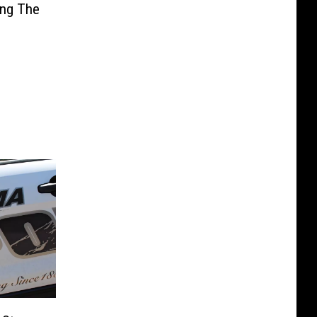
ing The