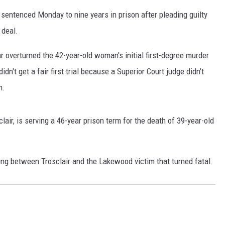
sentenced Monday to nine years in prison after pleading guilty
RUSH HOUR WITH BO SNERDLEY
 deal.
DAVE RAMSEY
 overturned the 42-year-old woman's initial first-degree murder
WEEKEND SHOWS
dn't get a fair first trial because a Superior Court judge didn't
NORTHWESTERN OUTDOORS
n.
KIM KOMANDO
lair, is serving a 46-year prison term for the death of 39-year-old
THE MARK MOSS SHOW
THE WEEKEND WITH MICHAEL
BROWN
ng between Trosclair and the Lakewood victim that turned fatal.
RICH ON TECH
THE JESUS CHRIST SHOW