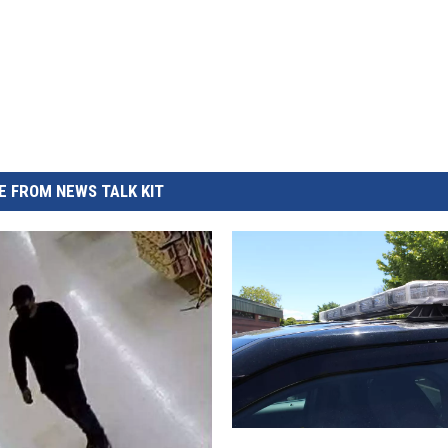
REAL ESTATE TODAY
BEN FERGUSON
BILL CUNNINGHAM
 FROM NEWS TALK KIT
Y