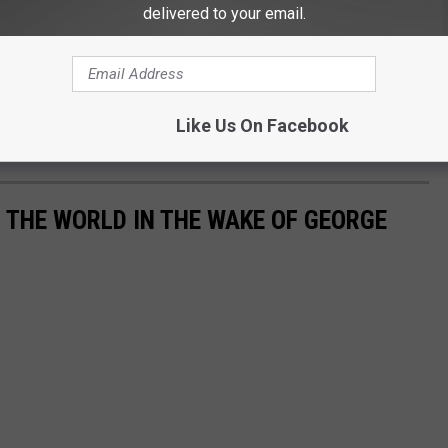
delivered to your email.
Like Us On Facebook
THE WORLD IN THE WAKE OF GEORGE