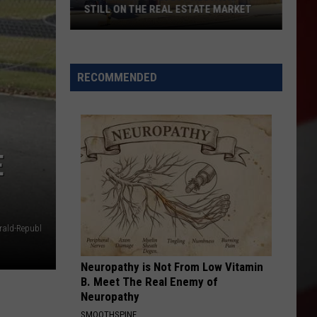
Out
E MARKET
OUT
RECOMMENDED
E
ald-Republ
Neuropathy is Not From Low Vitamin
B. Meet The Real Enemy of
Neuropathy
SMOOTHSPINE