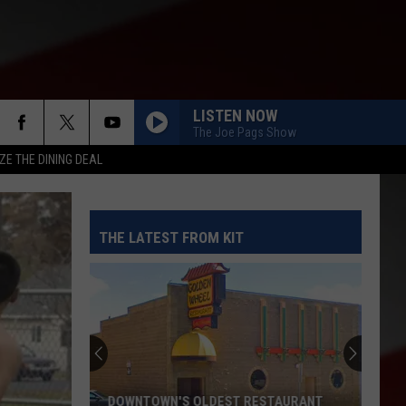
LISTEN NOW
The Joe Pags Show
ZE THE DINING DEAL
THE LATEST FROM KIT
Where
to
Celebrate
National
Night
TAURANT
WHERE TO CELEBRATE NATIONAL NIGHT