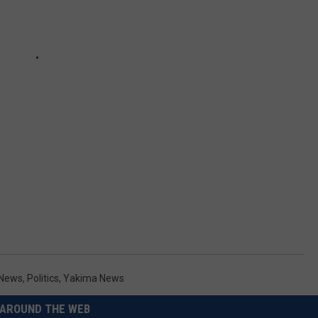
 News
,
Politics
,
Yakima News
AROUND THE WEB