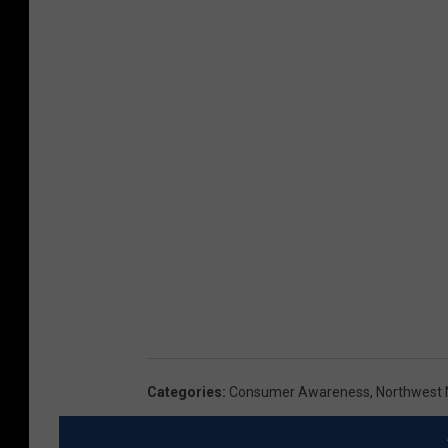
Categories
:
Consumer Awareness
,
Northwest