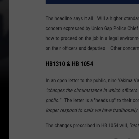
The headline says it all. Will a higher standar
concern expressed by Union Gap Police Chief
how to proceed on the job in a legal environm
on their officers and deputies. Other concern
HB1310 & HB 1054
In an open letter to the public, nine Yakima V
"changes the circumstance in which officers c
public."
The letter is a "heads up" to their c
longer respond to calls we have traditionally 
The changes prescribed in HB 1054 will,
"res