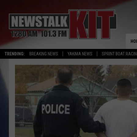
HO
TRENDING:
BREAKING NEWS
YAKIMA NEWS
SPRINT BOAT RACI