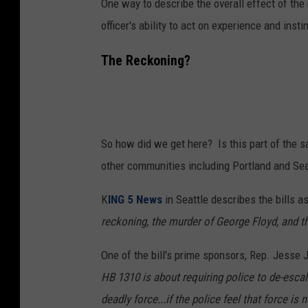
One way to describe the overall effect of the
officer's ability to act on experience and insti
The Reckoning?
So how did we get here? Is this part of the s
other communities including Portland and Sea
K
ING 5 News
in Seattle describes the bills a
reckoning, the murder of George Floyd, and t
One of the bill's prime sponsors, Rep. Jesse 
HB 1310 is about requiring police to de-escala
deadly force...if the police feel that force i