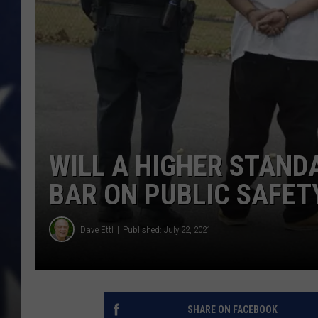
WILL A HIGHER STAND
BAR ON PUBLIC SAFET
Dave Ettl
Published: July 22, 2021
SHARE ON FACEBOOK