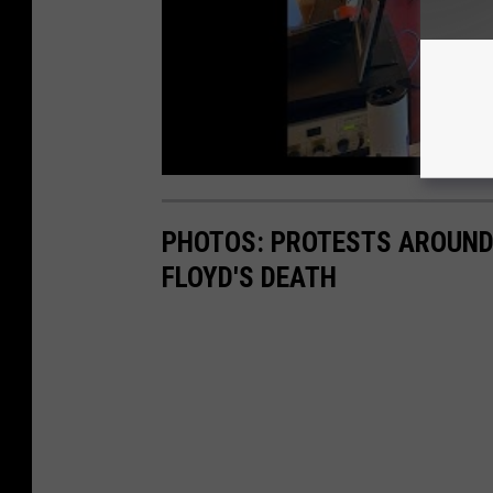
PHOTOS: PROTESTS AROUND 
FLOYD'S DEATH