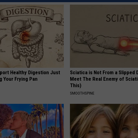
port Healthy Digestion Just
Sciatica is Not From a Slipped 
g Your Frying Pan
Meet The Real Enemy of Sciati
This)
SMOOTHSPINE