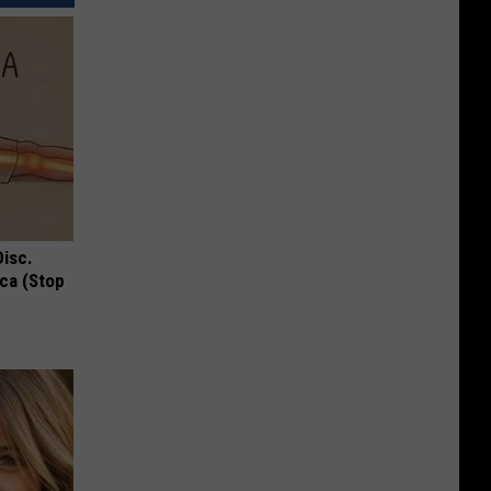
Disc.
ca (Stop