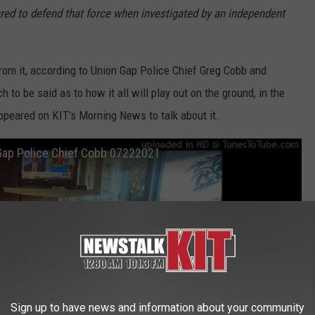
ared to defend that force when investigated by an independent
rom it, according to Union Gap Police Chief Greg Cobb and
to be said as to how it all will play out on the ground, in the
peared on KIT's Morning News to talk about it.
 Gap Police Chief Cobb 07222021
Sign up to have news and information about your community