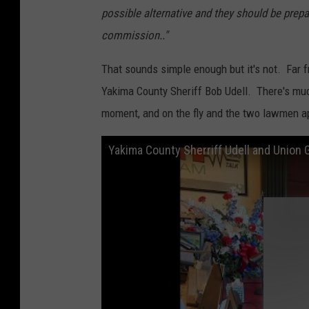
possible alternative and they should be prep
commission.."
That sounds simple enough but it's not. Far f
Yakima County Sheriff Bob Udell. There's much 
moment, and on the fly and the two lawmen ap
Yakima County Sherriff Udell and Union