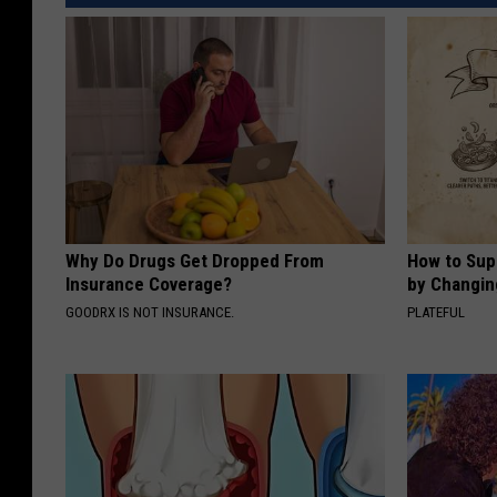
Why Do Drugs Get Dropped From
How to Sup
Insurance Coverage?
by Changin
GOODRX IS NOT INSURANCE.
PLATEFUL