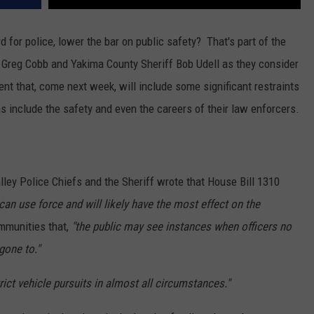
REAL ESTATE TODAY
d for police, lower the bar on public safety? That's part of the
BEN FERGUSON
 Greg Cobb and Yakima County Sheriff Bob Udell as they consider
BILL CUNNINGHAM
ent that, come next week, will include some significant restraints
s include the safety and even the careers of their law enforcers.
alley Police Chiefs and the Sheriff wrote that House Bill 1310
an use force and will likely have the most effect on the
ommunities that,
"the public may see instances when officers no
gone to."
trict vehicle pursuits in almost all circumstances."