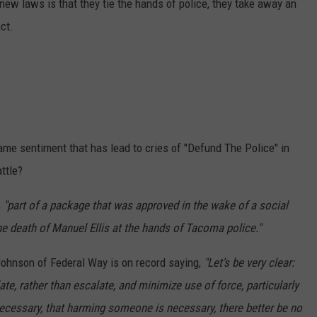
 new laws is that they tie the hands of police, they take away an
nct.
ame sentiment that has lead to cries of "Defund The Police" in
ttle?
s
"part of a package that was approved in the wake of a social
he death of Manuel Ellis at the hands of Tacoma police."
Johnson of Federal Way is on record saying,
"Let’s be very clear:
te, rather than escalate, and minimize use of force, particularly
s necessary, that harming someone is necessary, there better be no