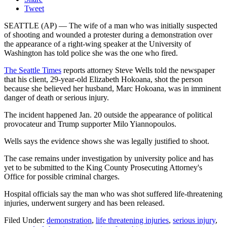
Tweet
SEATTLE (AP) — The wife of a man who was initially suspected
of shooting and wounded a protester during a demonstration over
the appearance of a right-wing speaker at the University of
Washington has told police she was the one who fired.
The Seattle Times
reports attorney Steve Wells told the newspaper
that his client, 29-year-old Elizabeth Hokoana, shot the person
because she believed her husband, Marc Hokoana, was in imminent
danger of death or serious injury.
The incident happened Jan. 20 outside the appearance of political
provocateur and Trump supporter Milo Yiannopoulos.
Wells says the evidence shows she was legally justified to shoot.
The case remains under investigation by university police and has
yet to be submitted to the King County Prosecuting Attorney's
Office for possible criminal charges.
Hospital officials say the man who was shot suffered life-threatening
injuries, underwent surgery and has been released.
Filed Under
:
demonstration
,
life threatening injuries
,
serious injury
,