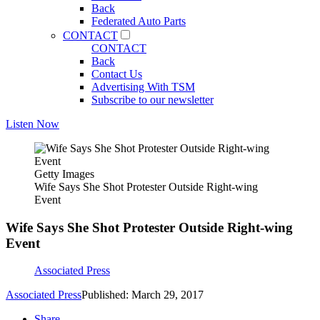
Back
Federated Auto Parts
CONTACT
CONTACT
Back
Contact Us
Advertising With TSM
Subscribe to our newsletter
Listen Now
Getty Images
Wife Says She Shot Protester Outside Right-wing
Event
Wife Says She Shot Protester Outside Right-wing
Event
Associated Press
Associated Press
Published: March 29, 2017
Share