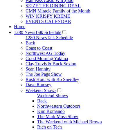
Hall Pass Cash: Win $500
SEIZE THE DINING DEAL
CMN Miracle Family of the Month
WIN KRISPY KREME
EVENTS CALENDAR
Home
1280 NewsTalk Schedule
1280 NewsTalk Schedule
Back
Coast to Coast
Northwest AG Today
Good Morning Yakima
Clay Travis & Buck Sexton
Sean Hannity
The Joe Pags Show
Rush Hour with Bo Snerdley
Dave Ramsey
Weekend Shows
Weekend Shows
Back
Northwestern Outdoors
Kim Komando
The Mark Moss Show
The Weekend with Michael Brown
Rich on Tech