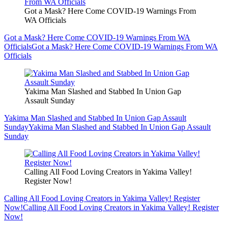
Got a Mask? Here Come COVID-19 Warnings From
WA Officials
Got a Mask? Here Come COVID-19 Warnings From WA
Officials
Got a Mask? Here Come COVID-19 Warnings From WA
Officials
Yakima Man Slashed and Stabbed In Union Gap
Assault Sunday
Yakima Man Slashed and Stabbed In Union Gap Assault
Sunday
Yakima Man Slashed and Stabbed In Union Gap Assault
Sunday
Calling All Food Loving Creators in Yakima Valley!
Register Now!
Calling All Food Loving Creators in Yakima Valley! Register
Now!
Calling All Food Loving Creators in Yakima Valley! Register
Now!