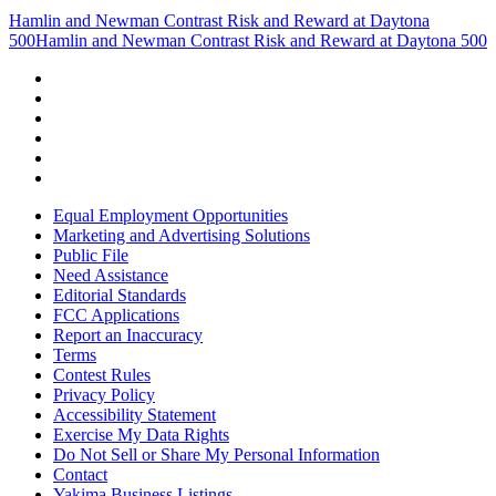
Hamlin and Newman Contrast Risk and Reward at Daytona
500
Hamlin and Newman Contrast Risk and Reward at Daytona 500
Equal Employment Opportunities
Marketing and Advertising Solutions
Public File
Need Assistance
Editorial Standards
FCC Applications
Report an Inaccuracy
Terms
Contest Rules
Privacy Policy
Accessibility Statement
Exercise My Data Rights
Do Not Sell or Share My Personal Information
Contact
Yakima Business Listings