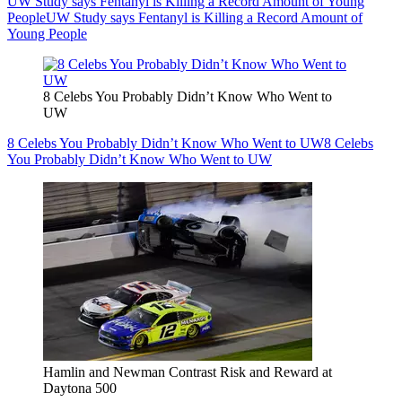
UW Study says Fentanyl is Killing a Record Amount of Young
People
UW Study says Fentanyl is Killing a Record Amount of
Young People
8 Celebs You Probably Didn’t Know Who Went to
UW
8 Celebs You Probably Didn’t Know Who Went to UW
8 Celebs
You Probably Didn’t Know Who Went to UW
Hamlin and Newman Contrast Risk and Reward at
Daytona 500