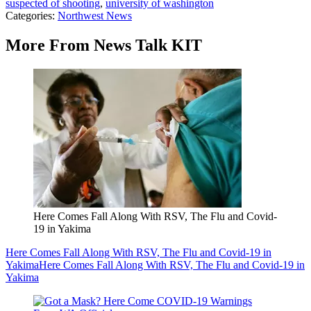
suspected of shooting
,
university of washington
Categories
:
Northwest News
More From News Talk KIT
Here Comes Fall Along With RSV, The Flu and Covid-
19 in Yakima
Here Comes Fall Along With RSV, The Flu and Covid-19 in
Yakima
Here Comes Fall Along With RSV, The Flu and Covid-19 in
Yakima