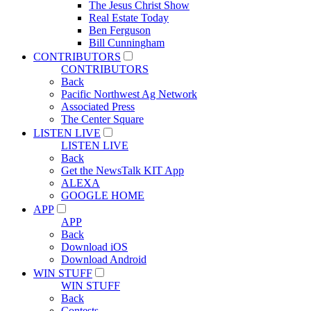
The Jesus Christ Show
Real Estate Today
Ben Ferguson
Bill Cunningham
CONTRIBUTORS
CONTRIBUTORS
Back
Pacific Northwest Ag Network
Associated Press
The Center Square
LISTEN LIVE
LISTEN LIVE
Back
Get the NewsTalk KIT App
ALEXA
GOOGLE HOME
APP
APP
Back
Download iOS
Download Android
WIN STUFF
WIN STUFF
Back
Contests