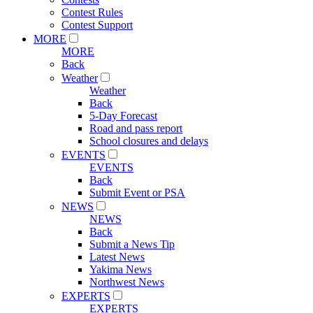
Contest Rules
Contest Support
MORE
MORE
Back
Weather
Weather
Back
5-Day Forecast
Road and pass report
School closures and delays
EVENTS
EVENTS
Back
Submit Event or PSA
NEWS
NEWS
Back
Submit a News Tip
Latest News
Yakima News
Northwest News
EXPERTS
EXPERTS