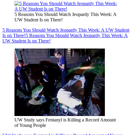
5 Reasons You Should Watch Jeopardy This Week: A
UW Student Is on There!
5 Reasons You Should Watch Jeopardy This Week: A UW Student
Is on There!
5 Reasons You Should Watch Jeopardy This Week: A
UW Student Is on There!
UW Study says Fentanyl is Killing a Record Amount
of Young People