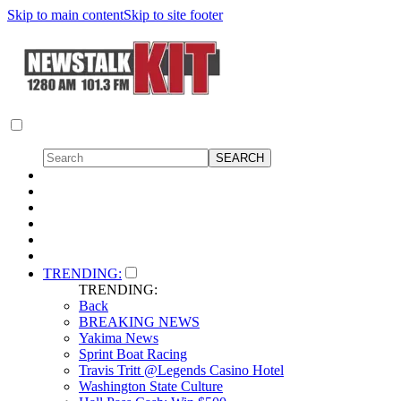
Skip to main content
Skip to site footer
TRENDING:
TRENDING:
Back
BREAKING NEWS
Yakima News
Sprint Boat Racing
Travis Tritt @Legends Casino Hotel
Washington State Culture