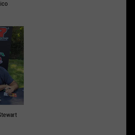
xico
tewart