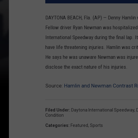
DAYTONA BEACH, Fla. (AP) — Denny Hamlin wo
Fellow driver Ryan Newman was hospitalized in
International Speedway during the final lap.
have life threatening injuries. Hamlin was cr
He says he was unaware Newman was injured
disclose the exact nature of his injuries.
Source:
Hamlin and Newman Contrast Ri
Filed Under
:
Daytona International Speedway
,
Condition
Categories
:
Featured
,
Sports