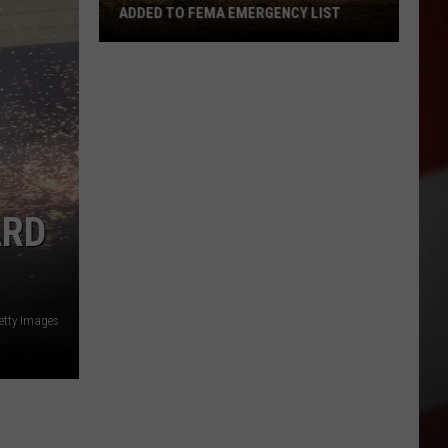
ADDED TO FEMA EMERGENCY LIST
Signal
Peak
and
Ransier
Fires
Added
to
ARD
FEMA
Emergency
List
etty Images