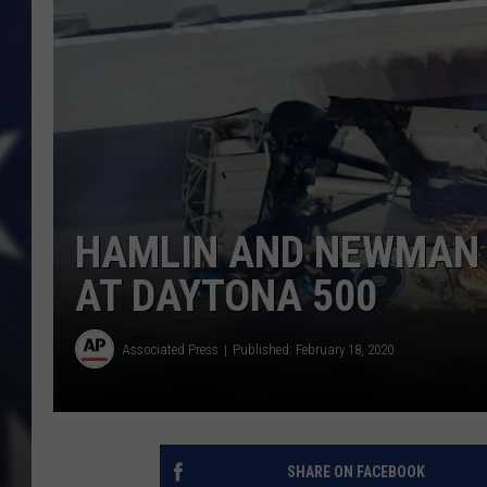
HAMLIN AND NEWMAN 
AT DAYTONA 500
Associated Press
Published: February 18, 2020
SHARE ON FACEBOOK