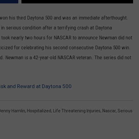
REAL ESTATE TODAY
n his third Daytona 500 and was an immediate afterthought.
BEN FERGUSON
 serious condition after a terrifying crash at Daytona
BILL CUNNINGHAM
 It took nearly two hours for NASCAR to announce Newman did not
iticized for celebrating his second consecutive Daytona 500 win.
. Newman is a 42-year-old NASCAR veteran. The series did not
sk and Reward at Daytona 500
Denny Hamlin
,
Hospitalized
,
Life Threatening Injuries
,
Nascar
,
Serious