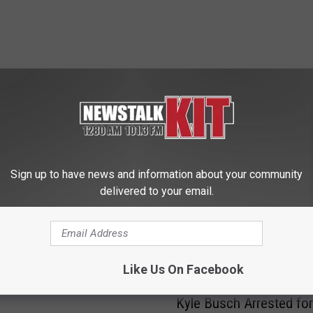
 FROM NEWS TALK KIT
Sign up to have news and information about your community
delivered to your email.
o Mask up Again?
till a Concern in Yakima
Like Us On Facebook
K
Kyle Busch Arrested for
y