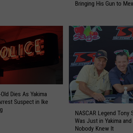
Bringing His Gun to Me
l
e
B
u
s
c
h
A
r
r
e
s
t
-Old Dies As Yakima
e
Arrest Suspect in Ike
N
d
ng
NASCAR Legend Tony S
A
f
Was Just in Yakima and
S
o
Nobody Knew It
C
r