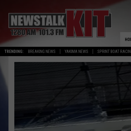
HO
TRENDING:
BREAKING NEWS
YAKIMA NEWS
SPRINT BOAT RACI