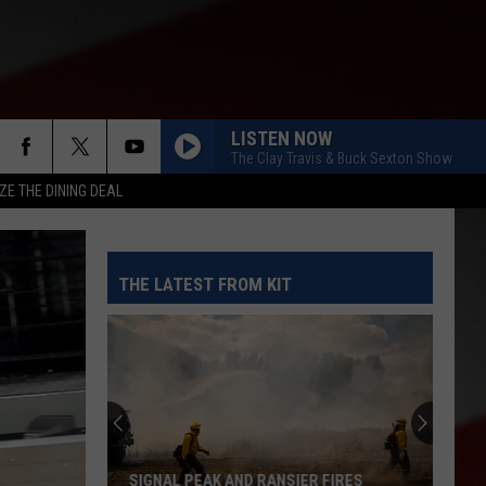
LISTEN NOW
The Clay Travis & Buck Sexton Show
ZE THE DINING DEAL
THE LATEST FROM KIT
SIGNAL PEAK AND RANSIER FIRES