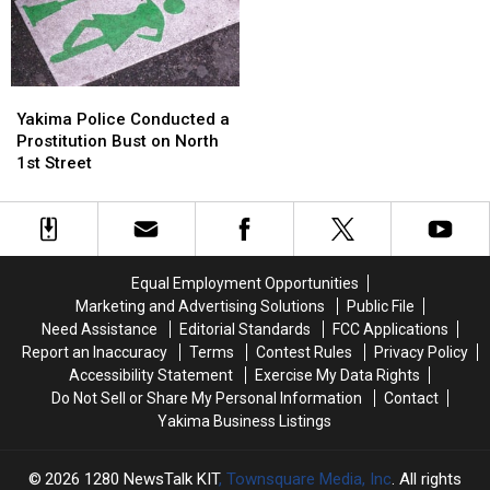
This
This
and
and
July
July
Leafy
Leafy
Greens
Greens
Yakima
Yakima
Police
Police
Yakima Police Conducted a
Conducted
Conducted
Prostitution Bust on North
a
a
1st Street
Prostitution
Prostitution
Bust
Bust
on
on
North
North
1st
1st
Equal Employment Opportunities
Street
Street
Marketing and Advertising Solutions
Public File
Need Assistance
Editorial Standards
FCC Applications
Report an Inaccuracy
Terms
Contest Rules
Privacy Policy
Accessibility Statement
Exercise My Data Rights
Do Not Sell or Share My Personal Information
Contact
Yakima Business Listings
2026
1280 NewsTalk KIT
, Townsquare Media, Inc
. All rights