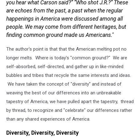
you hear what Carson said?” “Who shot J.R.?” These
are echoes from the past, a past when the regular
happenings in America were discussed among all
people.
We may come from different heritages, but
finding common ground made us Americans."
The author's point is that that the American melting pot no
longer melts. Where is today's "common ground?" We are
self-absorbed, self-directed, and gather up in like-minded
bubbles and tribes that recycle the same interests and ideas.
We have taken the concept of "diversity" and instead of
weaving the best of our differences into an unbreakable
tapestry of America, we have pulled apart the tapestry, thread
by thread, to recognize and "celebrate" our differences rather
than any shared experiences of America.
Diversity, Diversity, Diversity