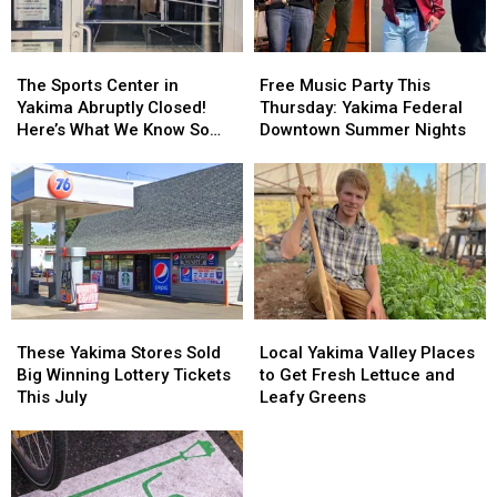
Yakima
Yakima
Their
Their
and
and
Inspections
Inspections
Union
Union
The
The
Free
Free
Gap
Gap
Sports
Sports
Music
Music
The Sports Center in
Free Music Party This
Center
Center
Party
Party
Yakima Abruptly Closed!
Thursday: Yakima Federal
in
in
This
This
Here’s What We Know So
Downtown Summer Nights
Yakima
Yakima
Thursday:
Thursday:
Far
Abruptly
Abruptly
Yakima
Yakima
Closed!
Closed!
Federal
Federal
Here’s
Here’s
Downtown
Downtown
What
What
Summer
Summer
We
We
Nights
Nights
Know
Know
So
So
Far
Far
These
These
Local
Local
Yakima
Yakima
Yakima
Yakima
These Yakima Stores Sold
Local Yakima Valley Places
Stores
Stores
Valley
Valley
Big Winning Lottery Tickets
to Get Fresh Lettuce and
Sold
Sold
Places
Places
This July
Leafy Greens
Big
Big
to
to
Winning
Winning
Get
Get
Lottery
Lottery
Fresh
Fresh
Tickets
Tickets
Lettuce
Lettuce