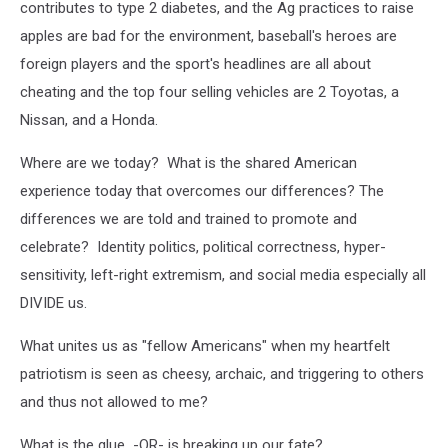
contributes to type 2 diabetes, and the Ag practices to raise
apples are bad for the environment, baseball's heroes are
foreign players and the sport's headlines are all about
cheating and the top four selling vehicles are 2 Toyotas, a
Nissan, and a Honda.
Where are we today? What is the shared American
experience today that overcomes our differences? The
differences we are told and trained to promote and
celebrate? Identity politics, political correctness, hyper-
sensitivity, left-right extremism, and social media especially all
DIVIDE us.
What unites us as "fellow Americans" when my heartfelt
patriotism is seen as cheesy, archaic, and triggering to others
and thus not allowed to me?
What is the glue -OR- is breaking up our fate?