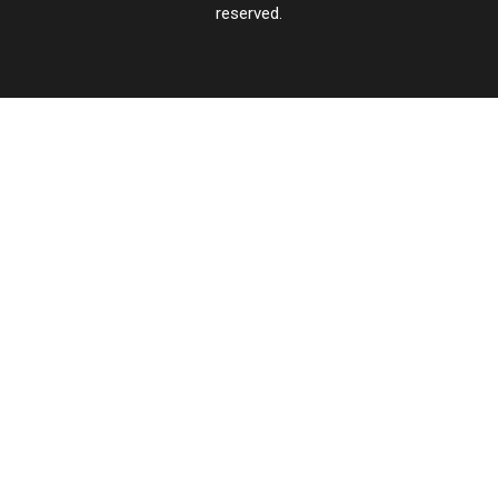
reserved.