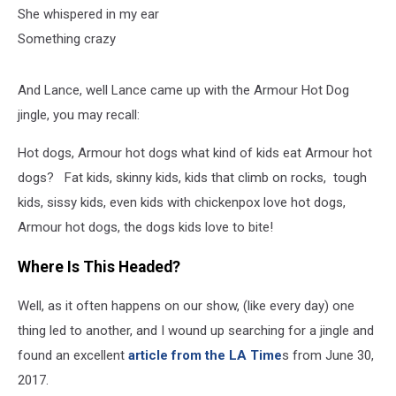
She whispered in my ear
Something crazy
And Lance, well Lance came up with the Armour Hot Dog
jingle, you may recall:
Hot dogs, Armour hot dogs what kind of kids eat Armour hot
dogs? Fat kids, skinny kids, kids that climb on rocks, tough
kids, sissy kids, even kids with chickenpox love hot dogs,
Armour hot dogs, the dogs kids love to bite!
Where Is This Headed?
Well, as it often happens on our show, (like every day) one
thing led to another, and I wound up searching for a jingle and
found an excellent
article from the LA Time
s from June 30,
2017.