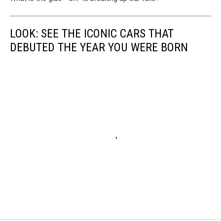
LOOK: SEE THE ICONIC CARS THAT
DEBUTED THE YEAR YOU WERE BORN