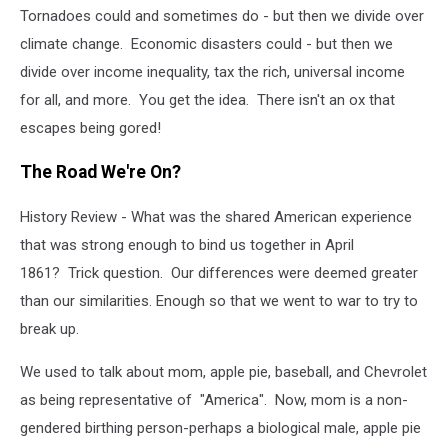
Tornadoes could and sometimes do - but then we divide over
climate change. Economic disasters could - but then we
divide over income inequality, tax the rich, universal income
for all, and more. You get the idea. There isn't an ox that
escapes being gored!
The Road We're On?
History Review - What was the shared American experience
that was strong enough to bind us together in April
1861?
Trick question. Our differences were deemed greater
than our similarities. Enough so that we went to war to try to
break up.
We used to talk about mom, apple pie, baseball, and Chevrolet
as being representative of "America". Now, mom is a non-
gendered birthing person-perhaps a biological male, apple pie