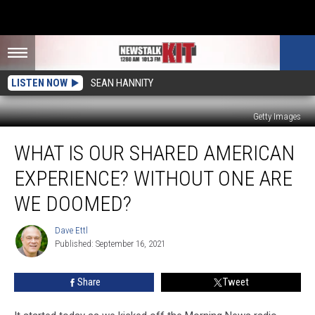
LISTEN NOW
SEAN HANNITY
Getty Images
What
WHAT IS OUR SHARED AMERICAN
Is
Our
EXPERIENCE? WITHOUT ONE ARE
Shared
American
WE DOOMED?
Experience?
Without
Dave Ettl
Dave
One
Published: September 16, 2021
Ettl
Are
We
Share
Tweet
Doomed?