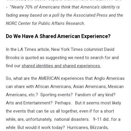
- "
Nearly 70% of Americans think that America’s identity is
fading away based on a poll by the Associated Press and the
NORC Center for Public Affairs Research.
Do We Have A Shared American Experience?
In the LA Times article, New York Times columnist David
Brooks is quoted as suggesting we need to search for and
find our
shared identities and shared
experiences.
So, what are the AMERICAN experiences that Anglo Americas
can share with African Americans, Asian Americans, Mexican
Americans, etc.? Sporting events? Fandom of any kind?
Arts and Entertainment? Perhaps. But it seems most likely
the events that can tie us all together, even if for a short
while, are, unfortunately, national disasters. 9-11 did...for a
while. But would it work today? Hurricanes, Blizzards,