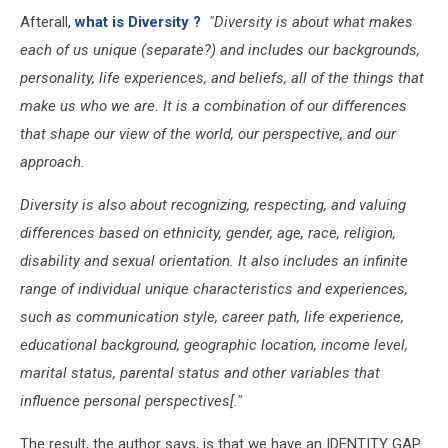
Afterall,
what is Diversity ?
"Diversity
is about what makes
each of us unique (separate?) and includes our backgrounds,
personality, life experiences, and beliefs, all of the things that
make us who we are. It is a combination of our differences
that shape our view of the world, our perspective, and our
approach.
Diversity is also about recognizing, respecting, and valuing
differences based on ethnicity, gender, age, race, religion,
disability and sexual orientation. It also includes an infinite
range of individual unique characteristics and experiences,
such as communication style, career path, life experience,
educational background, geographic location, income level,
marital status, parental status and other variables that
influence personal perspectives[."
The result, the author says, is that we have an IDENTITY GAP