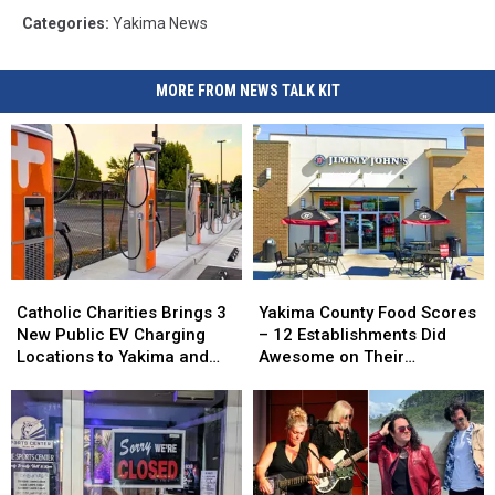
Categories
:
Yakima News
MORE FROM NEWS TALK KIT
Catholic
Catholic
Yakima
Yakima
Charities
Charities
County
County
Catholic Charities Brings 3
Yakima County Food Scores
Brings
Brings
Food
Food
New Public EV Charging
– 12 Establishments Did
3
3
Scores
Scores
Locations to Yakima and
Awesome on Their
New
New
–
–
Union Gap
Inspections
Public
Public
12
12
EV
EV
Establishments
Establishments
Charging
Charging
Did
Did
Locations
Locations
Awesome
Awesome
to
to
on
on