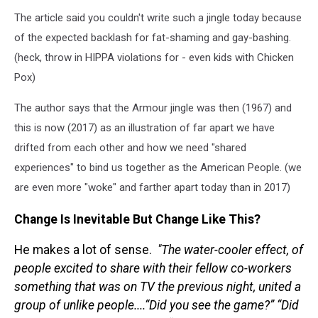
The article said you couldn't write such a jingle today because
of the expected backlash for fat-shaming and gay-bashing.
(heck, throw in HIPPA violations for - even kids with Chicken
Pox)
The author says that the Armour jingle was then (1967) and
this is now (2017) as an illustration of far apart we have
drifted from each other and how we need "shared
experiences" to bind us together as the American People. (we
are even more "woke" and farther apart today than in 2017)
Change Is Inevitable But Change Like This?
He makes a lot of sense.
"T
he water-cooler effect, of
people excited to share with their fellow co-workers
something that was on TV the previous night, united a
group of unlike people....
“Did you see the game?” “Did