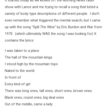
It started today as we kicked off the Morning News radio
show with Lance and me trying to recall a song that listed a
variety of body-type descriptions of different people. I don't
even remember what triggered the mental search, but I came
up with the song "Spill The Wine" by Eric Burdon and War from
1970. (which ultimately WAS the song I was looking for) It
contains the lyrics:
I
was taken to a place
The hall of the mountain kings
I stood high by the mountain tops
Naked to the world
In front of
Every kind of girl
There was long ones, tall ones, short ones, brown ones
Black ones, round ones, big deal ones
Out of the middle, came a lady