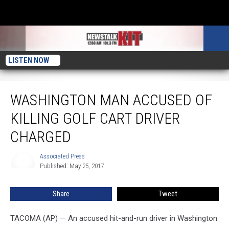
LISTEN NOW
Washington Man Accused of Killing Golf Cart Driver Charged
WASHINGTON MAN ACCUSED OF
KILLING GOLF CART DRIVER
CHARGED
Associated Press
Associated
Published: May 25, 2017
Press
Share
Tweet
TACOMA (AP) — An accused hit-and-run driver in Washington