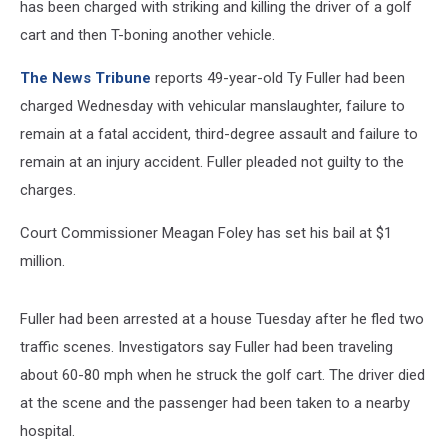
has been charged with striking and killing the driver of a golf
cart and then T-boning another vehicle.
The News Tribune
reports 49-year-old Ty Fuller had been
charged Wednesday with vehicular manslaughter, failure to
remain at a fatal accident, third-degree assault and failure to
remain at an injury accident. Fuller pleaded not guilty to the
charges.
Court Commissioner Meagan Foley has set his bail at $1
million.
Fuller had been arrested at a house Tuesday after he fled two
traffic scenes. Investigators say Fuller had been traveling
about 60-80 mph when he struck the golf cart. The driver died
at the scene and the passenger had been taken to a nearby
hospital.