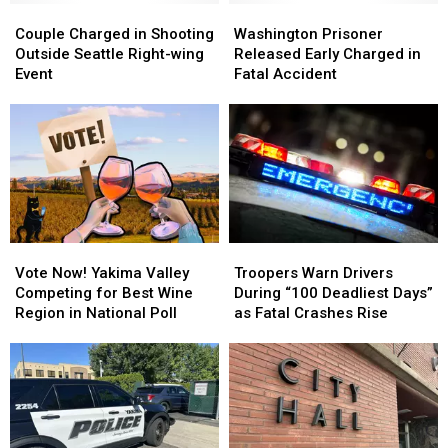
Couple
Couple
to
to
Washington
Washington
Charged
Charged
3
3
Prisoner
Prisoner
Couple Charged in Shooting
Washington Prisoner
in
in
Officers
Officers
Released
Released
Outside Seattle Right-wing
Released Early Charged in
Shooting
Shooting
Hurt
Hurt
Early
Early
Event
Fatal Accident
Outside
Outside
Charged
Charged
Seattle
Seattle
in
in
Right-
Right-
Fatal
Fatal
wing
wing
Accident
Accident
Event
Event
Vote
Vote
Troopers
Troopers
Now!
Now!
Warn
Warn
Vote Now! Yakima Valley
Troopers Warn Drivers
Yakima
Yakima
Drivers
Drivers
Competing for Best Wine
During “100 Deadliest Days”
Valley
Valley
During
During
Region in National Poll
as Fatal Crashes Rise
Competing
Competing
“100
“100
for
for
Deadliest
Deadliest
Best
Best
Days”
Days”
Wine
Wine
as
as
Region
Region
Fatal
Fatal
in
in
Crashes
Crashes