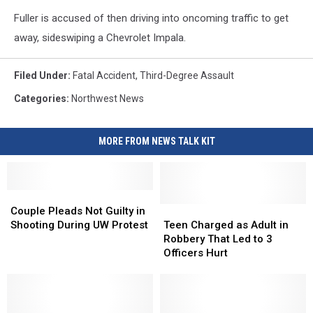
Fuller is accused of then driving into oncoming traffic to get
away, sideswiping a Chevrolet Impala.
Filed Under
:
Fatal Accident
,
Third-Degree Assault
Categories
:
Northwest News
MORE FROM NEWS TALK KIT
Couple
Couple
Pleads
Pleads
Teen
Teen
Couple Pleads Not Guilty in
Not
Not
Charged
Charged
Shooting During UW Protest
Teen Charged as Adult in
Guilty
Guilty
as
as
Robbery That Led to 3
in
in
Adult
Adult
Officers Hurt
Shooting
Shooting
in
in
During
During
Robbery
Robbery
UW
UW
That
That
Protest
Protest
Led
Led