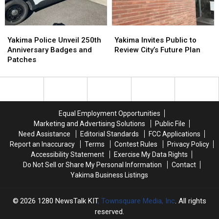
National
National
Rise
Rise
Poll
Poll
Yakima
Yakima
Yakima
Yakima
Police
Police
Invites
Invites
Yakima Police Unveil 250th
Yakima Invites Public to
Unveil
Unveil
Public
Public
Anniversary Badges and
Review City’s Future Plan
250th
250th
to
to
Patches
Anniversary
Anniversary
Review
Review
Badges
Badges
City’s
City’s
and
and
Future
Future
Patches
Patches
Plan
Plan
Equal Employment Opportunities
Marketing and Advertising Solutions
Public File
Need Assistance
Editorial Standards
FCC Applications
Report an Inaccuracy
Terms
Contest Rules
Privacy Policy
Accessibility Statement
Exercise My Data Rights
Do Not Sell or Share My Personal Information
Contact
Yakima Business Listings
2026
1280 NewsTalk KIT
, Townsquare Media, Inc
. All rights
reserved.