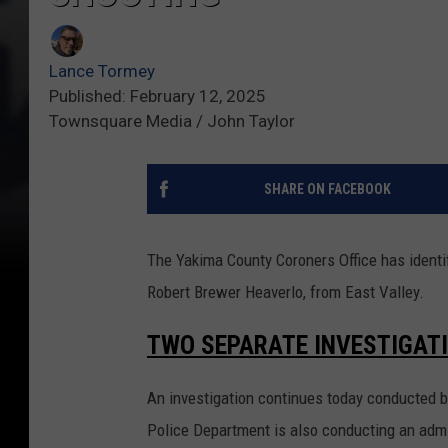
Lance Tormey
Published: February 12, 2025
Townsquare Media / John Taylor
SHARE ON FACEBOOK
The Yakima County Coroners Office has identi
Robert Brewer Heaverlo, from East Valley.
TWO SEPARATE INVESTIGAT
An investigation continues today conducted b
Police Department is also conducting an admi