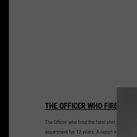
o
b
y
B
l
a
k
e
W
i
l
THE OFFICER WHO FIRED THE
s
The Officer who fired the fatal shot has been
o
department for 12-years. A report in the Yaki
n