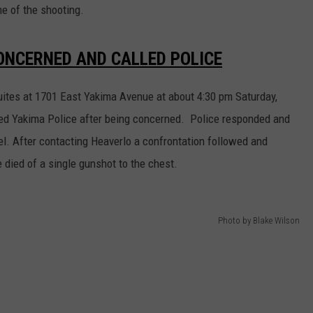
e of the shooting.
ONCERNED AND CALLED POLICE
uites at 1701 East Yakima Avenue at about 4:30 pm Saturday,
called Yakima Police after being concerned. Police responded and
el. After contacting Heaverlo a confrontation followed and
died of a single gunshot to the chest.
Photo by Blake Wilson