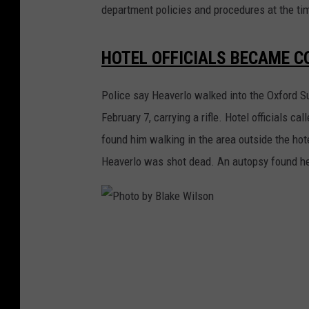
department policies and procedures at the tim
HOTEL OFFICIALS BECAME C
Police say Heaverlo walked into the Oxford S
February 7, carrying a rifle. Hotel officials 
found him walking in the area outside the hot
Heaverlo was shot dead. An autopsy found he 
P
h
o
t