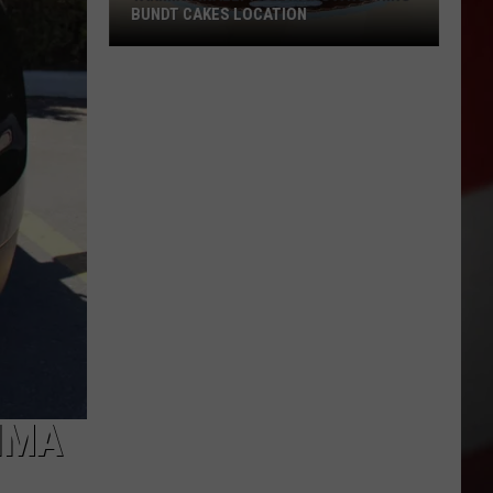
BUNDT CAKES LOCATION
Yakima
Finally
Is
Getting
a
Nothing
Bundt
Cakes
Location
IMA