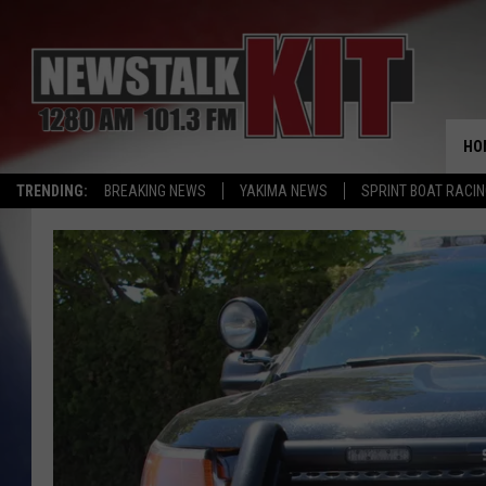
HO
TRENDING:
BREAKING NEWS
YAKIMA NEWS
SPRINT BOAT RACI