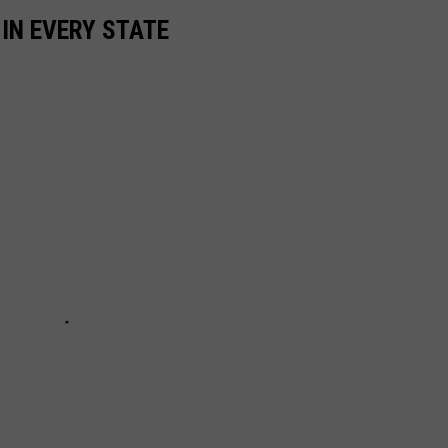
 IN EVERY STATE