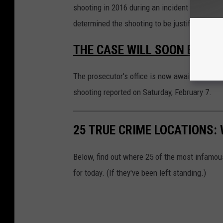
shooting in 2016 during an incident at a hom
determined the shooting to be justified.
THE CASE WILL SOON BE IN
The prosecutor's office is now awaiting invest
shooting reported on Saturday, February 7.
25 TRUE CRIME LOCATIONS: 
Below, find out where 25 of the most infamou
for today. (If they've been left standing.)