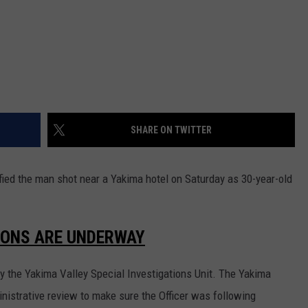
REAL ESTATE TODAY
BEN FERGUSON
BILL CUNNINGHAM
SHARE ON TWITTER
fied the man shot near a Yakima hotel on Saturday as 30-year-old
IONS ARE UNDERWAY
y the Yakima Valley Special Investigations Unit. The Yakima
nistrative review to make sure the Officer was following