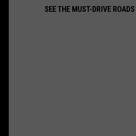
SEE THE MUST-DRIVE ROADS