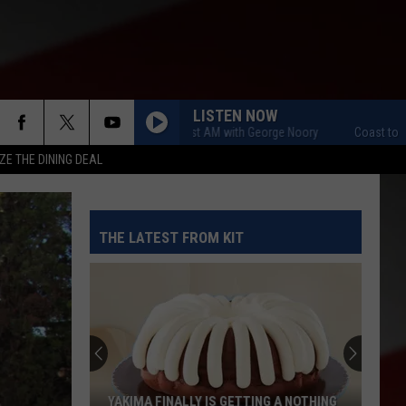
LISTEN NOW
Coast to Coast AM with George Noory
Coast to Coast
ZE THE DINING DEAL
THE LATEST FROM KIT
YAKIMA FINALLY IS GETTING A NOTHING