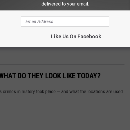
delivered to your email.
e on South 68th Avenue. The Yakima County Prosecutors Office
 THE HANDS OF PROSECUTOR JOE BRUSIC
Like Us On Facebook
igative reports to help make another determination in the latest
WHAT DO THEY LOOK LIKE TODAY?
s crimes in history took place — and what the locations are used