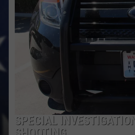
SPECIAL INVESTIGATIO
SHOOTING