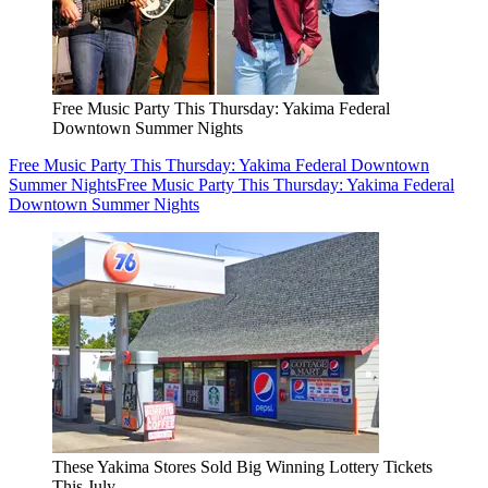
Free Music Party This Thursday: Yakima Federal
Downtown Summer Nights
Free Music Party This Thursday: Yakima Federal Downtown
Summer Nights
Free Music Party This Thursday: Yakima Federal
Downtown Summer Nights
These Yakima Stores Sold Big Winning Lottery Tickets
This July