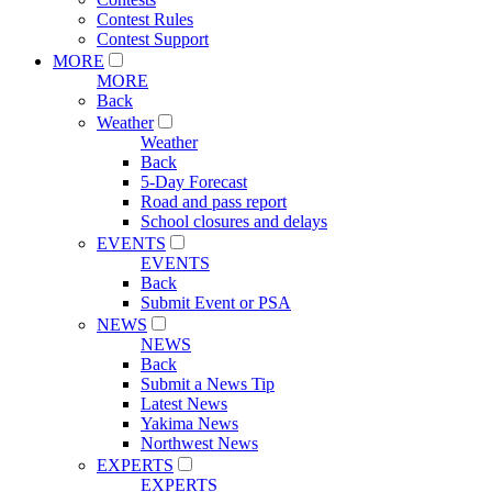
Contest Rules
Contest Support
MORE
MORE
Back
Weather
Weather
Back
5-Day Forecast
Road and pass report
School closures and delays
EVENTS
EVENTS
Back
Submit Event or PSA
NEWS
NEWS
Back
Submit a News Tip
Latest News
Yakima News
Northwest News
EXPERTS
EXPERTS