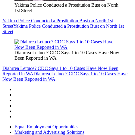
Yakima Police Conducted a Prostitution Bust on North
1st Street
Yakima Police Conducted a Prostitution Bust on North 1st
Street
Yakima Police Conducted a Prostitution Bust on North 1st
Street
Diahrrea Lettuce? CDC Says 1 to 10 Cases Have Now
Been Reported in WA
Diahrrea Lettuce? CDC Says 1 to 10 Cases Have Now Been
Reported in WA
Diahrrea Lettuce? CDC Says 1 to 10 Cases Have
Now Been Reported in WA
Equal Employment Opportunities
Marketing and Advertising Solutions