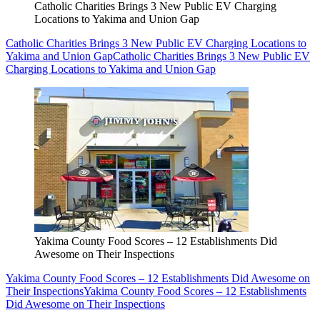
Catholic Charities Brings 3 New Public EV Charging
Locations to Yakima and Union Gap
Catholic Charities Brings 3 New Public EV Charging Locations to
Yakima and Union Gap
Catholic Charities Brings 3 New Public EV
Charging Locations to Yakima and Union Gap
Yakima County Food Scores – 12 Establishments Did
Awesome on Their Inspections
Yakima County Food Scores – 12 Establishments Did Awesome on
Their Inspections
Yakima County Food Scores – 12 Establishments
Did Awesome on Their Inspections