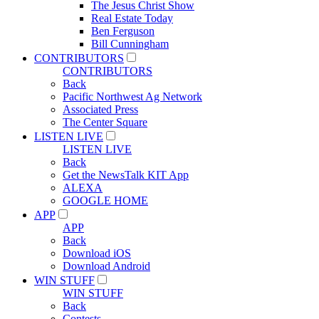
The Jesus Christ Show
Real Estate Today
Ben Ferguson
Bill Cunningham
CONTRIBUTORS
CONTRIBUTORS
Back
Pacific Northwest Ag Network
Associated Press
The Center Square
LISTEN LIVE
LISTEN LIVE
Back
Get the NewsTalk KIT App
ALEXA
GOOGLE HOME
APP
APP
Back
Download iOS
Download Android
WIN STUFF
WIN STUFF
Back
Contests