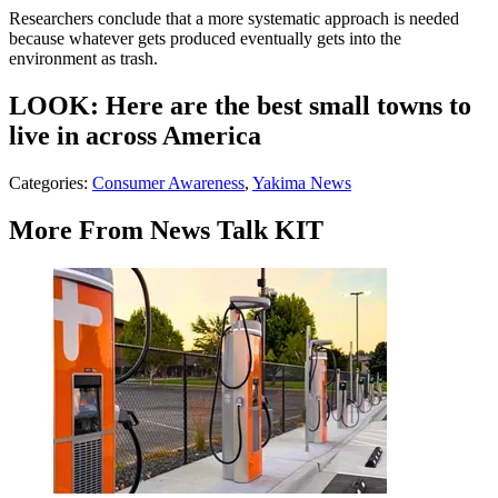
Researchers conclude that a more systematic approach is needed
because whatever gets produced eventually gets into the
environment as trash.
LOOK: Here are the best small towns to
live in across America
Categories
:
Consumer Awareness
,
Yakima News
More From News Talk KIT