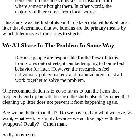
items end up on streets only a short distance from
where someone bought them. In other words, the
majority of litter comes from local sources.
This study was the first of its kind to take a detailed look at local
litter that determined that we humans are the primary means by
which litter moves from stores to streets.
We All Share In The Problem In Some Way
Because people are responsible for the flow of items
from stores onto streets, it can be tempting to blame bad
behavior for litter. However, the researchers feel
individuals, policy makers, and manufacturers must all
work together to solve the problem.
One recommendation is to go so far as to ban the items that
frequently end up outside because the study also determined that
cleaning up litter does not prevent it from happening again.
Are we not better than that? Do we have to ban what we love, we
want, what we buy simply because we act like pigs with the
wrappers? Really? C'mon man.
Sadly, maybe so.