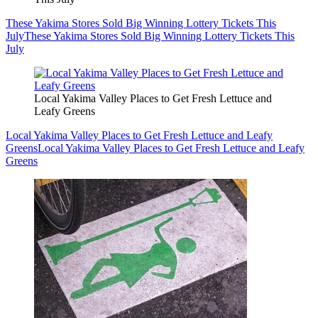
These Yakima Stores Sold Big Winning Lottery Tickets This
July
These Yakima Stores Sold Big Winning Lottery Tickets This
July
Local Yakima Valley Places to Get Fresh Lettuce and
Leafy Greens
Local Yakima Valley Places to Get Fresh Lettuce and Leafy
Greens
Local Yakima Valley Places to Get Fresh Lettuce and Leafy
Greens