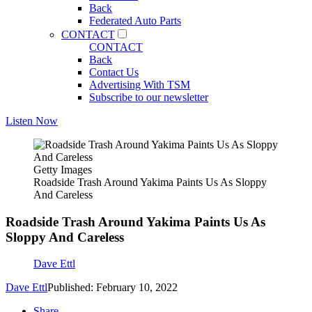
Back
Federated Auto Parts
CONTACT
CONTACT
Back
Contact Us
Advertising With TSM
Subscribe to our newsletter
Listen Now
Getty Images
Roadside Trash Around Yakima Paints Us As Sloppy
And Careless
Roadside Trash Around Yakima Paints Us As
Sloppy And Careless
Dave Ettl
Dave Ettl
Published: February 10, 2022
Share