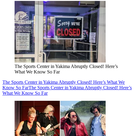
The Sports Center in Yakima Abruptly Closed! Here’s
What We Know So Far
The Sports Center in Yakima Abruptly Closed! Here’s What We
Know So Far
The Sports Center in Yakima Abruptly Closed! Here’s
What We Know So Far