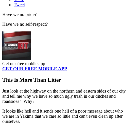
Tweet
Have we no pride?
Have we no self-respect?
Get our free mobile app
GET OUR FREE MOBILE APP
This Is More Than Litter
Just look at the highway on the northern and eastern sides of our city
and tell me why we have so much ugly trash in our ditches and
roadsides? Why?
It looks like hell and it sends one hell of a poor message about who
we are in Yakima that we care so little and can't even clean up after
ourselves.