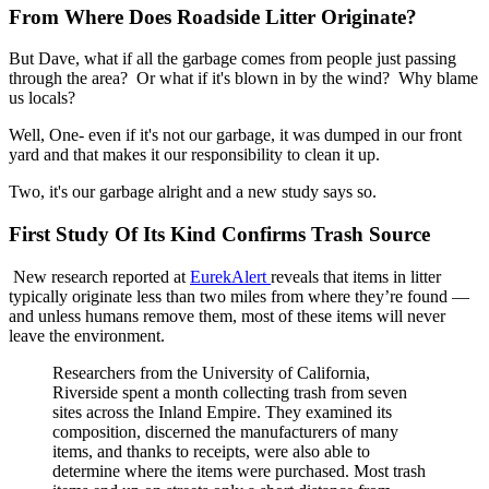
From Where Does Roadside Litter Originate?
But Dave, what if all the garbage comes from people just passing
through the area? Or what if it's blown in by the wind? Why blame
us locals?
Well, One- even if it's not our garbage, it was dumped in our front
yard and that makes it our responsibility to clean it up.
Two, it's our garbage alright and a new study says so.
First Study Of Its Kind Confirms Trash Source
New research reported at
EurekAlert
reveals that items in litter
typically originate less than two miles from where they’re found —
and unless humans remove them, most of these items will never
leave the environment.
Researchers from the University of California,
Riverside spent a month collecting trash from seven
sites across the Inland Empire. They examined its
composition, discerned the manufacturers of many
items, and thanks to receipts, were also able to
determine where the items were purchased. Most trash