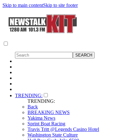
Skip to main content
Skip to site footer
TRENDING:
TRENDING:
Back
BREAKING NEWS
Yakima News
Sprint Boat Racing
Travis Tritt @Legends Casino Hotel
Washington State Culture