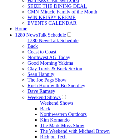
Hall Pass Cash: Win $500
SEIZE THE DINING DEAL
CMN Miracle Family of the Month
WIN KRISPY KREME
EVENTS CALENDAR
Home
1280 NewsTalk Schedule
1280 NewsTalk Schedule
Back
Coast to Coast
Northwest AG Today
Good Morning Yakima
Clay Travis & Buck Sexton
Sean Hannity
The Joe Pags Show
Rush Hour with Bo Snerdley
Dave Ramsey
Weekend Shows
Weekend Shows
Back
Northwestern Outdoors
Kim Komando
The Mark Moss Show
The Weekend with Michael Brown
Rich on Tech