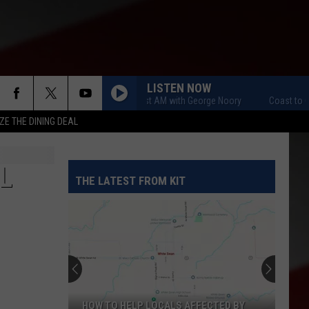
LISTEN NOW
Coast to Coast AM with George Noory
Coast to Coast 
ZE THE DINING DEAL
L
THE LATEST FROM KIT
HOW TO HELP LOCALS AFFECTED BY