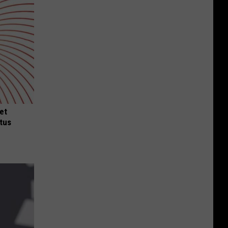
et
tus