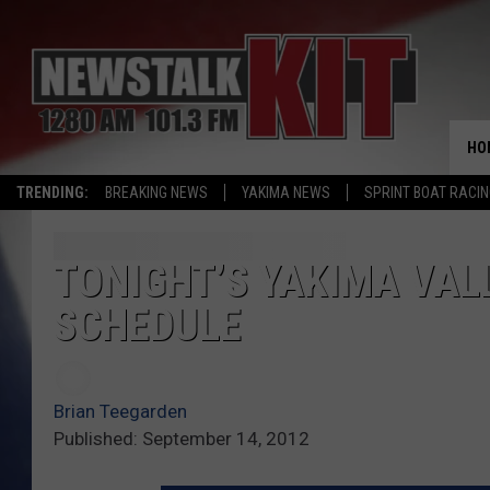
HO
TRENDING:
BREAKING NEWS
YAKIMA NEWS
SPRINT BOAT RACI
TONIGHT’S YAKIMA VAL
SCHEDULE
Brian Teegarden
Published: September 14, 2012