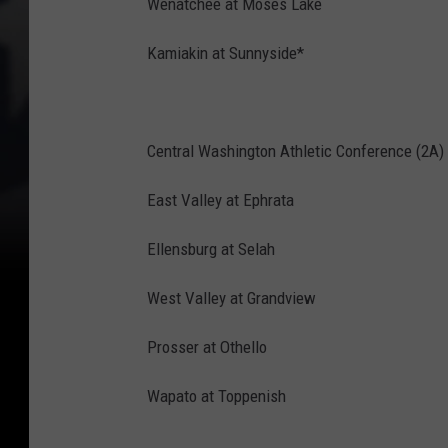
Wenatchee at Moses Lake
Kamiakin at Sunnyside*
Central Washington Athletic Conference (2A)
East Valley at Ephrata
Ellensburg at Selah
West Valley at Grandview
Prosser at Othello
Wapato at Toppenish