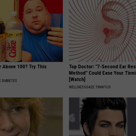
r Above 100? Try This
Top Doctor: "7-Second Ear Res
Method" Could Ease Your Tinni
[Watch]
 DIABETES
WELLNESSGAZE TINNITUS