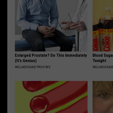
Enlarged Prostate? Do This Immediately
Blood Suga
(It's Genius)
Tonight
WELLNESSGAZE PROSTATE
WELLNESSGAZE