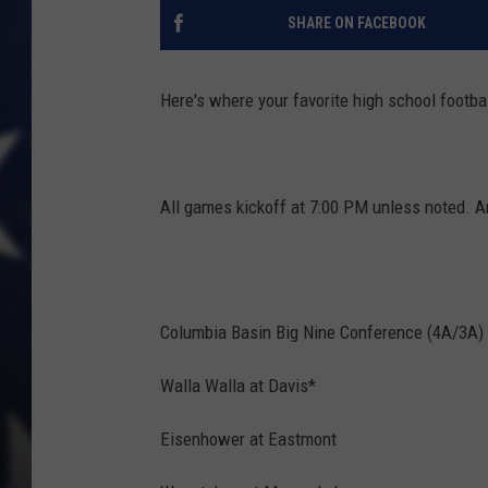
SHARE ON FACEBOOK
Here's where your favorite high school footbal
All games kickoff at 7:00 PM unless noted. A
Columbia Basin Big Nine Conference (4A/3A)
Walla Walla at Davis*
Eisenhower at Eastmont