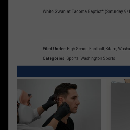
White Swan at Tacoma Baptist* (Saturday 9/
Filed Under
:
High School Football
,
Kitam
,
Washi
Categories
:
Sports
,
Washington Sports