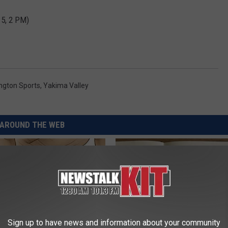
15, 2 PM)
ngton Sports
,
Yakima Valley
AROUND THE WEB
Sign up to have news and information about your community