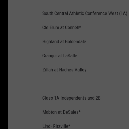
South Central Athletic Conference West (1A)
Cle Elum at Connell*
Highland at Goldendale
Granger at LaSalle
Zillah at Naches Valley
Class 1A Independents and 2B
Mabton at DeSales*
Lind- Ritzville*