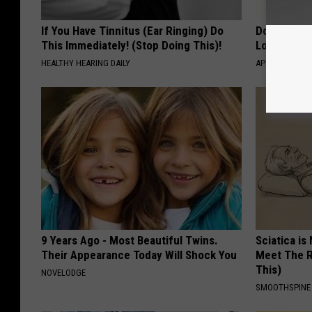
If You Have Tinnitus (Ear Ringing) Do
Doctor Begs
This Immediately! (Stop Doing This)!
Losing Mus
HEALTHY HEARING DAILY
APEXLABS
9 Years Ago - Most Beautiful Twins.
Sciatica is
Their Appearance Today Will Shock You
Meet The R
This)
NOVELODGE
SMOOTHSPINE