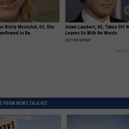
r Kristy Mcnichol, 63, She
Adam Lambert, 42, Takes Off 
onfirmed to Be
Leaves Us With No Words
DOCTOR REPORT
Powered b
 FROM NEWS TALK KIT