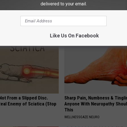
delivered to your email.
 Seniors: Do This to Stop
How to Support Healthy Digest
cle
by Changing Your Frying Pan
PLATEFUL
Like Us On Facebook
 Not From a Slipped Disc.
Sharp Pain, Numbness & Tingli
eal Enemy of Sciatica (Stop
Anyone With Neuropathy Shou
This
WELLNESSGAZE NEURO