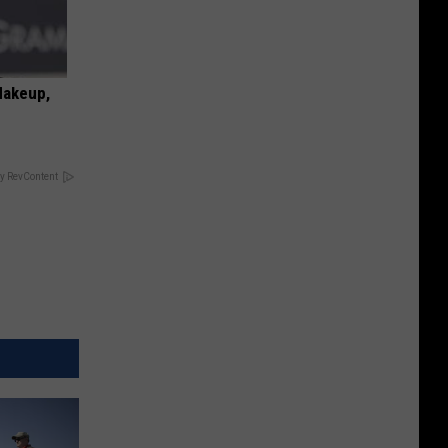
Makeup,
y RevContent