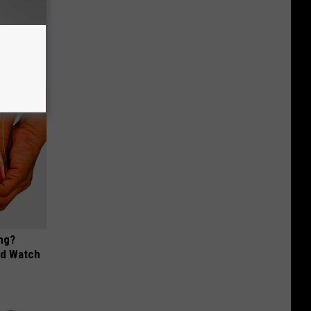
ion Just
ng?
ld Watch