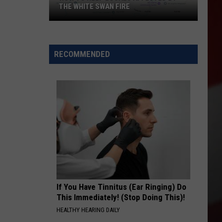
THE WHITE SWAN FIRE
How
to
Help
RECOMMENDED
Locals
Affected
By
the
White
Swan
Fire
If You Have Tinnitus (Ear Ringing) Do
This Immediately! (Stop Doing This)!
HEALTHY HEARING DAILY