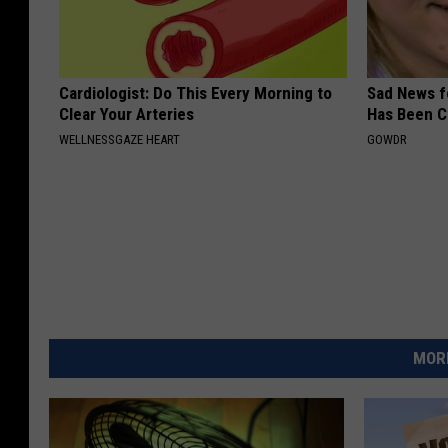
Cardiologist: Do This Every Morning to
Sad News fo
Clear Your Arteries
Has Been C
WELLNESSGAZE HEART
GOWDR
MORE