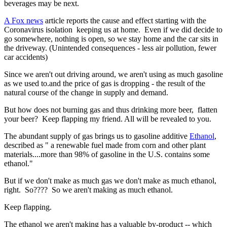
beverages may be next.
A Fox news
article reports the cause and effect starting with the
Coronavirus isolation keeping us at home. Even if we did decide to
go somewhere, nothing is open, so we stay home and the car sits in
the driveway. (Unintended consequences - less air pollution, fewer
car accidents)
Since we aren't out driving around, we aren't using as much gasoline
as we used to.and the price of gas is dropping - the result of the
natural course of the change in supply and demand.
But how does not burning gas and thus drinking more beer, flatten
your beer? Keep flapping my friend. All will be revealed to you.
The abundant supply of gas brings us to gasoline additive
Ethanol
,
described as " a renewable fuel made from corn and other plant
materials....more than 98% of gasoline in the U.S. contains some
ethanol."
But if we don't make as much gas we don't make as much ethanol,
right. So???? So we aren't making as much ethanol.
Keep flapping.
The ethanol we aren't making has a valuable by-product -- which