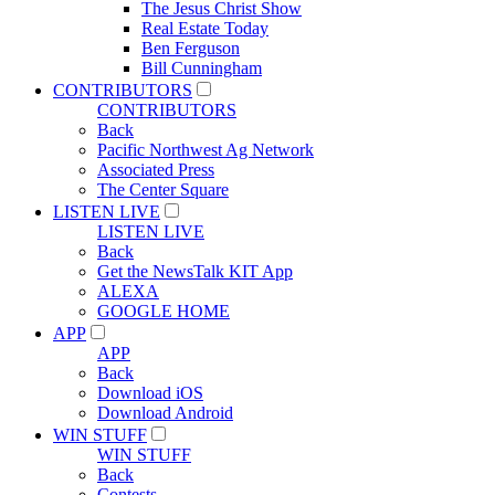
The Jesus Christ Show
Real Estate Today
Ben Ferguson
Bill Cunningham
CONTRIBUTORS
CONTRIBUTORS
Back
Pacific Northwest Ag Network
Associated Press
The Center Square
LISTEN LIVE
LISTEN LIVE
Back
Get the NewsTalk KIT App
ALEXA
GOOGLE HOME
APP
APP
Back
Download iOS
Download Android
WIN STUFF
WIN STUFF
Back
Contests