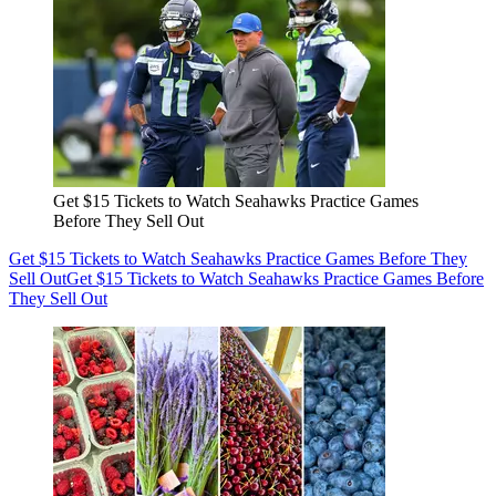
Get $15 Tickets to Watch Seahawks Practice Games
Before They Sell Out
Get $15 Tickets to Watch Seahawks Practice Games Before They
Sell Out
Get $15 Tickets to Watch Seahawks Practice Games Before
They Sell Out