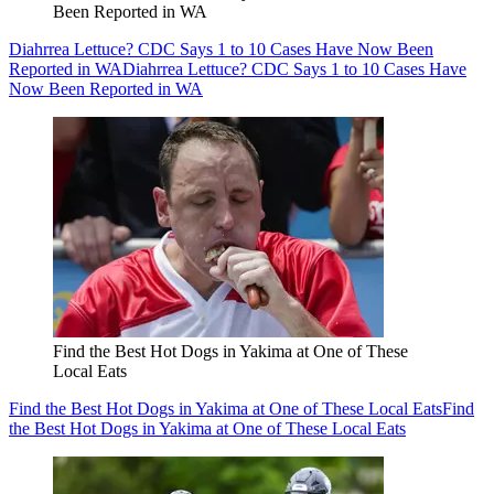
Been Reported in WA
Diahrrea Lettuce? CDC Says 1 to 10 Cases Have Now Been
Reported in WA
Diahrrea Lettuce? CDC Says 1 to 10 Cases Have
Now Been Reported in WA
Find the Best Hot Dogs in Yakima at One of These
Local Eats
Find the Best Hot Dogs in Yakima at One of These Local Eats
Find
the Best Hot Dogs in Yakima at One of These Local Eats