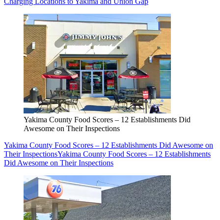
Charging Locations to Yakima and Union Gap
Yakima County Food Scores – 12 Establishments Did
Awesome on Their Inspections
Yakima County Food Scores – 12 Establishments Did Awesome on
Their Inspections
Yakima County Food Scores – 12 Establishments
Did Awesome on Their Inspections