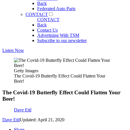
Back
Federated Auto Parts
CONTACT
CONTACT
Back
Contact Us
Advertising With TSM
Subscribe to our newsletter
Listen Now
Getty Images
The Covid-19 Butterfly Effect Could Flatten Your
Beer!
The Covid-19 Butterfly Effect Could Flatten Your
Beer!
Dave Ettl
Dave Ettl
Updated: April 21, 2020
Share