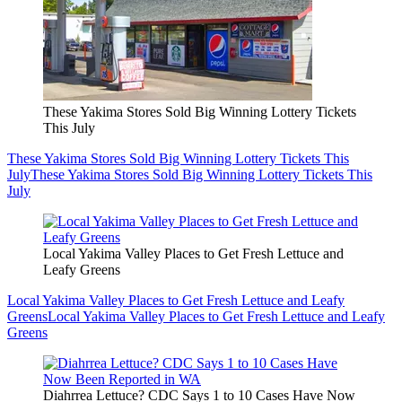
These Yakima Stores Sold Big Winning Lottery Tickets
This July
These Yakima Stores Sold Big Winning Lottery Tickets This
July
These Yakima Stores Sold Big Winning Lottery Tickets This
July
Local Yakima Valley Places to Get Fresh Lettuce and
Leafy Greens
Local Yakima Valley Places to Get Fresh Lettuce and Leafy
Greens
Local Yakima Valley Places to Get Fresh Lettuce and Leafy
Greens
Diahrrea Lettuce? CDC Says 1 to 10 Cases Have Now