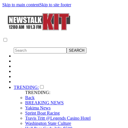
Skip to main content
Skip to site footer
TRENDING:
TRENDING:
Back
BREAKING NEWS
Yakima News
Sprint Boat Racing
Travis Tritt @Legends Casino Hotel
Washington State Culture