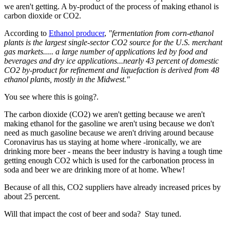
we aren't getting. A by-product of the process of making ethanol is
carbon dioxide or CO2.
According to
Ethanol producer
,
"fermentation from corn-ethanol
plants is the largest single-sector CO2 source for the U.S. merchant
gas markets..... a large number of applications led by food and
beverages and dry ice applications...nearly 43 percent of domestic
CO2 by-product for refinement and liquefaction is derived from 48
ethanol plants, mostly in the Midwest."
You see where this is going?.
The carbon dioxide (CO2) we aren't getting because we aren't
making ethanol for the gasoline we aren't using because we don't
need as much gasoline because we aren't driving around because
Coronavirus has us staying at home where -ironically, we are
drinking more beer - means the beer industry is having a tough time
getting enough CO2 which is used for the carbonation process in
soda and beer we are drinking more of at home. Whew!
Because of all this, CO2 suppliers have already increased prices by
about 25 percent.
Will that impact the cost of beer and soda? Stay tuned.