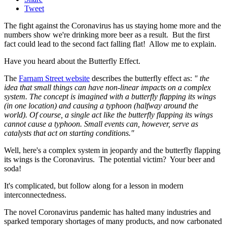
Tweet
The fight against the Coronavirus has us staying home more and the
numbers show we're drinking more beer as a result. But the first
fact could lead to the second fact falling flat! Allow me to explain.
Have you heard about the Butterfly Effect.
The
Farnam Street website
describes the butterfly effect as:
" the
idea that small things can have non-linear impacts on a complex
system. The concept is imagined with a butterfly flapping its wings
(in one location) and causing a typhoon (halfway around the
world). Of course, a single act like the butterfly flapping its wings
cannot cause a typhoon. Small events can, however, serve as
catalysts that act on starting conditions."
Well, here's a complex system in jeopardy and the butterfly flapping
its wings is the Coronavirus. The potential victim? Your beer and
soda!
It's complicated, but follow along for a lesson in modern
interconnectedness.
The novel Coronavirus pandemic has halted many industries and
sparked temporary shortages of many products, and now carbonated