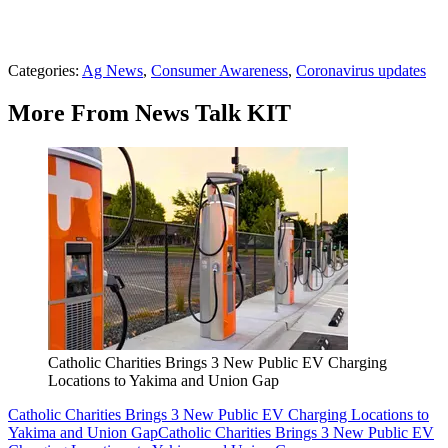
Categories
:
Ag News
,
Consumer Awareness
,
Coronavirus updates
More From News Talk KIT
Catholic Charities Brings 3 New Public EV Charging
Locations to Yakima and Union Gap
Catholic Charities Brings 3 New Public EV Charging Locations to
Yakima and Union Gap
Catholic Charities Brings 3 New Public EV