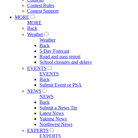
Contest Rules
Contest Support
MORE
MORE
Back
Weather
Weather
Back
5-Day Forecast
Road and pass report
School closures and delays
EVENTS
EVENTS
Back
Submit Event or PSA
NEWS
NEWS
Back
Submit a News Tip
Latest News
Yakima News
Northwest News
EXPERTS
EXPERTS