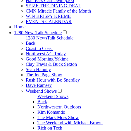
Hall Pass Cash: Win $500
SEIZE THE DINING DEAL
CMN Miracle Family of the Month
WIN KRISPY KREME
EVENTS CALENDAR
Home
1280 NewsTalk Schedule
1280 NewsTalk Schedule
Back
Coast to Coast
Northwest AG Today
Good Morning Yakima
Clay Travis & Buck Sexton
Sean Hannity
The Joe Pags Show
Rush Hour with Bo Snerdley
Dave Ramsey
Weekend Shows
Weekend Shows
Back
Northwestern Outdoors
Kim Komando
The Mark Moss Show
The Weekend with Michael Brown
Rich on Tech