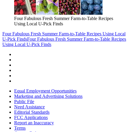
Four Fabulous Fresh Summer Farm-to-Table Recipes
Using Local U-Pick Finds
Four Fabulous Fresh Summer Farm-to-Table Recipes Using Local
U-Pick Finds
Four Fabulous Fresh Summer Farm-to-Table Recipes
Using Local U-Pick Finds
Equal Employment Opportunities
Marketing and Advertising Solutions
Public File
Need Assistance
Editorial Standards
FCC Applications
Report an Inaccuracy
Terms