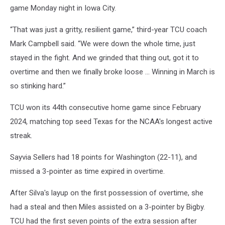
game Monday night in Iowa City.
“That was just a gritty, resilient game,” third-year TCU coach
Mark Campbell said. “We were down the whole time, just
stayed in the fight. And we grinded that thing out, got it to
overtime and then we finally broke loose ... Winning in March is
so stinking hard.”
TCU won its 44th consecutive home game since February
2024, matching top seed Texas for the NCAA's longest active
streak.
Sayvia Sellers had 18 points for Washington (22-11), and
missed a 3-pointer as time expired in overtime.
After Silva's layup on the first possession of overtime, she
had a steal and then Miles assisted on a 3-pointer by Bigby.
TCU had the first seven points of the extra session after