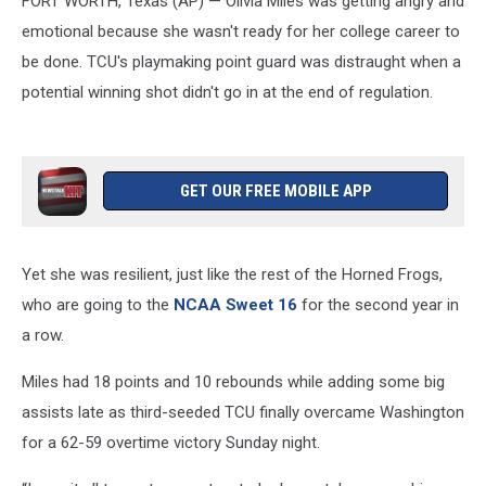
FORT WORTH, Texas (AP) — Olivia Miles was getting angry and
back
to
emotional because she wasn't ready for her college career to
NCAA
be done. TCU's playmaking point guard was distraught when a
Sweet
potential winning shot didn't go in at the end of regulation.
16
GET OUR FREE MOBILE APP
Yet she was resilient, just like the rest of the Horned Frogs,
who are going to the
NCAA Sweet 16
for the second year in
a row.
Miles had 18 points and 10 rebounds while adding some big
assists late as third-seeded TCU finally overcame Washington
for a 62-59 overtime victory Sunday night.