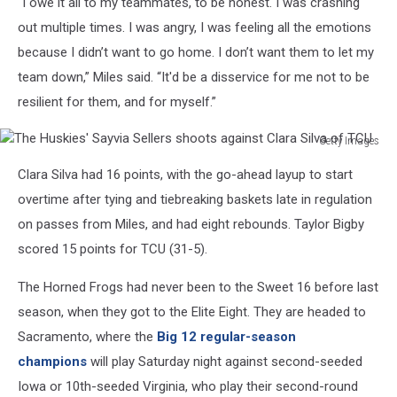
“I owe it all to my teammates, to be honest. I was crashing
out multiple times. I was angry, I was feeling all the emotions
because I didn’t want to go home. I don’t want them to let my
team down,” Miles said. “It'd be a disservice for me not to be
resilient for them, and for myself.”
Getty Images
The
Clara Silva had 16 points, with the go-ahead layup to start
Huskies'
Sayvia
overtime after tying and tiebreaking baskets late in regulation
Sellers
on passes from Miles, and had eight rebounds. Taylor Bigby
shoots
scored 15 points for TCU (31-5).
against
Clara
The Horned Frogs had never been to the Sweet 16 before last
Silva
season, when they got to the Elite Eight. They are headed to
of
TCU
Sacramento, where the
Big 12 regular-season
champions
will play Saturday night against second-seeded
Iowa or 10th-seeded Virginia, who play their second-round