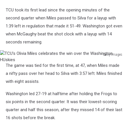
TCU took its first lead since the opening minutes of the
second quarter when Miles passed to Silva for a layup with
1:39 left in regulation that made it 51-49. Washington got even
when McGaughy beat the shot clock with a layup with 14
seconds remaining.
Getty Images
TCU's
The game was tied for the first time, at 47, when Miles made
Olivia
Miles
a nifty pass over her head to Silva with 3:57 left. Miles finished
celebrates
with eight assists.
the
win
Washington led 27-19 at halftime after holding the Frogs to
over
six points in the second quarter. It was their lowest-scoring
the
quarter and half this season, after they missed 14 of their last
Washington
HUskies
16 shots before the break.