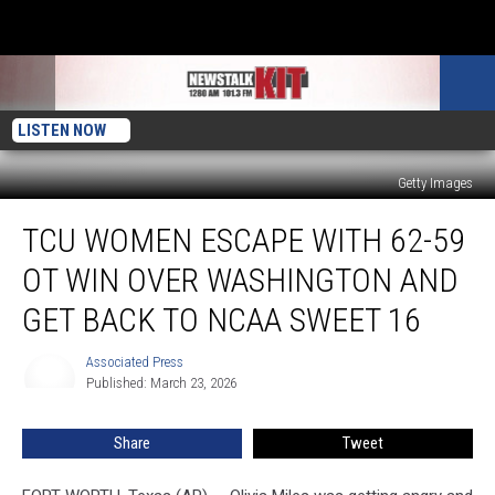
LISTEN NOW
Getty Images
TCU
TCU WOMEN ESCAPE WITH 62-59
women
escape
OT WIN OVER WASHINGTON AND
with
62-
GET BACK TO NCAA SWEET 16
59
OT
Associated Press
Associated
win
Published: March 23, 2026
Press
over
Washington
Share
Tweet
and
get