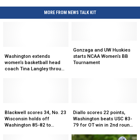
for
the
MORE FROM NEWS TALK KIT
media
after
advancing
to
the
Gonzaga
Gonzaga
Sweet
Washington
Washington
and
and
Gonzaga and UW Huskies
extends
extends
UW
UW
16
Washington extends
starts NCAA Women’s BB
women’s
women’s
Huskies
Huskies
women’s basketball head
Tournament
basketball
basketball
starts
starts
coach Tina Langley through
head
head
NCAA
NCAA
2031-32 season
coach
coach
Women’s
Women’s
Tina
Tina
BB
BB
Langley
Langley
Tournament
Tournament
through
through
2031-
2031-
Blackwell
Blackwell
Diallo
Diallo
32
32
scores
scores
scores
scores
Blackwell scores 34, No. 23
Diallo scores 22 points,
season
season
34,
34,
22
22
Wisconsin holds off
Washington beats USC 83-
No.
No.
points,
points,
Washington 85-82 to
79 for OT win in 2nd round
23
23
Washington
Washington
advance to Big Ten
of Big Ten Tournament
Wisconsin
Wisconsin
beats
beats
quarterfinals