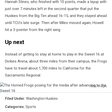
Hannah Stines, who finished with 10 points, made a layup with
just over 7 minutes left in the second quarter that put the
Huskies from the Big Ten ahead 16-15, and they stayed ahead
until TCU's late surge. Then after Miles missed again, Howell
hit a 3-pointer from the right wing.
Up next
Instead of getting to stay at home to play in the Sweet 16 at
Dickies Arena, about three miles from their campus, the Frogs
have to travel about 1,700 miles to California for the
Sacramento Regional.
Getty Images
The
Horned
Filed Under
:
Washington Huskies
Frogs
Categories
:
Sports
posing