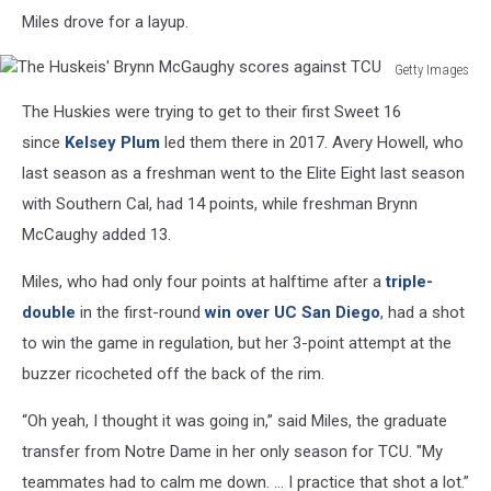
Miles drove for a layup.
Getty Images
The
The Huskies were trying to get to their first Sweet 16
Huskeis'
Brynn
since
Kelsey Plum
led them there in 2017. Avery Howell, who
McGaughy
last season as a freshman went to the Elite Eight last season
scores
with Southern Cal, had 14 points, while freshman Brynn
against
McCaughy added 13.
TCU
Miles, who had only four points at halftime after a
triple-
double
in the first-round
win over UC San Diego
, had a shot
to win the game in regulation, but her 3-point attempt at the
buzzer ricocheted off the back of the rim.
“Oh yeah, I thought it was going in,” said Miles, the graduate
transfer from Notre Dame in her only season for TCU. "My
teammates had to calm me down. ... I practice that shot a lot.”