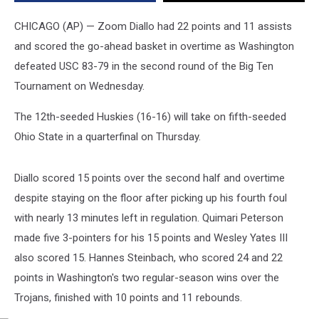
in
2nd
CHICAGO (AP) — Zoom Diallo had 22 points and 11 assists
round
and scored the go-ahead basket in overtime as Washington
of
defeated USC 83-79 in the second round of the Big Ten
Big
Ten
Tournament on Wednesday.
Tournament
The 12th-seeded Huskies (16-16) will take on fifth-seeded
Ohio State in a quarterfinal on Thursday.
Diallo scored 15 points over the second half and overtime
despite staying on the floor after picking up his fourth foul
with nearly 13 minutes left in regulation. Quimari Peterson
made five 3-pointers for his 15 points and Wesley Yates III
also scored 15. Hannes Steinbach, who scored 24 and 22
points in Washington's two regular-season wins over the
Trojans, finished with 10 points and 11 rebounds.