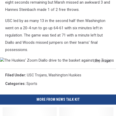
eight seconds remaining but Marsh missed an awkward 3 and
Hannes Steinbach made 1 of 2 free throws.
USC led by as many 13 in the second half then Washington
went on a 20-4 run to go up 64-61 with six minutes left in
regulation. The game was tied at 71 with a minute left but
Diallo and Woods missed jumpers on their teams' final
possessions.
Getty Images
The
Huskies'
Filed Under
:
USC Trojans
,
Washington Huskies
Zoom
Diallo
Categories
:
Sports
drive
to
MORE FROM NEWS TALK KIT
the
basket
against