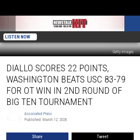
LISTEN NOW
Getty Images
Diallo
DIALLO SCORES 22 POINTS,
scores
22
WASHINGTON BEATS USC 83-79
points,
Washington
FOR OT WIN IN 2ND ROUND OF
beats
BIG TEN TOURNAMENT
USC
83-
Associated Press
79
Associated
Published: March 12, 2026
Press
for
OT
win
Share
Tweet