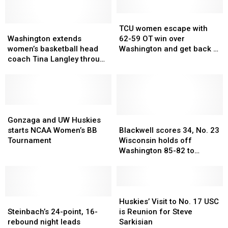
the
Trojans
TCU
TCU
Washington
Washington
women
women
TCU women escape with
extends
extends
escape
escape
Washington extends
62-59 OT win over
women’s
women’s
with
with
women’s basketball head
Washington and get back to
basketball
basketball
62-
62-
coach Tina Langley through
NCAA Sweet 16
head
head
59
59
2031-32 season
coach
coach
OT
OT
Tina
Tina
win
win
Langley
Langley
over
over
through
through
Gonzaga
Gonzaga
Washington
Washington
2031-
2031-
and
and
and
and
Blackwell
Blackwell
Gonzaga and UW Huskies
32
32
UW
UW
get
get
scores
scores
starts NCAA Women’s BB
Blackwell scores 34, No. 23
season
season
Huskies
Huskies
back
back
34,
34,
Tournament
Wisconsin holds off
starts
starts
to
to
No.
No.
Washington 85-82 to
NCAA
NCAA
NCAA
NCAA
23
23
advance to Big Ten
Women’s
Women’s
Sweet
Sweet
Wisconsin
Wisconsin
quarterfinals
BB
BB
16
16
holds
holds
Tournament
Tournament
off
off
Huskies’
Huskies’
Steinbach’s
Steinbach’s
Washington
Washington
Visit
Visit
Huskies’ Visit to No. 17 USC
24-
24-
85-
85-
to
to
Steinbach’s 24-point, 16-
is Reunion for Steve
point,
point,
82
82
No.
No.
rebound night leads
Sarkisian