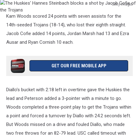
Getty Images
The
Kam Woods scored 24 points with seven assists for the
Huskies'
Hannes
14th-seeded Trojans (18-14), who lost their eighth straight.
Steinbach
Jacob Cofie added 14 points, Jordan Marsh had 13 and Ezra
blocks
Ausar and Ryan Cornish 10 each.
a
shot
by
Jacob
GET OUR FREE MOBILE APP
Cofie
of
the
Diallo’s bucket with 2:18 left in overtime gave the Huskies the
Trojans
lead and Peterson added a 3-pointer with a minute to go.
Woods completed a three-point play to get the Trojans within
a point and forced a turnover by Diallo with 24.2 seconds left.
But Woods missed on a drive and fouled Diallo, who made
two free throws for an 82-79 lead. USC called timeout with