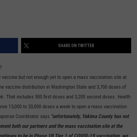
REAL ESTATE TODAY
BEN FERGUSON
BILL CUNNINGHAM
SHARE ON TWITTER
?
vaccine but not enough yet to open a mass vaccination site at
the vaccine distribution in Washington State and 3,700 doses of
ek. That includes 500 first doses and 3,200 second doses. Health
ceive 15,000 to 20,000 doses a week to open a mass vaccination
esponse Coordinator says
"unfortunately, Yakima County has not
ment both our partners and the mass vaccination site at the
ntinues to be in Phase 1B Tier 1 of COVID-19 vaccination, we