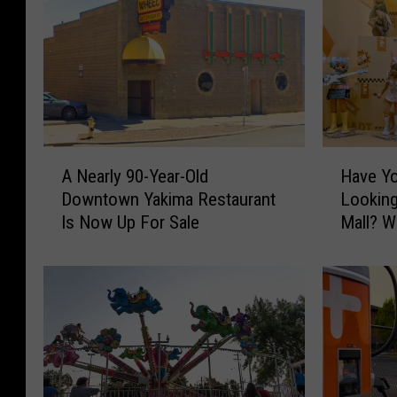
A
H
A Nearly 90-Year-Old
Have Yo
N
a
Downtown Yakima Restaurant
Looking
e
v
Is Now Up For Sale
Mall? Wh
a
e
r
Y
l
o
y
u
9
S
0
e
-
e
Y
n