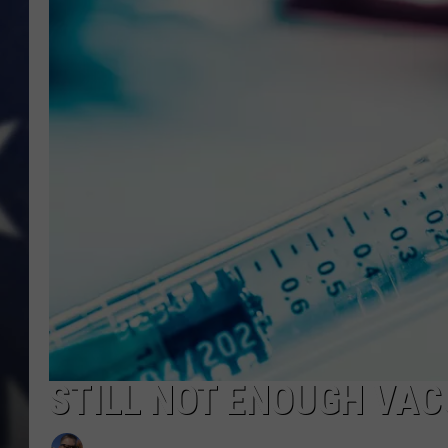
STILL NOT ENOUGH VAC