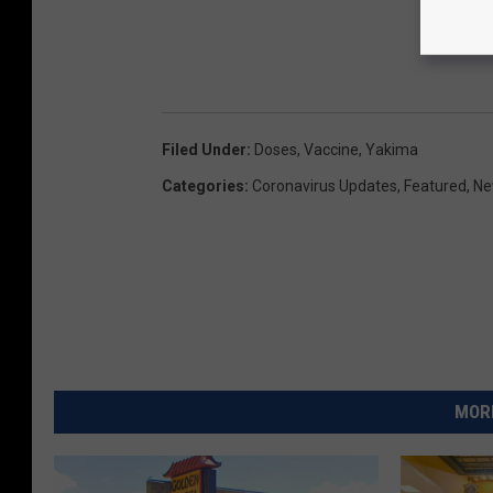
Filed Under
:
Doses
,
Vaccine
,
Yakima
Categories
:
Coronavirus Updates
,
Featured
,
Ne
MORE