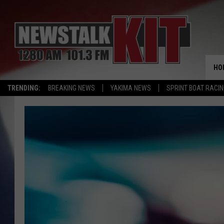
HO
TRENDING:
BREAKING NEWS
YAKIMA NEWS
SPRINT BOAT RACI