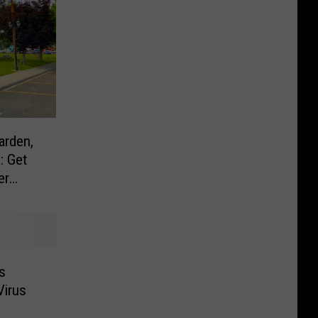
arden,
: Get
er
s
Virus