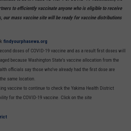
tners to efficiently vaccinate anyone who is eligible to receive
our mass vaccine site will be ready for vaccine distributions
ck
findyourphasewa.org
second doses of COVID-19 vaccine and as a result first doses will
ouraged because Washington State's vaccine allocation from the
lth officials say those who've already had the first dose are
the same location.
ing vaccine to continue to check the Yakima Health District
ility for the COVID-19 vaccine. Click on the site
rict