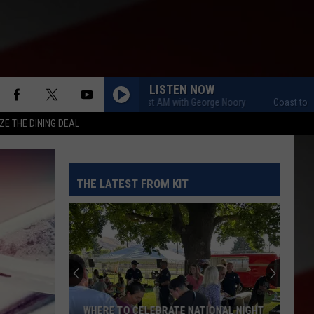
LISTEN NOW
Coast to Coast AM with George Noory
Coast to Coast
ZE THE DINING DEAL
THE LATEST FROM KIT
WHERE TO CELEBRATE NATIONAL NIGHT