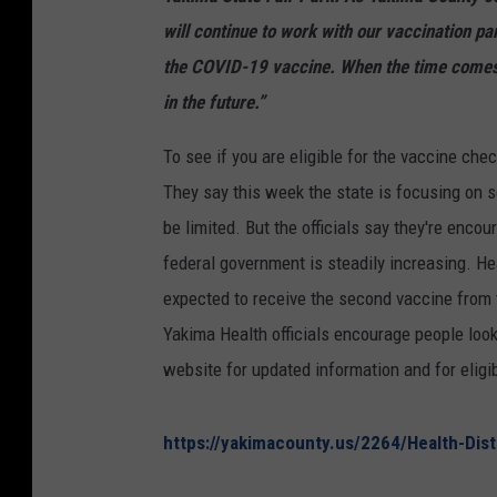
will continue to work with our vaccination par
the COVID-19 vaccine. When the time comes, 
in the future.”
To see if you are eligible for the vaccine che
They say this week the state is focusing on 
be limited. But the officials say they're enc
federal government is steadily increasing. Hea
expected to receive the second vaccine from 
Yakima Health officials encourage people look
website for updated information and for eligib
https://yakimacounty.us/2264/Health-Dist