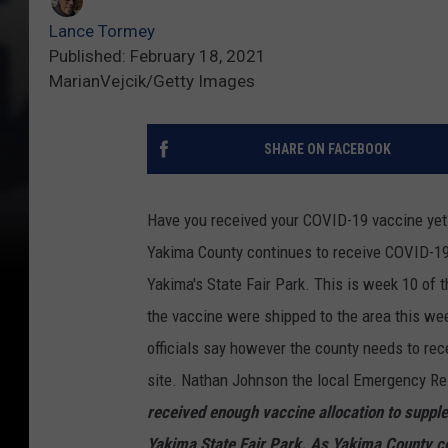
Lance Tormey
Published: February 18, 2021
MarianVejcik/Getty Images
SHARE ON FACEBOOK
Have you received your COVID-19 vaccine yet
Yakima County continues to receive COVID-19 
Yakima's State Fair Park. This is week 10 of 
the vaccine were shipped to the area this we
officials say however the county needs to re
site. Nathan Johnson the local Emergency R
received enough vaccine allocation to supple
Yakima State Fair Park. As Yakima County co