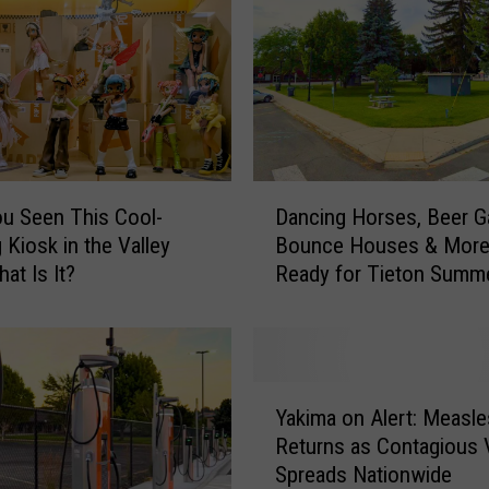
D
u Seen This Cool-
Dancing Horses, Beer G
a
 Kiosk in the Valley
Bounce Houses & More
n
at Is It?
Ready for Tieton Summ
c
Nights
i
n
g
H
Y
o
Yakima on Alert: Measle
a
r
Returns as Contagious 
k
s
Spreads Nationwide
i