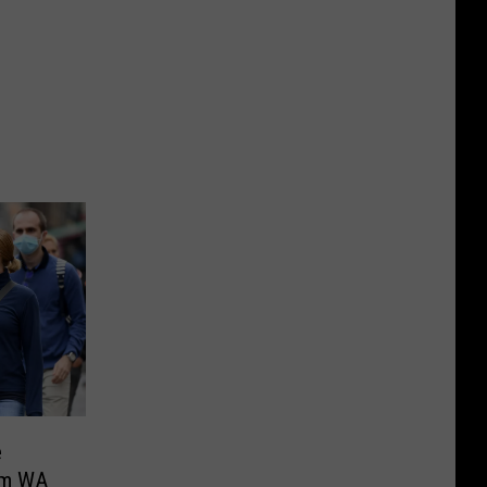
e
om WA