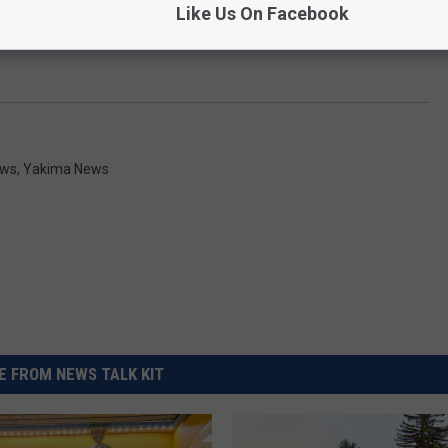
Like Us On Facebook
ws
,
Yakima News
 FROM NEWS TALK KIT