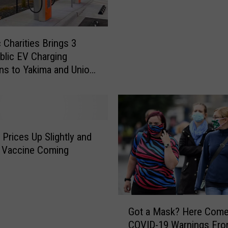
e
m
s
a
,
o
B
 Charities Brings 3
n
e
lic EV Charging
A
e
ns to Yakima and Union
l
r
e
G
r
a
t
r
:
d
M
 Prices Up Slightly and
e
e
u Vaccine Coming
n
a
,
s
B
l
o
e
G
u
s
Got a Mask? Here Com
o
n
R
COVID-19 Warnings Fr
t