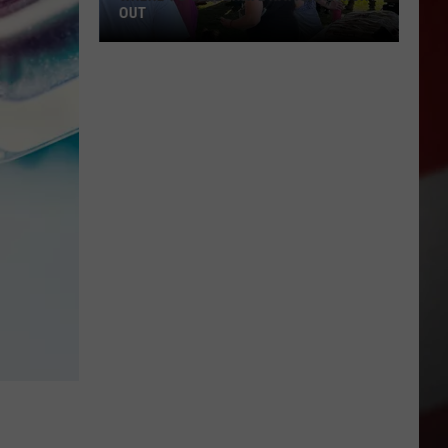
OUT
Where
to
Celebrate
National
Night
Out