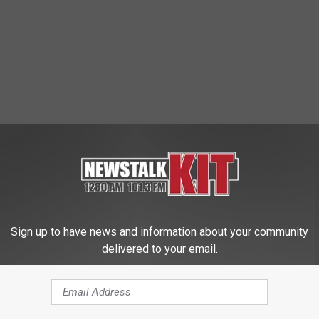
Sign up to have news and information about your community
delivered to your email.