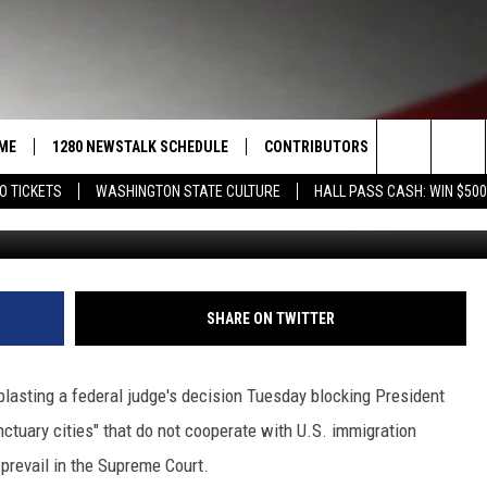
 DECISION ‘EGREGIOUS’
ME
1280 NEWSTALK SCHEDULE
CONTRIBUTORS
LISTEN LIVE
Search
O TICKETS
WASHINGTON STATE CULTURE
HALL PASS CASH: WIN $500
G
COAST TO COAST
PACIFIC NORTHWEST AG
GET THE NE
NETWORK
The
NORTHWEST AG TODAY
ALEXA
ASSOCIATED PRESS
Site
GOOD MORNING YAKIMA
GOOGLE HO
SHARE ON TWITTER
THE CENTER SQUARE
CLAY TRAVIS & BUCK SEXTON
sting a federal judge's decision Tuesday blocking President
SEAN HANNITY
ctuary cities" that do not cooperate with U.S. immigration
l prevail in the Supreme Court.
THE JOE PAGS SHOW