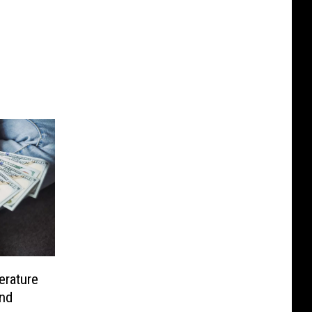
rature
and