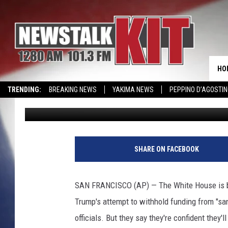
SPICER CALLS JUDGE’S
HO
TRENDING:
BREAKING NEWS
YAKIMA NEWS
PEPPINO D’AGOSTIN
Associated Press
Published: April 26, 2017
WIN KRISPY KREME
EVENTS CALENDAR
SHARE ON FACEBOOK
SAN FRANCISCO (AP) — The White House is bla
Trump's attempt to withhold funding from "san
officials. But they say they're confident they'l