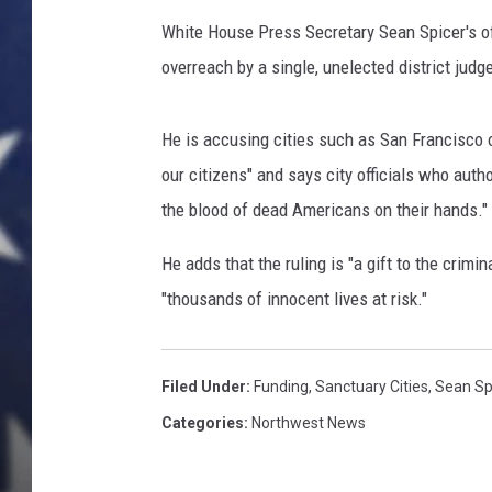
White House Press Secretary Sean Spicer's of
overreach by a single, unelected district judge
He is accusing cities such as San Francisco of
our citizens" and says city officials who autho
the blood of dead Americans on their hands."
He adds that the ruling is "a gift to the crimi
"thousands of innocent lives at risk."
Filed Under
:
Funding
,
Sanctuary Cities
,
Sean Sp
Categories
:
Northwest News