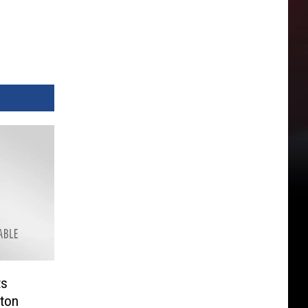
ts
ton