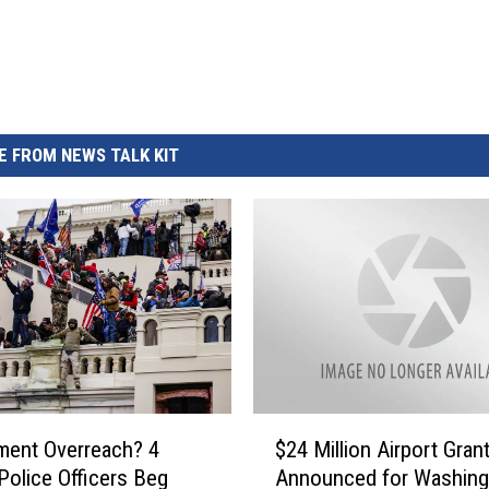
REAL ESTATE TODAY
BEN FERGUSON
BILL CUNNINGHAM
 FROM NEWS TALK KIT
$
ment Overreach? 4
$24 Million Airport Gran
2
 Police Officers Beg
Announced for Washing
4