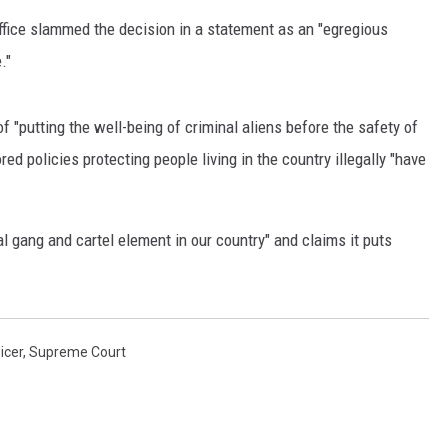
fice slammed the decision in a statement as an "egregious
RUSH HOUR WITH BO SNERDLEY
."
DAVE RAMSEY
 "putting the well-being of criminal aliens before the safety of
WEEKEND SHOWS
NORTHWESTERN OUTDOORS
red policies protecting people living in the country illegally "have
KIM KOMANDO
nal gang and cartel element in our country" and claims it puts
THE MARK MOSS SHOW
THE WEEKEND WITH MICHAEL
BROWN
icer
,
Supreme Court
RICH ON TECH
THE JESUS CHRIST SHOW