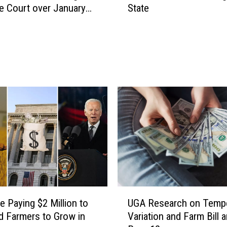
 Court over January
State
M
i
l
l
i
o
n
A
i
r
p
o
r
t
G
U
r
e Paying $2 Million to
UGA Research on Tempe
G
a
d Farmers to Grow in
Variation and Farm Bill 
A
n