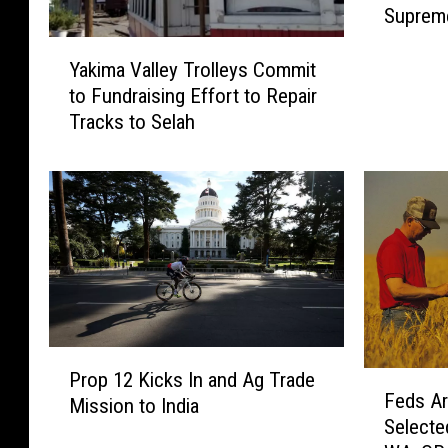
Supreme
e
6th
r
Y
n
Yakima Valley Trolleys Commit
a
m
to Fundraising Effort to Repair
k
e
Tracks to Selah
i
n
m
t
a
O
V
v
a
e
l
r
l
r
e
e
y
a
T
P
c
r
Prop 12 Kicks In and Ag Trade
F
r
h
o
Feds Ar
e
Mission to India
o
?
l
Selecte
d
p
4