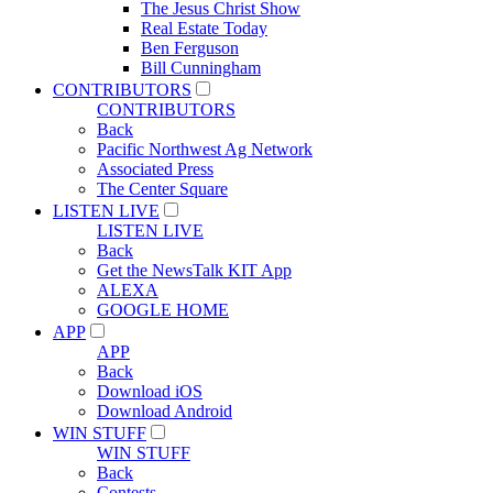
The Jesus Christ Show
Real Estate Today
Ben Ferguson
Bill Cunningham
CONTRIBUTORS
CONTRIBUTORS
Back
Pacific Northwest Ag Network
Associated Press
The Center Square
LISTEN LIVE
LISTEN LIVE
Back
Get the NewsTalk KIT App
ALEXA
GOOGLE HOME
APP
APP
Back
Download iOS
Download Android
WIN STUFF
WIN STUFF
Back
Contests