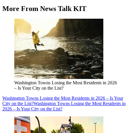
More From News Talk KIT
Washington Towns Losing the Most Residents in 2026
– Is Your City on the List?
Washington Towns Losing the Most Residents in 2026 – Is Your
City on the List?
Washington Towns Losing the Most Residents in
2026 – Is Your City on the List?