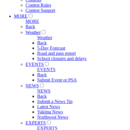
Contest Rules
Contest Support
MORE
MORE
Back
Weather
Weather
Back
5-Day Forecast
Road and pass report
School closures and delays
EVENTS
EVENTS
Back
Submit Event or PSA
NEWS
NEWS
Back
Submit a News Tip
Latest News
Yakima News
Northwest News
EXPERTS
EXPERTS