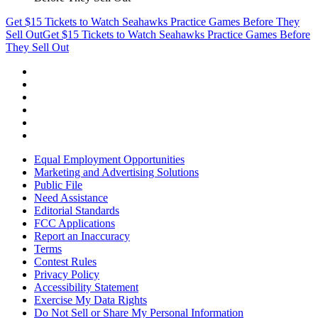
Get $15 Tickets to Watch Seahawks Practice Games Before They
Sell Out
Get $15 Tickets to Watch Seahawks Practice Games Before
They Sell Out
Equal Employment Opportunities
Marketing and Advertising Solutions
Public File
Need Assistance
Editorial Standards
FCC Applications
Report an Inaccuracy
Terms
Contest Rules
Privacy Policy
Accessibility Statement
Exercise My Data Rights
Do Not Sell or Share My Personal Information