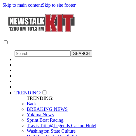
Skip to main content
Skip to site footer
TRENDING:
TRENDING:
Back
BREAKING NEWS
Yakima News
Sprint Boat Racing
Travis Tritt @Legends Casino Hotel
Washington State Culture