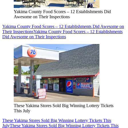
Yakima County Food Scores – 12 Establishments Did
Awesome on Their Inspections
Yakima County Food Scores – 12 Establishments Did Awesome on
Their Inspections
Yakima County Food Scores – 12 Establishments
Did Awesome on Their Inspections
These Yakima Stores Sold Big Winning Lottery Tickets
This July
These Yakima Stores Sold Big Winning Lottery Tickets This
July
These Yakima Stores Sold Big Winning Lottery Tickets This