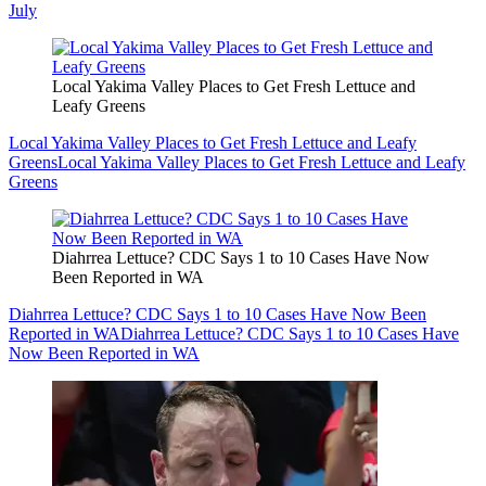
July
Local Yakima Valley Places to Get Fresh Lettuce and
Leafy Greens
Local Yakima Valley Places to Get Fresh Lettuce and Leafy
Greens
Local Yakima Valley Places to Get Fresh Lettuce and Leafy
Greens
Diahrrea Lettuce? CDC Says 1 to 10 Cases Have Now
Been Reported in WA
Diahrrea Lettuce? CDC Says 1 to 10 Cases Have Now Been
Reported in WA
Diahrrea Lettuce? CDC Says 1 to 10 Cases Have
Now Been Reported in WA