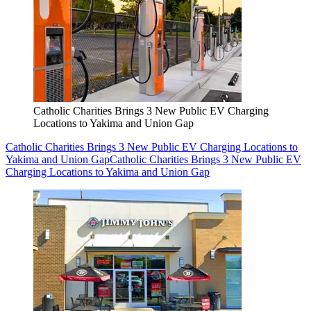
Catholic Charities Brings 3 New Public EV Charging
Locations to Yakima and Union Gap
Catholic Charities Brings 3 New Public EV Charging Locations to
Yakima and Union Gap
Catholic Charities Brings 3 New Public EV
Charging Locations to Yakima and Union Gap