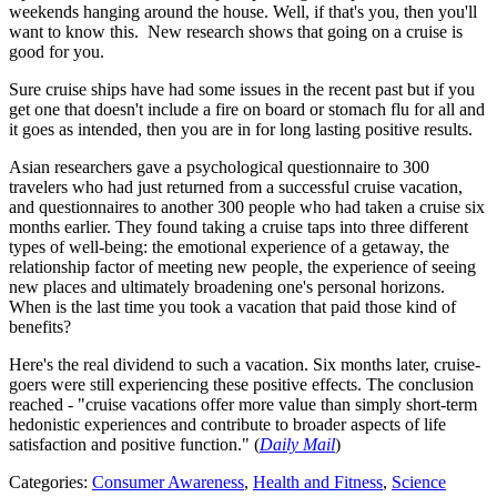
weekends hanging around the house. Well, if that's you, then you'll
want to know this. New research shows that going on a cruise is
good for you.
Sure cruise ships have had some issues in the recent past but if you
get one that doesn't include a fire on board or stomach flu for all and
it goes as intended, then you are in for long lasting positive results.
Asian researchers gave a psychological questionnaire to 300
travelers who had just returned from a successful cruise vacation,
and questionnaires to another 300 people who had taken a cruise six
months earlier. They found taking a cruise taps into three different
types of well-being: the emotional experience of a getaway, the
relationship factor of meeting new people, the experience of seeing
new places and ultimately broadening one's personal horizons.
When is the last time you took a vacation that paid those kind of
benefits?
Here's the real dividend to such a vacation. Six months later, cruise-
goers were still experiencing these positive effects. The conclusion
reached - "cruise vacations offer more value than simply short-term
hedonistic experiences and contribute to broader aspects of life
satisfaction and positive function." (
Daily Mail
)
Categories
:
Consumer Awareness
,
Health and Fitness
,
Science