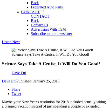
Back
Federated Auto Parts
CONTACT
CONTACT
Back
Contact Us
Advertising With TSM
Subscribe to our newsletter
Listen Now
Science Says Take A Cruise, It Will Do You Good!
Science Says Take A Cruise, It Will Do You Good!
Dave Ettl
Dave Ettl
Published: January 25, 2018
Share
Tweet
Maybe your New Year's resolution for 2018 included actually taking
a planned vacation instead of just spending a couple of extended