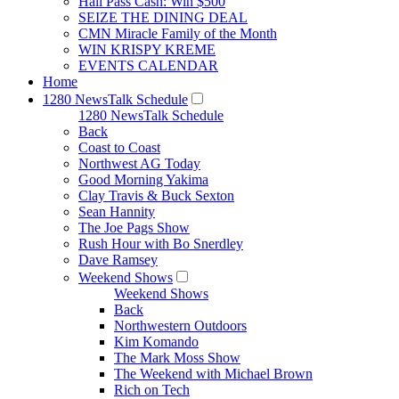
Hall Pass Cash: Win $500
SEIZE THE DINING DEAL
CMN Miracle Family of the Month
WIN KRISPY KREME
EVENTS CALENDAR
Home
1280 NewsTalk Schedule
1280 NewsTalk Schedule
Back
Coast to Coast
Northwest AG Today
Good Morning Yakima
Clay Travis & Buck Sexton
Sean Hannity
The Joe Pags Show
Rush Hour with Bo Snerdley
Dave Ramsey
Weekend Shows
Weekend Shows
Back
Northwestern Outdoors
Kim Komando
The Mark Moss Show
The Weekend with Michael Brown
Rich on Tech