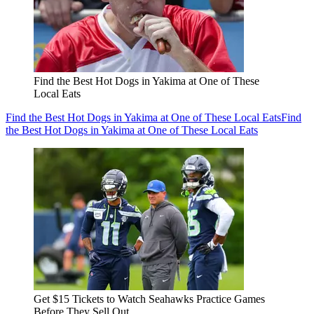
Find the Best Hot Dogs in Yakima at One of These
Local Eats
Find the Best Hot Dogs in Yakima at One of These Local Eats
Find
the Best Hot Dogs in Yakima at One of These Local Eats
Get $15 Tickets to Watch Seahawks Practice Games
Before They Sell Out