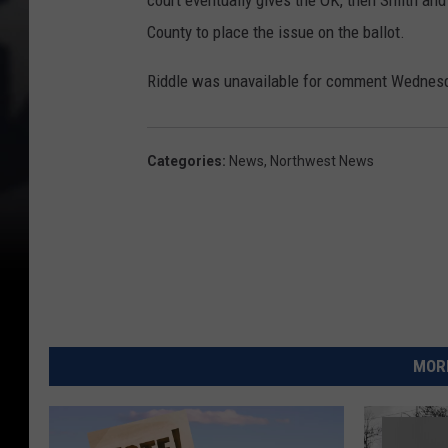
court eventually gives the OK, then Smith and 
County to place the issue on the ballot.
Riddle was unavailable for comment Wednes
Categories
:
News
,
Northwest News
MORE