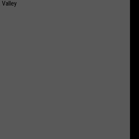
 Valley