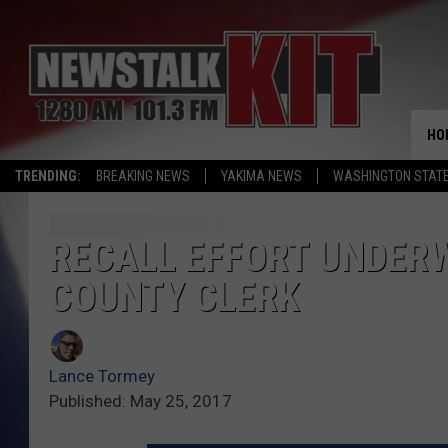
HO
TRENDING:
BREAKING NEWS
YAKIMA NEWS
WASHINGTON STATE
RECALL EFFORT UNDER
COUNTY CLERK
Lance Tormey
Published: May 25, 2017