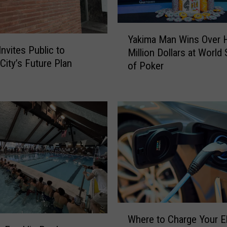
D
r
Y
i
Yakima Man Wins Over H
a
v
Invites Public to
Million Dollars at World 
k
e
City’s Future Plan
of Poker
i
r
m
s
a
D
M
u
a
r
n
i
W
n
i
g
n
“
s
1
O
0
v
W
0
e
Where to Charge Your El
h
D