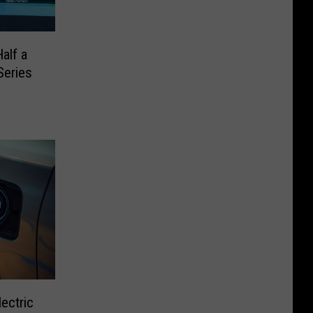
alf a
Series
ectric