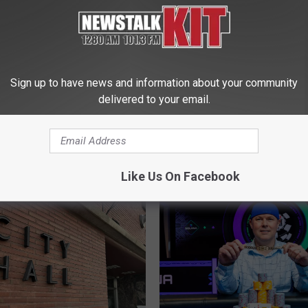
Sign up to have news and information about your community
delivered to your email.
T
Troopers Warn Drivers 
 Yakima Wants You to
r
“100 Deadliest Days” as
 Your Block This
o
Crashes Rise
o
r
Like Us On Facebook
p
e
r
s
W
a
r
n