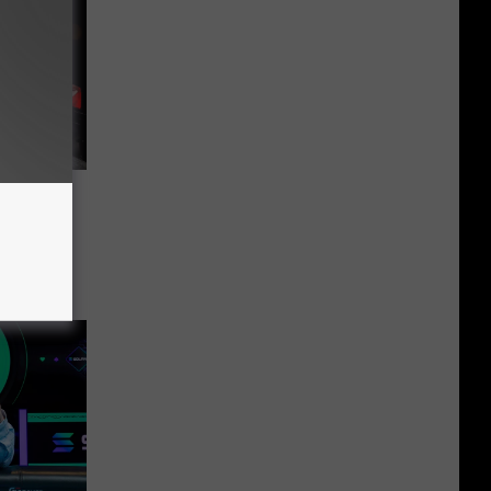
During
 Fatal