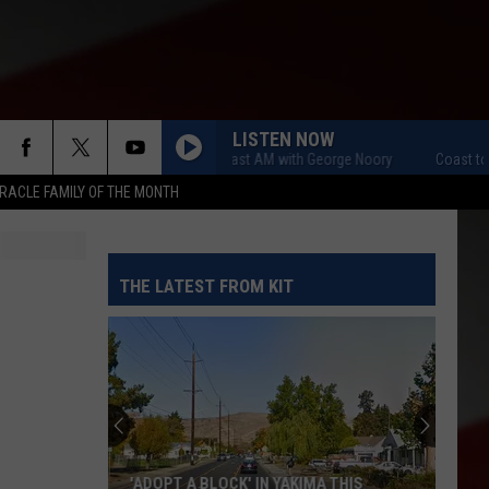
LISTEN NOW
Coast to Coast AM with George Noory
Coast to Co
RACLE FAMILY OF THE MONTH
THE LATEST FROM KIT
'ADOPT A BLOCK' IN YAKIMA THIS