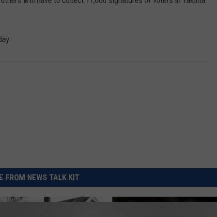
others will have to collect 11,000 signatures of voters in Yakima
REAL ESTATE TODAY
BEN FERGUSON
day.
BILL CUNNINGHAM
 FROM NEWS TALK KIT