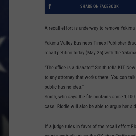
SHARE ON FACEBOOK
A recall effort is underway to remove Yakima 
Yakima Valley Business Times Publisher Bruce
recall petition today (May 25) with the Yakima
"The office is a disaster," Smith tells KIT Ne
to any attorney that works there. You can talk 
public has no idea."
Smith, who says the file contains some 1,100
case. Riddle will also be able to argue her side
If a judge rules in favor of the recall effort 