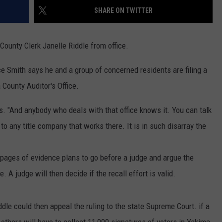
SHARE ON TWITTER
RUSH HOUR WITH BO SNERDLEY
NEWS
SCHOOL CLOSURES AND DELAYS
SUBMIT A NEWS TIP
DAVE RAMSEY
County Clerk Janelle Riddle from office.
EXPERTS
LATEST NEWS
FEDERATED AUTO PARTS
 Smith says he and a group of concerned residents are filing a
WEEKEND SHOWS
CONTACT
NORTHWESTERN OUTDOORS
YAKIMA NEWS
CONTACT US
 County Auditor's Office.
KIM KOMANDO
NORTHWEST NEWS
ADVERTISING WITH TSM
ws. "And anybody who deals with that office knows it. You can talk
THE MARK MOSS SHOW
SUBSCRIBE TO OUR NEWSLETTER
to any title company that works there. It is in such disarray the
THE WEEKEND WITH MICHAEL
BROWN
 pages of evidence plans to go before a judge and argue the
. A judge will then decide if the recall effort is valid.
RICH ON TECH
THE JESUS CHRIST SHOW
Riddle could then appeal the ruling to the state Supreme Court. if a