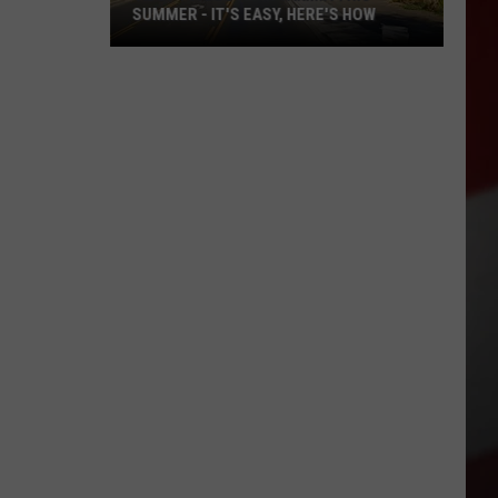
SUMMER - IT'S EASY, HERE'S HOW
'Adopt
a
Block'
in
Yakima
This
Summer
-
It's
Easy,
Here's
How