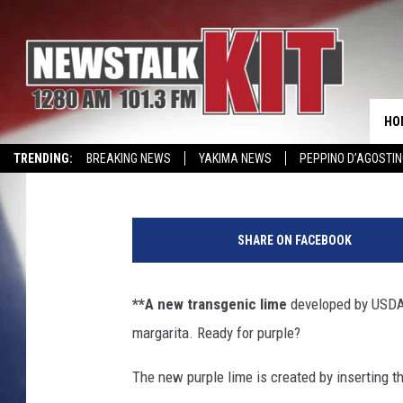
PURPLE LIMES AND M
HO
AgInfo.net
Published: September 14, 2022
TRENDING:
BREAKING NEWS
YAKIMA NEWS
PEPPINO D’AGOSTIN
CMN MIRACLE FAMILY OF THE MONTH
WIN KRISPY KREME
EVENTS 
A
u
SHARE ON FACEBOOK
s
t
r
**A new transgenic lime
developed by USDA s
a
margarita. Ready for purple?
l
i
The new purple lime is created by inserting 
a