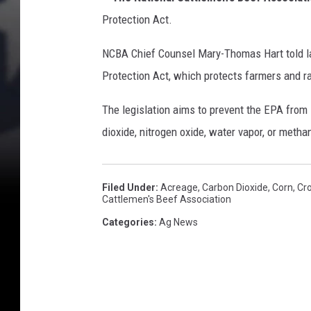
I
n
Protection Act.
c
r
NCBA Chief Counsel Mary-Thomas Hart told l
e
Protection Act, which protects farmers and r
a
s
The legislation aims to prevent the EPA from 
e
dioxide, nitrogen oxide, water vapor, or metha
s
A
s
Filed Under
:
Acreage
,
Carbon Dioxide
,
Corn
,
Cr
I
Cattlemen's Beef Association
n
Categories
:
Ag News
f
l
a
t
i