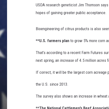
n
USDA research geneticist Jim Thomson says th
s
F
hopes of gaining greater public acceptance.
a
c
Bioengineering of citrus products is also see
e
C
**U.S. farmers plan
to grow 5% more corn ac
o
s
That’s according to a recent Farm Futures sur
t
next spring, an increase of 4.5 million acres f
O
f
If correct, it will be the largest corn acreage 
L
i
the U.S. since 2013.
v
i
The survey also shows an increase in wheat a
n
g
**The National Cattlemen’s Beef Associat