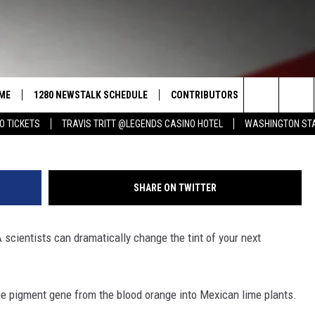
ORE CORN ACREAGE NEXT Y
ME
1280 NEWSTALK SCHEDULE
CONTRIBUTORS
LISTEN LIVE
G
Search
O TICKETS
TRAVIS TRITT @LEGENDS CASINO HOTEL
WASHINGTON STA
COAST TO COAST
PACIFIC NORTHWEST AG
GET THE NE
NETWORK
CALENDAR
The
NORTHWEST AG TODAY
ALEXA
ASSOCIATED PRESS
Site
SHARE ON TWITTER
GOOD MORNING YAKIMA
GOOGLE HO
THE CENTER SQUARE
cientists can dramatically change the tint of your next
CLAY TRAVIS & BUCK SEXTON
SEAN HANNITY
the pigment gene from the blood orange into Mexican lime plants.
THE JOE PAGS SHOW