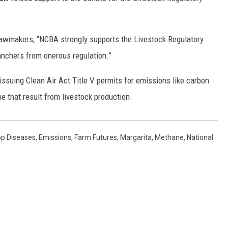
REAL ESTATE TODAY
BEN FERGUSON
awmakers, “NCBA strongly supports the Livestock Regulatory
anchers from onerous regulation.”
BILL CUNNINGHAM
issuing Clean Air Act Title V permits for emissions like carbon
ne that result from livestock production.
op Diseases
,
Emissions
,
Farm Futures
,
Margarita
,
Methane
,
National