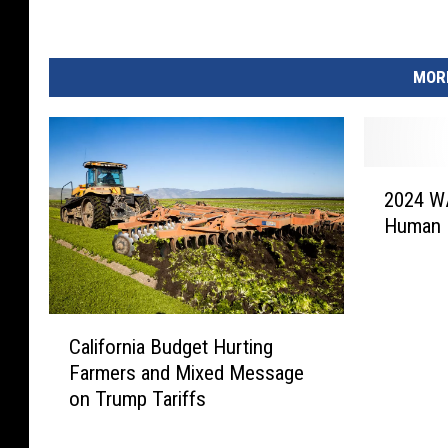
o
n
R
MORE
a
t
e
R
2
i
2024 WA
0
s
Human B
2
e
4
s
W
A
C
S
California Budget Hurting
a
D
Farmers and Mixed Message
l
E
on Trump Tariffs
i
R
f
e