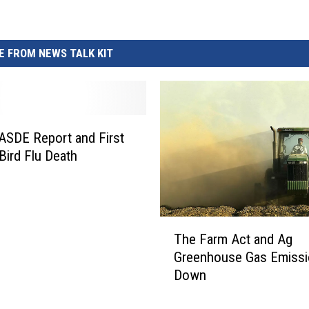
 FROM NEWS TALK KIT
SDE Report and First
ird Flu Death
T
The Farm Act and Ag
h
Greenhouse Gas Emiss
e
Down
F
a