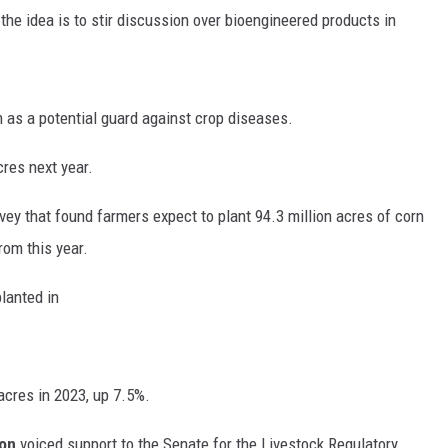
e idea is to stir discussion over bioengineered products in
RUSH HOUR WITH BO SNERDLEY
DAVE RAMSEY
n as a potential guard against crop diseases.
WEEKEND SHOWS
NORTHWESTERN OUTDOORS
res next year.
KIM KOMANDO
vey that found farmers expect to plant 94.3 million acres of corn
THE MARK MOSS SHOW
rom this year.
THE WEEKEND WITH MICHAEL
planted in
BROWN
RICH ON TECH
cres in 2023, up 7.5%.
THE JESUS CHRIST SHOW
ion
voiced support to the Senate for the Livestock Regulatory