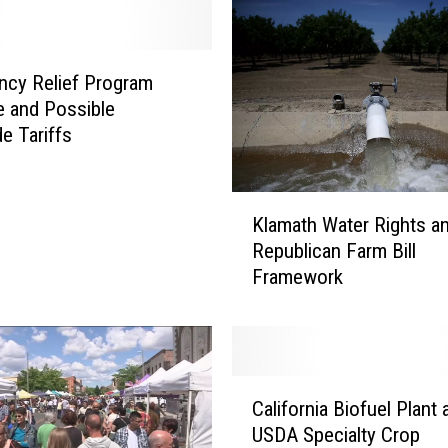
r
m
A
c
cy Relief Program
t
e and Possible
a
de Tariffs
n
d
A
K
Klamath Water Rights a
g
l
Republican Farm Bill
G
a
Framework
r
m
e
a
e
t
n
h
h
W
C
o
a
California Biofuel Plant 
a
u
t
USDA Specialty Crop
l