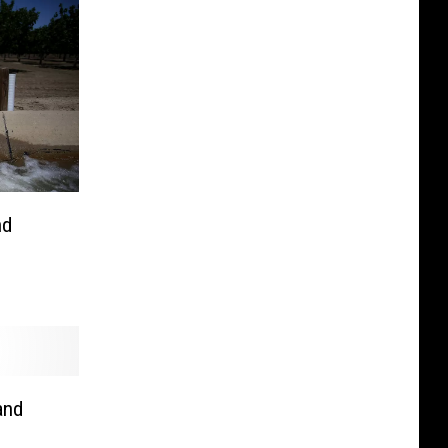
nd
and