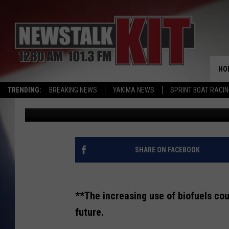
CALIFORNIA BIOFUEL 
CROP INVESTMENT
HO
TRENDING:
BREAKING NEWS
YAKIMA NEWS
SPRINT BOAT RACI
AgInfo.net
Published: February 6, 2024
SHARE ON FACEBOOK
**The increasing use of biofuels cou
future.