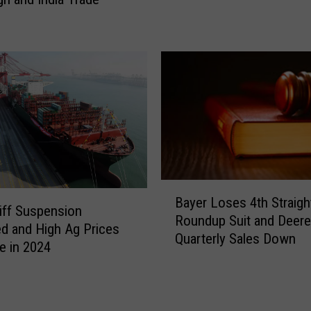
r
i
n
o
s
p
m
s
a
D
n
o
d
m
C
i
a
n
n
a
d
t
i
B
e
Bayer Loses 4th Straigh
d
a
riff Suspension
U
Roundup Suit and Deere
a
y
d and High Ag Prices
S
Quarterly Sales Down
t
e
e in 2024
A
e
r
g
s
L
a
T
o
n
r
s