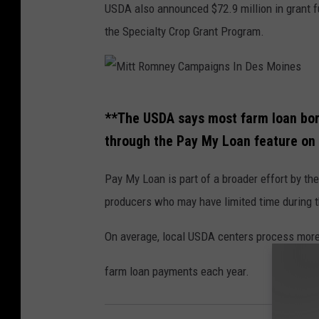
USDA also announced $72.9 million in grant fu
o
the Specialty Crop Grant Program.
t
o
P
M
r
**The USDA says most farm loan borr
i
e
through the Pay My Loan feature on 
t
s
t
s
Pay My Loan is part of a broader effort by th
R
/
producers who may have limited time during th
o
C
On average, local USDA centers process more
m
h
n
i
farm loan payments each year.
e
n
y
a