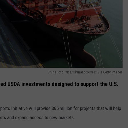
REAL ESTATE TODAY
BEN FERGUSON
BILL CUNNINGHAM
ChinaFotoPress/ChinaFotoPress via Getty Images
ed USDA investments designed to support the U.S.
rts Initiative will provide $65 million for projects that will help
ports and expand access to new markets.