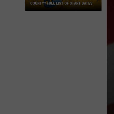
COUNTY? FULL LIST OF START DATES
When
Does
School
Begin
in
Yakima
County?
Full
List
of
Start
Dates