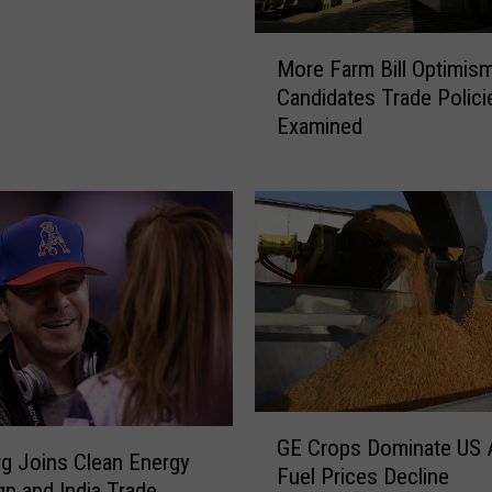
M
More Farm Bill Optimis
o
Candidates Trade Polici
r
Examined
e
F
a
r
m
B
i
l
l
O
p
G
t
GE Crops Dominate US 
E
i
g Joins Clean Energy
Fuel Prices Decline
C
m
n and India Trade