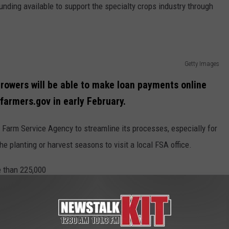
nding available to support the specialty crops industry through
Getty Images
owers will be able to make loan payments online
farmers.gov in early February.
e Farm Service Agency to streamline its processes, especially for
e planting or harvest seasons to visit a local FSA office.
 than 225,000