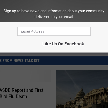
orts
,
Loan Payments
,
Soybeans
Sign up to have news and information about your community
delivered to your email.
Like Us On Facebook
 FROM NEWS TALK KIT
SDE Report and First
ird Flu Death