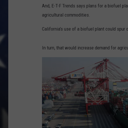
And, E-T-F Trends says plans for a biofuel pla
agricultural commodities.
California’s use of a biofuel plant could spur 
In turn, that would increase demand for agric