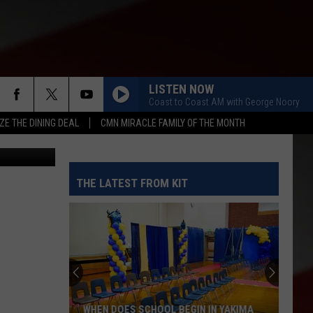
Y
LISTEN NOW
Coast to Coast AM with George Noory
ZE THE DINING DEAL
CMN MIRACLE FAMILY OF THE MONTH
etty Images
THE LATEST FROM KIT
WHEN DOES SCHOOL BEGIN IN YAKIMA