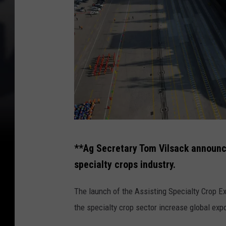
C
**Ag Secretary Tom Vilsack announc
h
specialty crops industry.
i
n
The launch of the Assisting Specialty Crop Expo
a
the specialty crop sector increase global ex
F