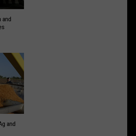
m and
es
Ag and