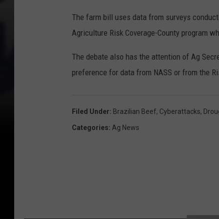
The farm bill uses data from surveys conducte
Agriculture Risk Coverage-County program wh
The debate also has the attention of Ag Secr
preference for data from NASS or from the 
Filed Under
:
Brazilian Beef
,
Cyberattacks
,
Drou
Categories
:
Ag News