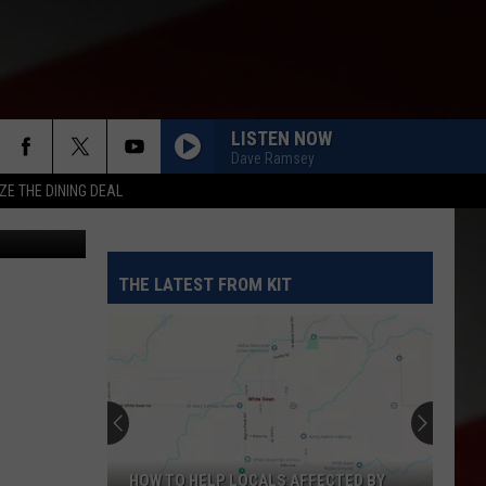
S
LISTEN NOW
Dave Ramsey
ZE THE DINING DEAL
etty Images
THE LATEST FROM KIT
HOW TO HELP LOCALS AFFECTED BY