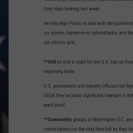
Only Hope hearing last week.
He tells Agri-Pulse, to deal with the proliferat
ice storms, human error, cyberattacks, and th
our electric grid.
**Still
no end in sight for the U.S. ban on fre
reopening trade.
U.S. government and industry officials tell Ag
USDA they’ve made significant changes in the w
want proof.
**Commodity
groups in Washington D.C. are 
conversations on the next farm bill as they loo