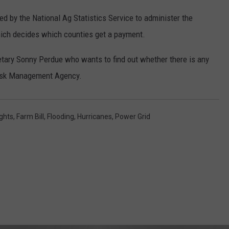
REAL ESTATE TODAY
d by the National Ag Statistics Service to administer the
BEN FERGUSON
ich decides which counties get a payment.
BILL CUNNINGHAM
etary Sonny Perdue who wants to find out whether there is any
Risk Management Agency.
ghts
,
Farm Bill
,
Flooding
,
Hurricanes
,
Power Grid