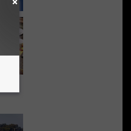
eaper