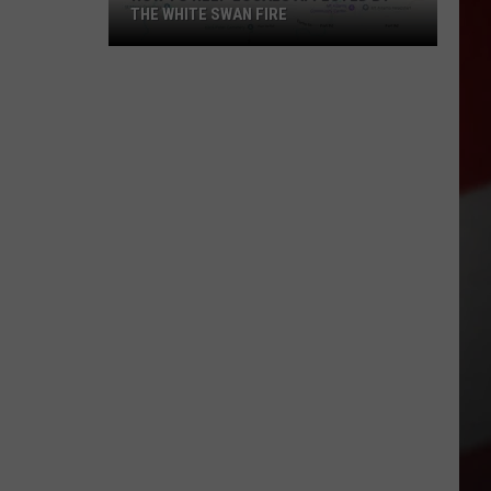
THE WHITE SWAN FIRE
How
to
Help
Locals
Affected
By
the
White
Swan
Fire