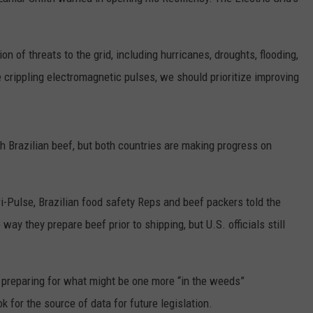
RUSH HOUR WITH BO SNERDLEY
NEWS
SCHOOL CLOSURES AND DELAYS
SUBMIT A NEWS TIP
ion of threats to the grid, including hurricanes, droughts, flooding,
DAVE RAMSEY
EXPERTS
LATEST NEWS
FEDERATED AUTO PARTS
e crippling electromagnetic pulses, we should prioritize improving
WEEKEND SHOWS
CONTACT
NORTHWESTERN OUTDOORS
YAKIMA NEWS
CONTACT US
KIM KOMANDO
NORTHWEST NEWS
ADVERTISING WITH TSM
sh Brazilian beef, but both countries are making progress on
THE MARK MOSS SHOW
SUBSCRIBE TO OUR NEWSLETTER
ri-Pulse, Brazilian food safety Reps and beef packers told the
THE WEEKEND WITH MICHAEL
BROWN
ay they prepare beef prior to shipping, but U.S. officials still
RICH ON TECH
preparing for what might be one more “in the weeds”
THE JESUS CHRIST SHOW
k for the source of data for future legislation.