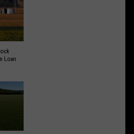
tock
rm Loan