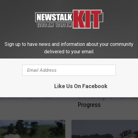
 FROM NEWS TALK KIT
Sign up to have news and information about your community
delivered to your email.
T
Like Us On Facebook
ia Milk Recall and U.S.
Thanksgiving Dinner Ch
h
O Corn Dispute with
and No Sign of Farm Bill
a
Progress
n
k
s
g
i