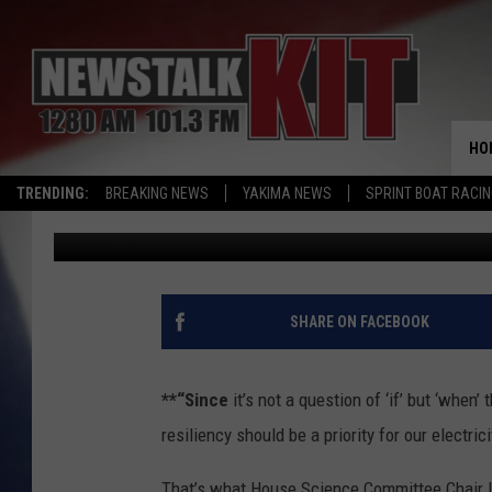
POWER GRID WORRIES 
HO
TRENDING:
BREAKING NEWS
YAKIMA NEWS
SPRINT BOAT RACI
AgInfo.net
Published: October 13, 2017
SHARE ON FACEBOOK
**“Since
it’s not a question of ‘if’ but ‘when’
resiliency should be a priority for our electric
That’s what House Science Committee Chair La