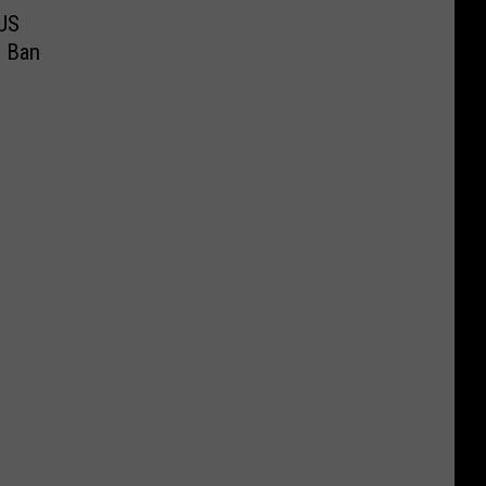
US
s Ban