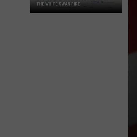
THE WHITE SWAN FIRE
How
to
Help
Locals
Affected
By
the
White
Swan
Fire