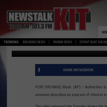
POLICE TRY TO IDENTI
4 RELATIVES
HO
TRENDING:
BREAKING NEWS
YAKIMA NEWS
SPRINT BOAT RACI
Associated Press
Published: June 7, 2017
SHARE ON FACEBOOK
PORT ORCHARD, Wash. (AP) — Authorities in 
someone described as a person of interest in
The video released late Tuesday shows the man