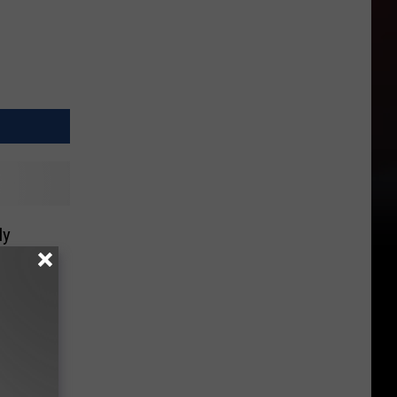
ly
fore