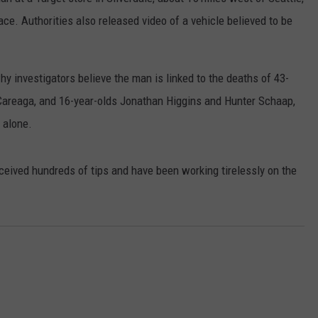
lace. Authorities also released video of a vehicle believed to be
RUSH HOUR WITH BO SNERDLEY
NEWS
SCHOOL CLOSURES AND DELAYS
SUBMIT A NEWS TIP
DAVE RAMSEY
EXPERTS
LATEST NEWS
FEDERATED AUTO PARTS
why investigators believe the man is linked to the deaths of 43-
WEEKEND SHOWS
 Careaga, and 16-year-olds Jonathan Higgins and Hunter Schaap,
CONTACT
NORTHWESTERN OUTDOORS
YAKIMA NEWS
CONTACT US
 alone.
KIM KOMANDO
NORTHWEST NEWS
ADVERTISING WITH TSM
ceived hundreds of tips and have been working tirelessly on the
THE MARK MOSS SHOW
SUBSCRIBE TO OUR NEWSLETTER
THE WEEKEND WITH MICHAEL
BROWN
RICH ON TECH
THE JESUS CHRIST SHOW