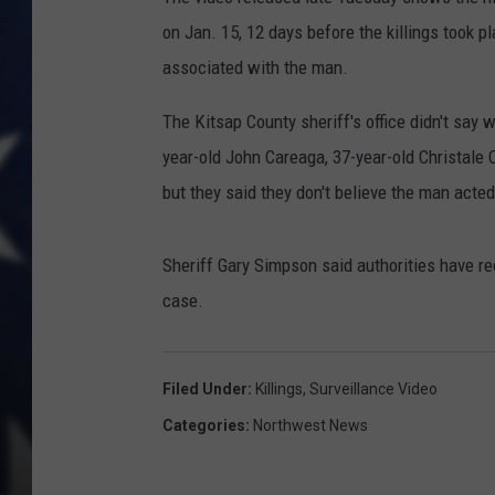
on Jan. 15, 12 days before the killings took p
associated with the man.
The Kitsap County sheriff's office didn't say 
year-old John Careaga, 37-year-old Christale
but they said they don't believe the man acted
Sheriff Gary Simpson said authorities have re
case.
Filed Under
:
Killings
,
Surveillance Video
Categories
:
Northwest News