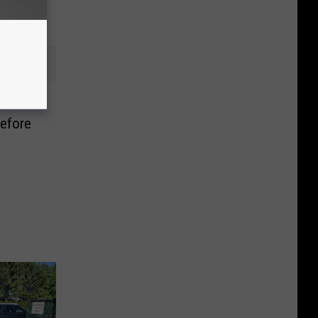
an
efore