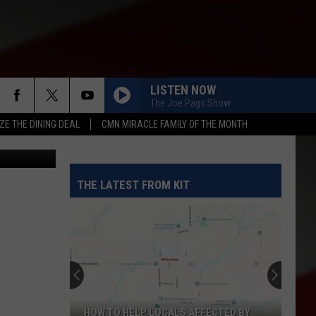
OF
LISTEN NOW
The Joe Pags Show
ZE THE DINING DEAL
CMN MIRACLE FAMILY OF THE MONTH
ruser, Flickr
THE LATEST FROM KIT
HOW TO HELP LOCALS AFFECTED BY