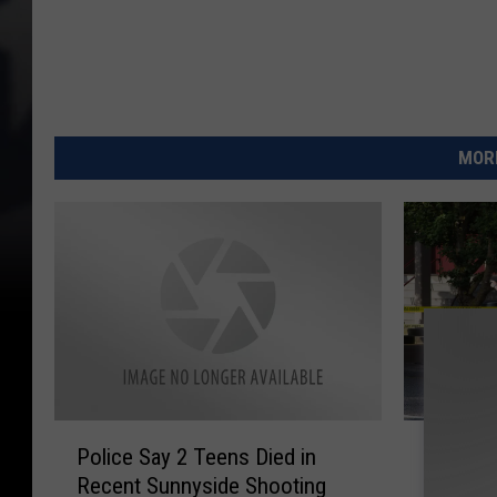
MORE
P
2
Police Say 2 Teens Died in
2 More 
o
M
Recent Sunnyside Shooting
Wars Co
l
o