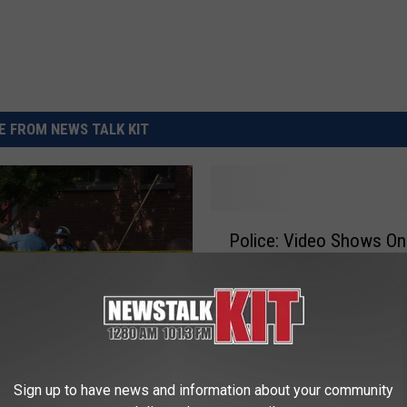
REAL ESTATE TODAY
BEN FERGUSON
BILL CUNNINGHAM
 FROM NEWS TALK KIT
P
Police: Video Shows On
o
Lyles Entering Home Be
l
Shooting
i
c
e
:
Dead as Gang and Drug
V
Sign up to have news and information about your community
ntinue in the Lower
i