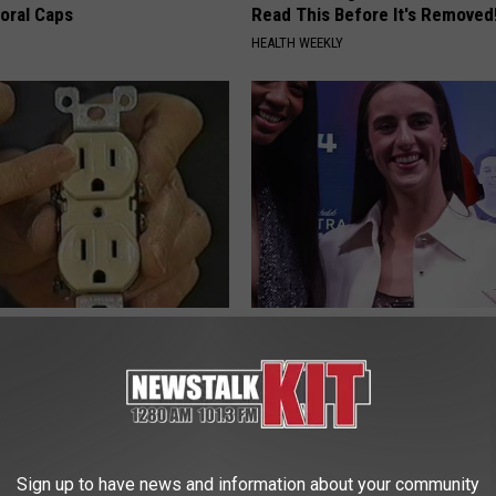
loral Caps
Read This Before It's Removed
HEALTH WEEKLY
ck to Save on Your Electric
Caitlin Clark Steps out With H
night)
Partner and Stuns Fans
S
SUNDAY DIGEST
Sign up to have news and information about your community