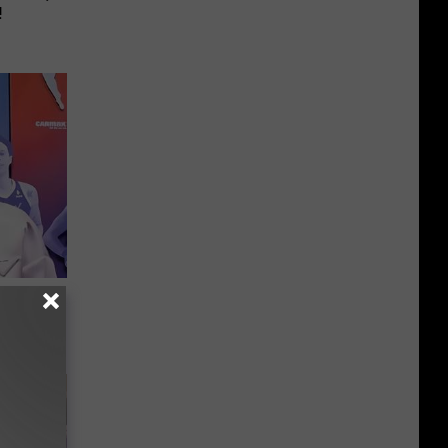
!
er New