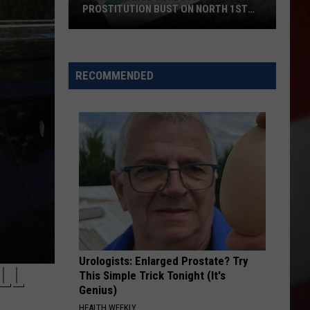
PROSTITUTION BUST ON NORTH 1ST
STREET
Yakima
Police
Conducted
RECOMMENDED
a
Prostitution
Bust
on
North
1st
Street
Urologists: Enlarged Prostate? Try
LL
This Simple Trick Tonight (It's
Genius)
HEALTH WEEKLY