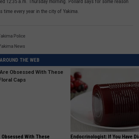
ed 12:35 a.m. Thursday morning. Pollard says for some reason
s time every year in the city of Yakima.
akima Police
Yakima News
AROUND THE WEB
 Obsessed With These
Endocrinologist: If You Have D