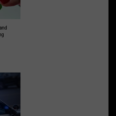
and
ng