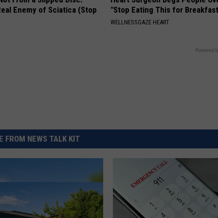
eal Enemy of Sciatica (Stop
"Stop Eating This for Breakfas
WELLNESSGAZE HEART
Powered b
 FROM NEWS TALK KIT