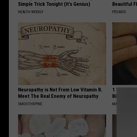
Simple Trick Tonight (It's Genius)
Beautiful F
HEALTH WEEKLY
PEOASIS
Neuropathy is Not From Low Vitamin B.
1 Simple Ha
Meet The Real Enemy of Neuropathy
Bill (Try To
SMOOTHSPINE
MADEINGENIU