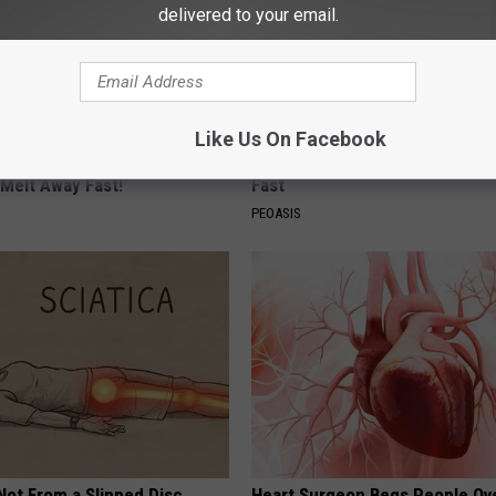
delivered to your email.
Like Us On Facebook
owerful Formula, Stubborn
These Vintage Floral Caps Are 
 Melt Away Fast!
Fast
PEOASIS
 Not From a Slipped Disc.
Heart Surgeon Begs People Ove