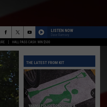
LISTEN NOW
Dave Ramsey
URE
HALL PASS CASH: WIN $500
THE LATEST FROM KIT
YAKIMA POLICE CONDUCTED A