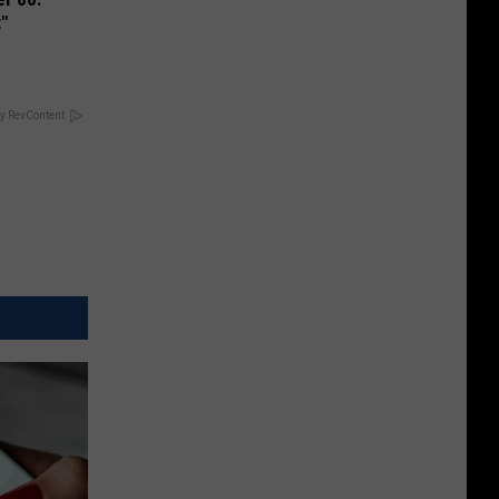
t"
y RevContent