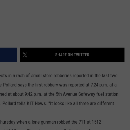
REAL ESTATE TODAY
BEN FERGUSON
BILL CUNNINGHAM
SHARE ON TWITTER
ts in a rash of small store robberies reported in the last two
Pollard says the first robbery was reported at 7:24 p.m. at a
ned at about 9:42 p.m. at the 5th Avenue Safeway fuel station
Pollard tells KIT News. "It looks like all three are different
Thursday when a lone gunman robbed the 711 at 1512