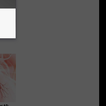
Selling
r 60: