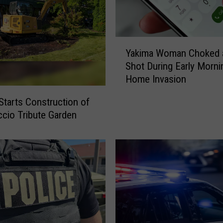
Y
Yakima Woman Choked 
a
Shot During Early Morni
k
Home Invasion
i
m
Starts Construction of
a
ccio Tribute Garden
W
o
m
a
n
C
h
o
k