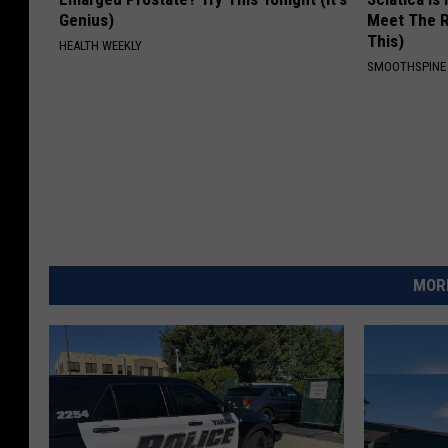
Genius)
Meet The R
This)
HEALTH WEEKLY
SMOOTHSPINE
MORE