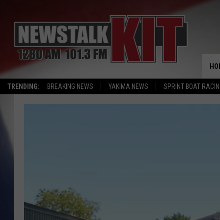
HO
TRENDING:
BREAKING NEWS
YAKIMA NEWS
SPRINT BOAT RACI