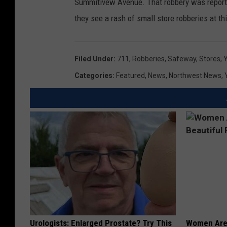
Summitivew Avenue. That robbery was report
they see a rash of small store robberies at thi
Filed Under
:
711
,
Robberies
,
Safeway
,
Stores
,
Y
Categories
:
Featured
,
News
,
Northwest News
,
Urologists: Enlarged Prostate? Try This
Women Are