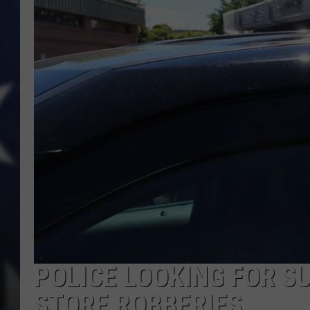
POLICE LOOKING FOR S
STORE ROBBERIES