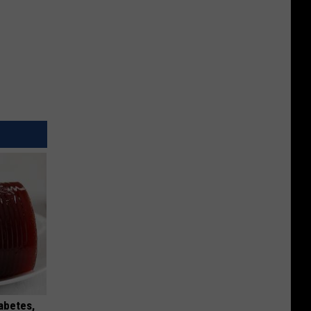
iabetes,