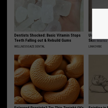
Dentists Shocked: Basic Vitamin Stops
Use This P
Teeth Falling out & Rebuild Gums
Skin Marks
WELLNESSGAZE DENTAL
LINKOVIBE
Enlarged Prostate? Try This Tonight (It's
Sciatica is