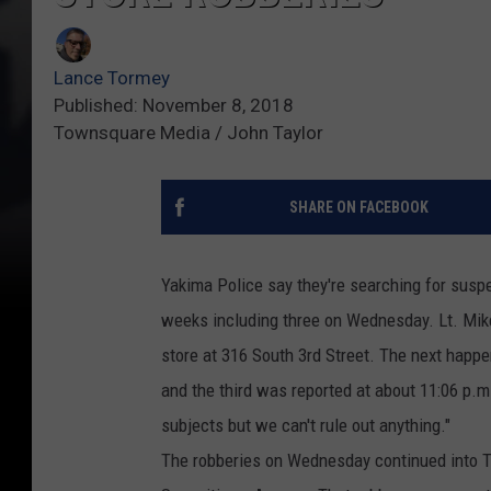
Lance Tormey
Published: November 8, 2018
Townsquare Media / John Taylor
SHARE ON FACEBOOK
Yakima Police say they're searching for suspec
weeks including three on Wednesday. Lt. Mike 
store at 316 South 3rd Street. The next happe
and the third was reported at about 11:06 p.m. 
subjects but we can't rule out anything."
The robberies on Wednesday continued into 