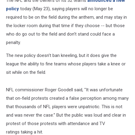
The NFL and the owners of its 32 teams
announced a new
policy
today (May 23), saying players will no longer be
required to be on the field during the anthem, and may stay in
the locker room during that time if they choose -- but those
who do go out to the field and don’t stand could face a
penalty.
The new policy doesn't ban kneeling, but it does give the
league the ability to fine teams whose players take a knee or
sit while on the field.
NFL commissioner Roger Goodell said, "It was unfortunate
that on-field protests created a false perception among many
that thousands of NFL players were unpatriotic. This is not
and was never the case.” But the public was loud and clear in
protest of those protests with attendance and TV
ratings taking a hit.