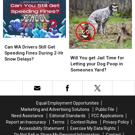
in
in
25
25
Washington
Washington
Schedule
Schedule
State
State
Can
Can
WA
WA
Can WA Drivers Still Get
Will
Will
Drivers
Drivers
Speeding Fines During 2-Hr
You
You
Will You get Jail Time for
Still
Still
Snow Delays?
get
get
Letting your Dog Poop in
Get
Get
Jail
Jail
Someones Yard?
Speeding
Speeding
Time
Time
Fines
Fines
for
for
During
During
Letting
Letting
2-
2-
your
your
Hr
Hr
Dog
Dog
Snow
Snow
Equal Employment Opportunities
Poop
Poop
Delays?
Delays?
Marketing and Advertising Solutions
Public File
in
in
Need Assistance
Editorial Standards
FCC Applications
Someones
Someones
Report an Inaccuracy
Terms
Contest Rules
Privacy Policy
Yard?
Yard?
Accessibility Statement
Exercise My Data Rights
Do Not Sell or Share My Personal Information
Contact