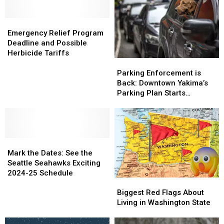
Drivers
Drivers
over
over
–
–
January
January
Emergency
Emergency
Avoid
Avoid
6th
6th
Relief
Relief
Hefty
Hefty
Emergency Relief Program
Program
Program
Fines
Fines
Deadline and Possible
Deadline
Deadline
in
in
Herbicide Tariffs
Parking
Parking
and
and
2025
2025
Enforcement
Enforcement
Possible
Possible
Parking Enforcement is
is
is
Herbicide
Herbicide
Back: Downtown Yakima’s
Back:
Back:
Tariffs
Tariffs
Parking Plan Starts
Downtown
Downtown
Saturday
Yakima’s
Yakima’s
Parking
Parking
Plan
Plan
Mark
Mark
Starts
Starts
the
the
Saturday
Saturday
Mark the Dates: See the
Dates:
Dates:
Seattle Seahawks Exciting
See
See
2024-25 Schedule
Biggest
Biggest
the
the
Red
Red
Seattle
Seattle
Biggest Red Flags About
Flags
Flags
Seahawks
Seahawks
Living in Washington State
About
About
Exciting
Exciting
Living
Living
2024-
2024-