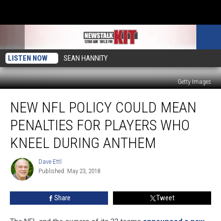
LISTEN NOW
SEAN HANNITY
Getty Images
New
NEW NFL POLICY COULD MEAN
NFL
Policy
PENALTIES FOR PLAYERS WHO
Could
Mean
KNEEL DURING ANTHEM
Penalties
for
Dave Ettl
Dave
Players
Published: May 23, 2018
Ettl
Who
Kneel
Share
Tweet
During
Anthem