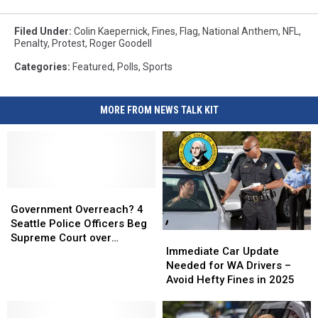
Filed Under
:
Colin Kaepernick
,
Fines
,
Flag
,
National Anthem
,
NFL
,
Penalty
,
Protest
,
Roger Goodell
Categories
:
Featured
,
Polls
,
Sports
MORE FROM NEWS TALK KIT
Government
Government
Overreach?
Overreach?
Government Overreach? 4
4
4
Seattle Police Officers Beg
Immediate
Immediate
Seattle
Seattle
Supreme Court over
Car
Car
Police
Police
Immediate Car Update
January 6th
Update
Update
Officers
Officers
Needed for WA Drivers –
Needed
Needed
Beg
Beg
Avoid Hefty Fines in 2025
for
for
Supreme
Supreme
WA
WA
Court
Court