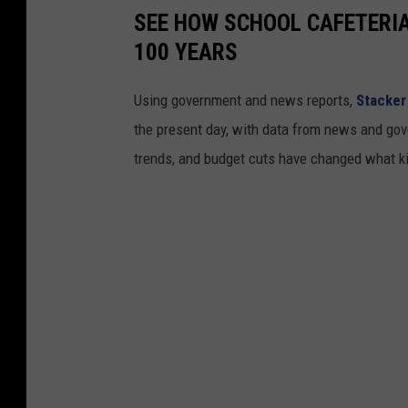
SEE HOW SCHOOL CAFETERI
100 YEARS
Using government and news reports,
Stacker
the present day, with data from news and gov
trends, and budget cuts have changed what kid