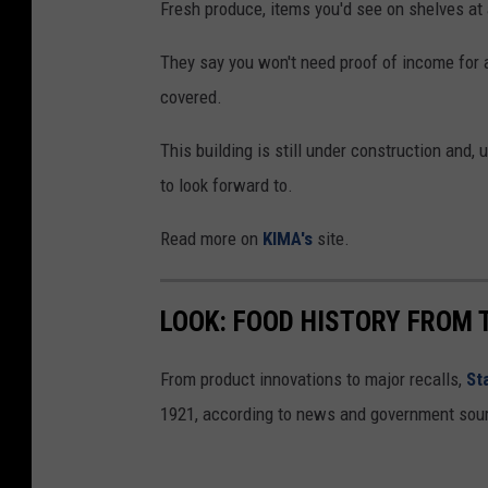
Fresh produce, items you'd see on shelves at a
They say you won't need proof of income for an
covered.
This building is still under construction and, 
to look forward to.
Read more on
KIMA's
site.
LOOK: FOOD HISTORY FROM 
From product innovations to major recalls,
St
1921, according to news and government sou