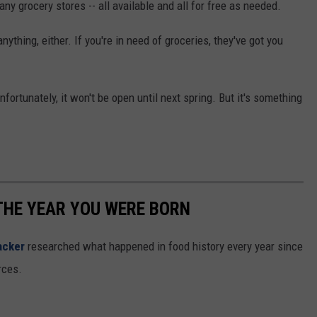
ny grocery stores -- all available and all for free as needed.
ything, either. If you're in need of groceries, they've got you
unfortunately, it won't be open until next spring. But it's something
THE YEAR YOU WERE BORN
acker
researched what happened in food history every year since
rces.