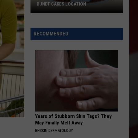
BUNDT CAKES LOCATION
Yakima
Finally
Is
RECOMMENDED
Getting
a
Nothing
Bundt
Cakes
Location
Years of Stubborn Skin Tags? They
May Finally Melt Away
BHSKIN DERMATOLOGY