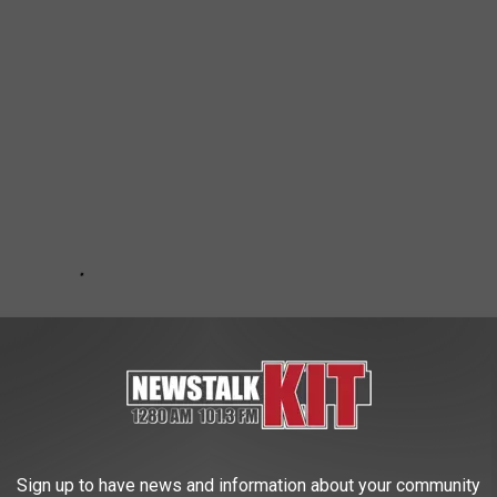
Sign up to have news and information about your community