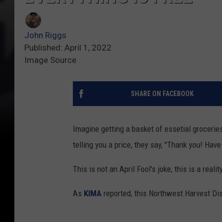
John Riggs
Published: April 1, 2022
Image Source
SHARE ON FACEBOOK
Imagine getting a basket of essetial groceries
telling you a price, they say, "Thank you! Have
This is not an April Fool's joke, this is a real
As
KIMA
reported, this Northwest Harvest Dist