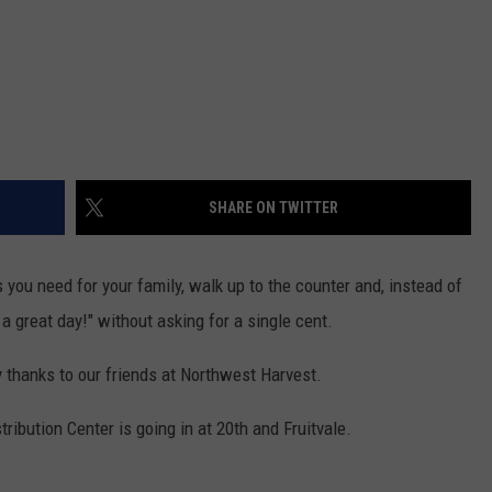
REAL ESTATE TODAY
BEN FERGUSON
BILL CUNNINGHAM
SHARE ON TWITTER
 you need for your family, walk up to the counter and, instead of
 a great day!" without asking for a single cent.
ity thanks to our friends at Northwest Harvest.
ribution Center is going in at 20th and Fruitvale.