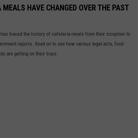
A MEALS HAVE CHANGED OVER THE PAST
has traced the history of cafeteria meals from their inception to
ernment reports. Read on to see how various legal acts, food
s are getting on their trays.