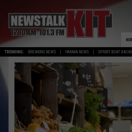
HO
TRENDING:
BREAKING NEWS
YAKIMA NEWS
SPRINT BOAT RACI