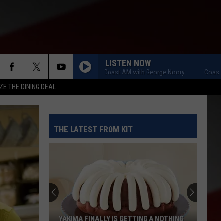
LISTEN NOW
Coast to Coast AM with George Noory
Coast to Co
ZE THE DINING DEAL
THE LATEST FROM KIT
YAKIMA FINALLY IS GETTING A NOTHING