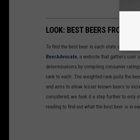
LOOK: BEST BEERS FROM EV
To find the best beer in each state and Washi
BeerAdvocate
, a website that gathers user 
determinations by compiling consumer ratings
rank to each. The weighted rank pulls the bee
and aims to allow lesser-known beers to incre
considered; we took it a step further to only 
reading to find out what the best beer is in 