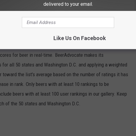
delivered to your email.
ERY STATE
Like Us On Facebook
ngton D.C., Stacker
analyzed January 2020 data from
scores for beer in real-time. BeerAdvocate makes its
 for all 50 states and Washington D.C. and applying a weighted
r toward the list's average based on the number of ratings it has
ase in rank. Only beers with at least 10 rankings to be
include beers with at least 100 user rankings in our gallery. Keep
each of the 50 states and Washington D.C.