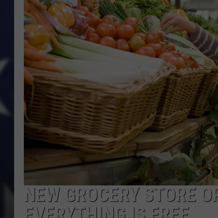
NEW GROCERY STORE O
EVERYTHING IS FREE