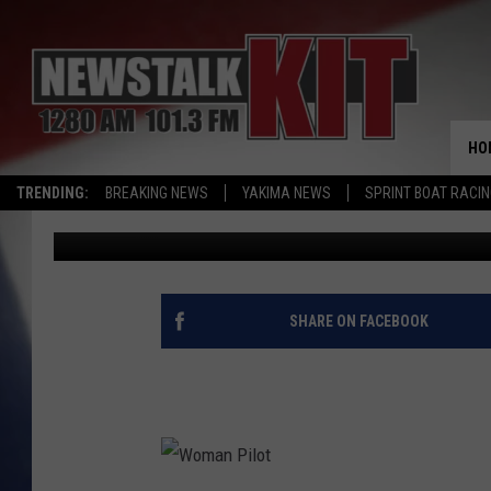
MAY 20TH MARKS TW
IN AVIATION HISTORY
HO
TRENDING:
BREAKING NEWS
YAKIMA NEWS
SPRINT BOAT RACI
Dave Ettl
Updated: May 20, 2020
SHARE ON FACEBOOK