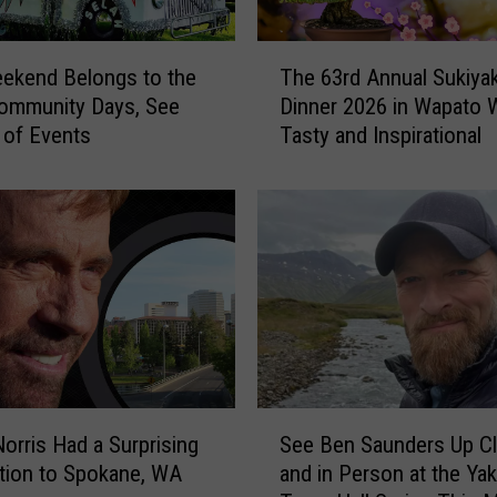
v
e
T
N
ekend Belongs to the
The 63rd Annual Sukiyak
h
o
ommunity Days, See
Dinner 2026 in Wapato W
e
I
t of Events
Tasty and Inspirational
6
d
3
e
r
a
d
T
A
h
n
i
n
s
u
H
a
i
l
d
S
S
d
u
orris Had a Surprising
See Ben Saunders Up C
e
e
k
tion to Spokane, WA
and in Person at the Ya
e
n