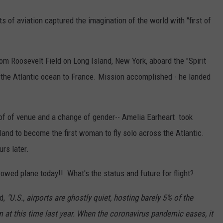
REAL ESTATE TODAY
ts of aviation captured the imagination of the world with "first of
BEN FERGUSON
BILL CUNNINGHAM
om Roosevelt Field on Long Island, New York, aboard the "Spirit
ss the Atlantic ocean to France. Mission accomplished - he landed
 of of venue and a change of gender-- Amelia Earheart took
and to become the first woman to fly solo across the Atlantic.
rs later.
rowed plane today!! What's the status and future for flight?
d,
"U.S., airports are ghostly quiet, hosting barely 5% of the
at this time last year. When the coronavirus pandemic eases, it