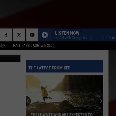
TS
LISTEN NOW
Coast to Coast AM with George Noory
Coast to Coas
URE
HALL PASS CASH: WIN $500
etty Images
THE LATEST FROM KIT
THESE WA TOWNS ARE EXPECTED TO