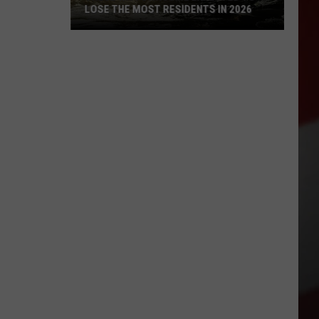
LOSE THE MOST RESIDENTS IN 2026
These
WA
Towns
Are
Expected
to
Lose
the
Most
Residents
in
2026