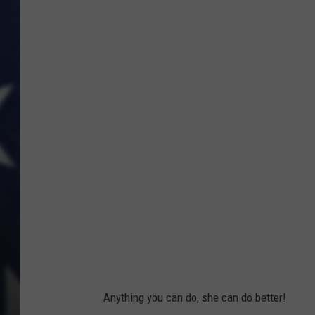
W
o
m
a
n
P
i
l
o
t
Anything you can do, she can do better!