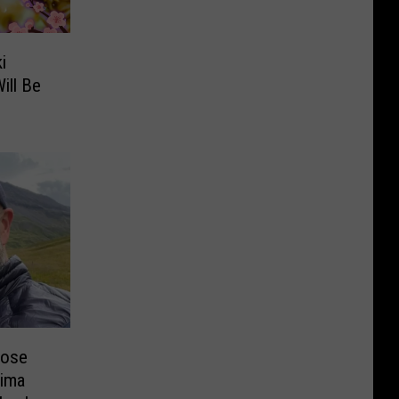
i
ill Be
lose
kima