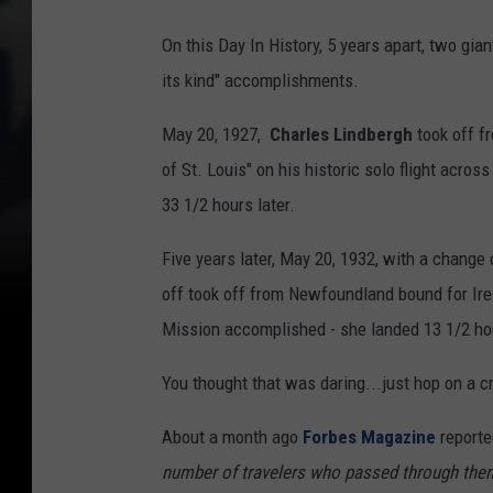
On this Day In History, 5 years apart, two gian
its kind" accomplishments.
May 20, 1927,
Charles Lindbergh
took off fr
of St. Louis" on his historic solo flight acro
33 1/2 hours later.
Five years later, May 20, 1932, with a change
off took off from Newfoundland bound for Irel
Mission accomplished - she landed 13 1/2 hou
You thought that was daring...just hop on a c
About a month ago
Forbes Magazine
reporte
number of travelers who passed through them 