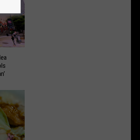
dea
ols
n’