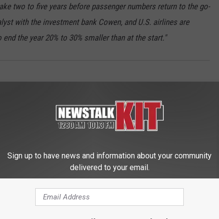
 take two to five years before passenger numbers return to the go-
lyst with the investment bank Cowen, and U.S. airlines are
end the year 20% to 30% smaller than at the start."
Sign up to have news and information about your community
delivered to your email.
 FROM NEWS TALK KIT