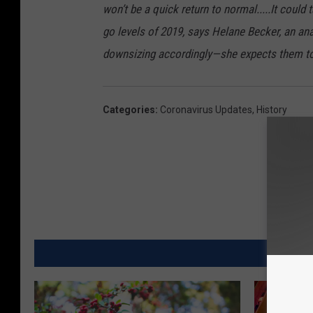
won’t be a quick return to normal.....It could
go levels of 2019, says Helane Becker, an ana
downsizing accordingly—she expects them to 
Categories
:
Coronavirus Updates
,
History
MORE