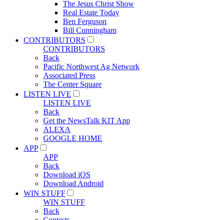
The Jesus Christ Show
Real Estate Today
Ben Ferguson
Bill Cunningham
CONTRIBUTORS
CONTRIBUTORS
Back
Pacific Northwest Ag Network
Associated Press
The Center Square
LISTEN LIVE
LISTEN LIVE
Back
Get the NewsTalk KIT App
ALEXA
GOOGLE HOME
APP
APP
Back
Download iOS
Download Android
WIN STUFF
WIN STUFF
Back
Contests