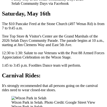
Selah Community Days via Facebook
Saturday, May 16th
The $10 Pancake Feed at the Stone Church (497 Wenas Rd) is from
7 to 9:45 a.m.
Tree Top Store & Visitor's Center are the Grand Marshals of the
2026 Selah Days Community Parade. The parade begins at 10 a.m.,
starting at Jim Clemens Way and East 5th Ave.
12:30 to 1:30: Salute to our Veterans with the Post 88 Armed Forces
Appreciation Celebration on the Wixon Stage.
1:45 to 3:45 p.m. Footlites Dance team will perform.
Carnival Rides:
It's strongly recommended that all persons going on the carnival
rides need to wear closed-toe shoes.
Wixon Park in Selah. Photo Credit: Google Street View
Wixon Park in Selah