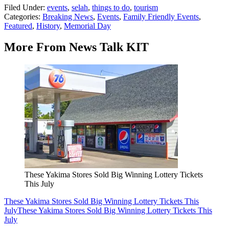
Filed Under
:
events
,
selah
,
things to do
,
tourism
Categories
:
Breaking News
,
Events
,
Family Friendly Events
,
Featured
,
History
,
Memorial Day
More From News Talk KIT
These Yakima Stores Sold Big Winning Lottery Tickets
This July
These Yakima Stores Sold Big Winning Lottery Tickets This
July
These Yakima Stores Sold Big Winning Lottery Tickets This
July