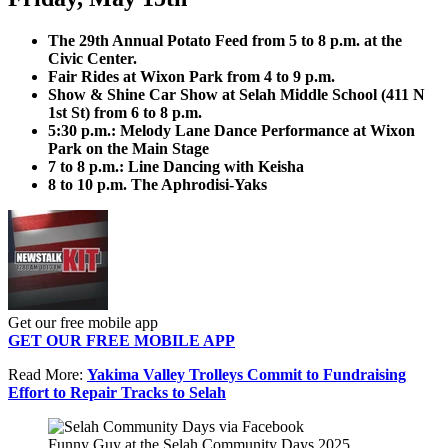
The 29th Annual Potato Feed from 5 to 8 p.m. at the
Civic Center.
Fair Rides at Wixon Park from 4 to 9 p.m.
Show & Shine Car Show at Selah Middle School (411 N
1st St) from 6 to 8 p.m.
5:30 p.m.: Melody Lane Dance Performance at Wixon
Park on the Main Stage
7 to 8 p.m.: Line Dancing with Keisha
8 to 10 p.m. The Aphrodisi-Yaks
Get our free mobile app
GET OUR FREE MOBILE APP
Read More:
Yakima Valley Trolleys Commit to Fundraising
Effort to Repair Tracks to Selah
Funny Guy at the Selah Community Days 2025