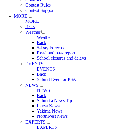
Contest Rules
Contest Support
MORE
MORE
Back
Weather
Weather
Back
5-Day Forecast
Road and pass report
School closures and delays
EVENTS
EVENTS
Back
Submit Event or PSA
NEWS
NEWS
Back
Submit a News Tip
Latest News
Yakima News
Northwest News
EXPERTS
EXPERTS