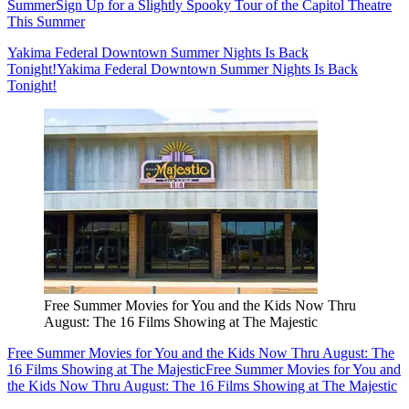
Summer
Sign Up for a Slightly Spooky Tour of the Capitol Theatre
This Summer
Yakima Federal Downtown Summer Nights Is Back
Tonight!
Yakima Federal Downtown Summer Nights Is Back
Tonight!
Free Summer Movies for You and the Kids Now Thru
August: The 16 Films Showing at The Majestic
Free Summer Movies for You and the Kids Now Thru August: The
16 Films Showing at The Majestic
Free Summer Movies for You and
the Kids Now Thru August: The 16 Films Showing at The Majestic