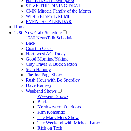
Hall Pass Cash: Win $500
SEIZE THE DINING DEAL
CMN Miracle Family of the Month
WIN KRISPY KREME
EVENTS CALENDAR
Home
1280 NewsTalk Schedule
1280 NewsTalk Schedule
Back
Coast to Coast
Northwest AG Today
Good Morning Yakima
Clay Travis & Buck Sexton
Sean Hannity
The Joe Pags Show
Rush Hour with Bo Snerdley
Dave Ramsey
Weekend Shows
Weekend Shows
Back
Northwestern Outdoors
Kim Komando
The Mark Moss Show
The Weekend with Michael Brown
Rich on Tech