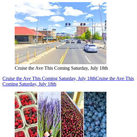
Cruise the Ave This Coming Saturday, July 18th
Cruise the Ave This Coming Saturday, July 18th
Cruise the Ave This
Coming Saturday, July 18th