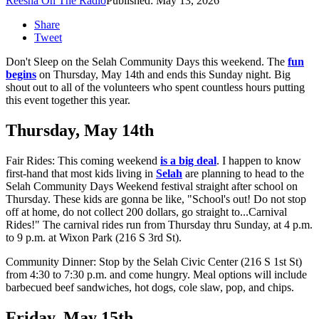
Reesha On The Radio
Published: May 13, 2026
Share
Tweet
Don't Sleep on the Selah Community Days this weekend. The
fun
begins
on Thursday, May 14th and ends this Sunday night. Big
shout out to all of the volunteers who spent countless hours putting
this event together this year.
Thursday, May 14th
Fair Rides: This coming weekend
is a big deal
. I happen to know
first-hand that most kids living in
Selah
are planning to head to the
Selah Community Days Weekend festival straight after school on
Thursday. These kids are gonna be like, "School's out! Do not stop
off at home, do not collect 200 dollars, go straight to...Carnival
Rides!" The carnival rides run from Thursday thru Sunday, at 4 p.m.
to 9 p.m. at Wixon Park (216 S 3rd St).
Community Dinner: Stop by the Selah Civic Center (216 S 1st St)
from 4:30 to 7:30 p.m. and come hungry. Meal options will include
barbecued beef sandwiches, hot dogs, cole slaw, pop, and chips.
Friday, May 15th