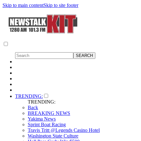
Skip to main content
Skip to site footer
TRENDING:
TRENDING:
Back
BREAKING NEWS
Yakima News
Sprint Boat Racing
Travis Tritt @Legends Casino Hotel
Washington State Culture