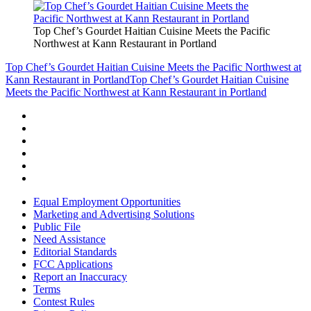
Top Chef’s Gourdet Haitian Cuisine Meets the Pacific
Northwest at Kann Restaurant in Portland
Top Chef’s Gourdet Haitian Cuisine Meets the Pacific Northwest at
Kann Restaurant in Portland
Top Chef’s Gourdet Haitian Cuisine
Meets the Pacific Northwest at Kann Restaurant in Portland
Equal Employment Opportunities
Marketing and Advertising Solutions
Public File
Need Assistance
Editorial Standards
FCC Applications
Report an Inaccuracy
Terms
Contest Rules