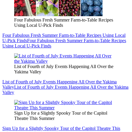
Four Fabulous Fresh Summer Farm-to-Table Recipes
Using Local U-Pick Finds
Four Fabulous Fresh Summer Farm-to-Table Recipes Using Local
U-Pick Finds
Four Fabulous Fresh Summer Farm-to-Table Recipes
Using Local U-Pick Finds
List of Fourth of July Events Happening All Over the
Yakima Valley
List of Fourth of July Events Happening All Over the Yakima
Valley
List of Fourth of July Events Happening All Over the Yakima
Valley
Sign Up for a Slightly Spooky Tour of the Capitol
Theatre This Summer
Sign Up for a Slightly Spooky Tour of the Capitol Theatre This