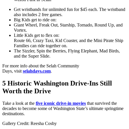
Get wristbands for unlimited fun for $45 each. The wristband
also includes 2 free games.
Big Kids get to ride on:
Giant Wheel, Freak Out, Starship, Tornado, Round Up, and
Vortex.
Little Kids get to flex on:
Route 66, Crazy Taxi, Kid Coaster, and the Mini Pirate Ship
Families can ride together on.
The Sizzler, Spin the Berries, Flying Elephant, Mad Birds,
and the Super Slide.
For more info about the Selah Community
Days, visit
selahdays.com
.
5 Historic Washington Drive-Ins Still
Worth the Drive
Take a look at the
five iconic drive-in movies
that survived the
decades to become some of Washington State’s ultimate springtime
destinations.
Gallery Credit: Reesha Cosby