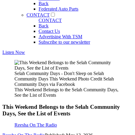
Back
Federated Auto Parts
CONTACT
CONTACT
Back
Contact Us
Advertising With TSM
Subscribe to our newsletter
Listen Now
Selah Community Days - Don't Sleep on Selah
Community Days This Weekend Photo Credit Selah
Community Days via Facebook
This Weekend Belongs to the Selah Community Days,
See the List of Events
This Weekend Belongs to the Selah Community
Days, See the List of Events
Reesha On The Radio