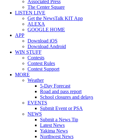
Associated Press
The Center Square
LISTEN LIVE
Get the NewsTalk KIT App
ALEXA
GOOGLE HOME
APP
Download iOS
Download Android
WIN STUFF
Contests
Contest Rules
Contest Support
MORE
Weather
5-Day Forecast
Road and pass report
School closures and delays
EVENTS
Submit Event or PSA
NEWS
Submit a News Tip
Latest News
Yakima News
Northwest News