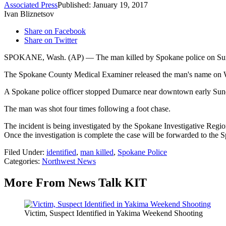
Associated Press
Published: January 19, 2017
Ivan Bliznetsov
Share on Facebook
Share on Twitter
SPOKANE, Wash. (AP) — The man killed by Spokane police on Sunda
The Spokane County Medical Examiner released the man's name on
A Spokane police officer stopped Dumarce near downtown early Sunda
The man was shot four times following a foot chase.
The incident is being investigated by the Spokane Investigative Reg
Once the investigation is complete the case will be forwarded to the 
Filed Under
:
identified
,
man killed
,
Spokane Police
Categories
:
Northwest News
More From News Talk KIT
Victim, Suspect Identified in Yakima Weekend Shooting