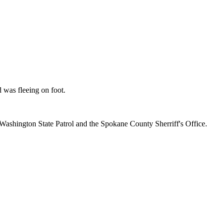
was fleeing on foot.
Washington State Patrol and the Spokane County Sherriff's Office.