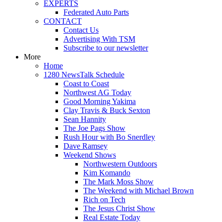
EXPERTS
Federated Auto Parts
CONTACT
Contact Us
Advertising With TSM
Subscribe to our newsletter
More
Home
1280 NewsTalk Schedule
Coast to Coast
Northwest AG Today
Good Morning Yakima
Clay Travis & Buck Sexton
Sean Hannity
The Joe Pags Show
Rush Hour with Bo Snerdley
Dave Ramsey
Weekend Shows
Northwestern Outdoors
Kim Komando
The Mark Moss Show
The Weekend with Michael Brown
Rich on Tech
The Jesus Christ Show
Real Estate Today