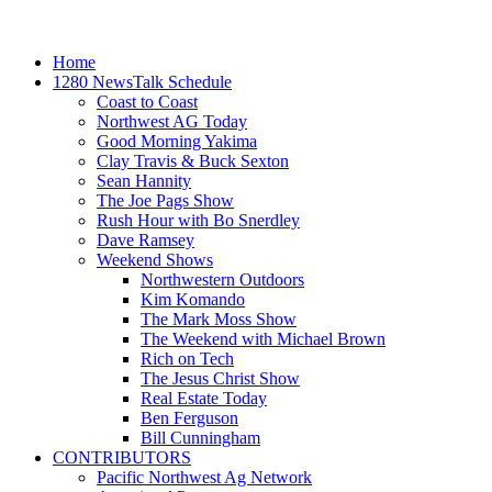
Home
1280 NewsTalk Schedule
Coast to Coast
Northwest AG Today
Good Morning Yakima
Clay Travis & Buck Sexton
Sean Hannity
The Joe Pags Show
Rush Hour with Bo Snerdley
Dave Ramsey
Weekend Shows
Northwestern Outdoors
Kim Komando
The Mark Moss Show
The Weekend with Michael Brown
Rich on Tech
The Jesus Christ Show
Real Estate Today
Ben Ferguson
Bill Cunningham
CONTRIBUTORS
Pacific Northwest Ag Network