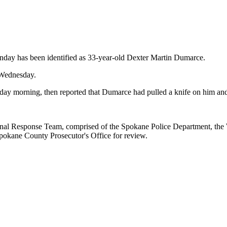
y has been identified as 33-year-old Dexter Martin Dumarce.
 Wednesday.
y morning, then reported that Dumarce had pulled a knife on him and 
ional Response Team, comprised of the Spokane Police Department, the 
Spokane County Prosecutor's Office for review.