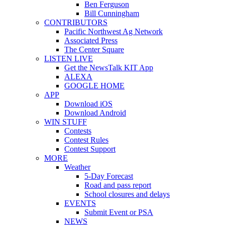
Ben Ferguson
Bill Cunningham
CONTRIBUTORS
Pacific Northwest Ag Network
Associated Press
The Center Square
LISTEN LIVE
Get the NewsTalk KIT App
ALEXA
GOOGLE HOME
APP
Download iOS
Download Android
WIN STUFF
Contests
Contest Rules
Contest Support
MORE
Weather
5-Day Forecast
Road and pass report
School closures and delays
EVENTS
Submit Event or PSA
NEWS