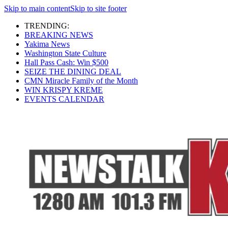
Skip to main content
Skip to site footer
TRENDING:
BREAKING NEWS
Yakima News
Washington State Culture
Hall Pass Cash: Win $500
SEIZE THE DINING DEAL
CMN Miracle Family of the Month
WIN KRISPY KREME
EVENTS CALENDAR