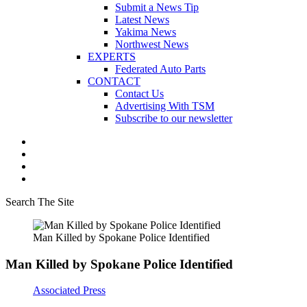
Submit a News Tip
Latest News
Yakima News
Northwest News
EXPERTS
Federated Auto Parts
CONTACT
Contact Us
Advertising With TSM
Subscribe to our newsletter
Search The Site
Man Killed by Spokane Police Identified
Man Killed by Spokane Police Identified
Associated Press