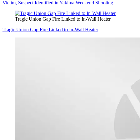
Victim, Suspect Identified in Yakima Weekend Shooting
Tragic Union Gap Fire Linked to In-Wall Heater
Tragic Union Gap Fire Linked to In-Wall Heater