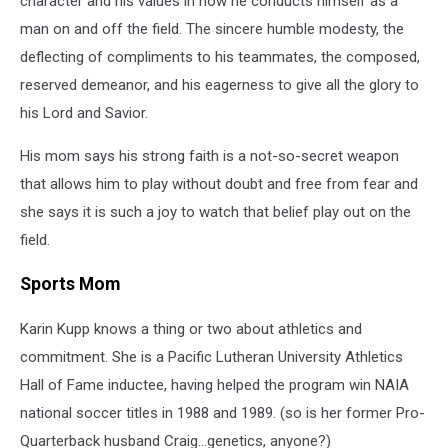
character and his values in how he conducts himself as a
man on and off the field. The sincere humble modesty, the
deflecting of compliments to his teammates, the composed,
reserved demeanor, and his eagerness to give all the glory to
his Lord and Savior.
His mom says his strong faith is a not-so-secret weapon
that allows him to play without doubt and free from fear and
she says it is such a joy to watch that belief play out on the
field.
Sports Mom
Karin Kupp knows a thing or two about athletics and
commitment. She is a Pacific Lutheran University Athletics
Hall of Fame inductee, having helped the program win NAIA
national soccer titles in 1988 and 1989. (so is her former Pro-
Quarterback husband Craig...genetics, anyone?)