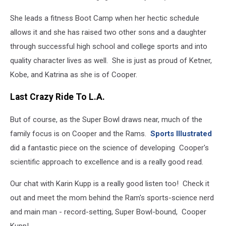
She leads a fitness Boot Camp when her hectic schedule
allows it and she has raised two other sons and a daughter
through successful high school and college sports and into
quality character lives as well. She is just as proud of Ketner,
Kobe, and Katrina as she is of Cooper.
Last Crazy Ride To L.A.
But of course, as the Super Bowl draws near, much of the
family focus is on Cooper and the Rams.
Sports Illustrated
did a fantastic piece on the science of developing Cooper's
scientific approach to excellence and is a really good read.
Our chat with Karin Kupp is a really good listen too! Check it
out and meet the mom behind the Ram's sports-science nerd
and main man - record-setting, Super Bowl-bound, Cooper