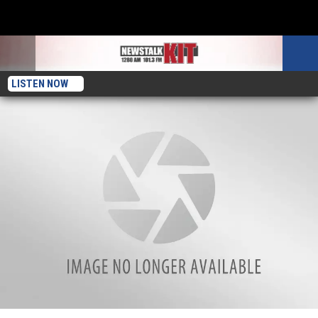
LISTEN NOW
Yakima’s Karin Kupp- So Proud Of Son’s Run To The Super Bowl