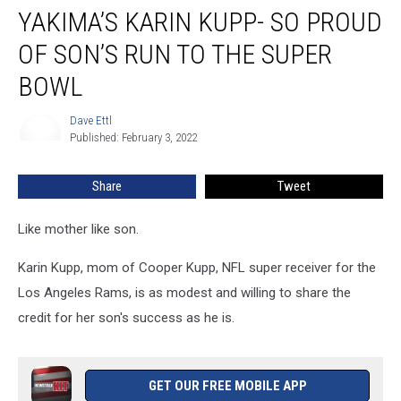
YAKIMA’S KARIN KUPP- SO PROUD
OF SON’S RUN TO THE SUPER
BOWL
Dave Ettl
Dave
Published: February 3, 2022
Ettl
Share
Tweet
Like mother like son.
Karin Kupp, mom of Cooper Kupp, NFL super receiver for the
Los Angeles Rams, is as modest and willing to share the
credit for her son's success as he is.
GET OUR FREE MOBILE APP