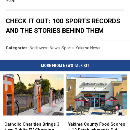
Kupp!
CHECK IT OUT: 100 SPORTS RECORDS
AND THE STORIES BEHIND THEM
Categories
:
Northwest News
,
Sports
,
Yakima News
MORE FROM NEWS TALK KIT
Catholic
Catholic
Yakima
Yakima
Charities
Charities
County
County
Catholic Charities Brings 3
Yakima County Food Scores
Brings
Brings
Food
Food
New Public EV Charging
– 12 Establishments Did