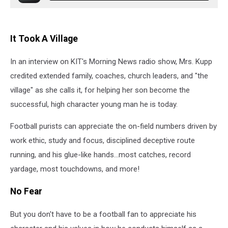
It Took A Village
In an interview on KIT's Morning News radio show, Mrs. Kupp
credited extended family, coaches, church leaders, and "the
village" as she calls it, for helping her son become the
successful, high character young man he is today.
Football purists can appreciate the on-field numbers driven by
work ethic, study and focus, disciplined deceptive route
running, and his glue-like hands...most catches, record
yardage, most touchdowns, and more!
No Fear
But you don't have to be a football fan to appreciate his