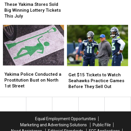
Get
Get
Yakima
Yakima
These Yakima Stores Sold
Fresh
Fresh
Stores
Stores
Big Winning Lottery Tickets
Lettuce
Lettuce
Sold
Sold
This July
and
and
Big
Big
Leafy
Leafy
Winning
Winning
Greens
Greens
Lottery
Lottery
Tickets
Tickets
This
This
July
July
Yakima
Yakima
Get
Get
Police
Police
Yakima Police Conducted a
$15
$15
Get $15 Tickets to Watch
Conducted
Conducted
Prostitution Bust on North
Tickets
Tickets
Seahawks Practice Games
a
a
1st Street
to
to
Before They Sell Out
Prostitution
Prostitution
Watch
Watch
Bust
Bust
Seahawks
Seahawks
on
on
Practice
Practice
North
North
Games
Games
1st
1st
Before
Before
Equal Employment Opportunities
Street
Street
They
They
Marketing and Advertising Solutions
Public File
Sell
Sell