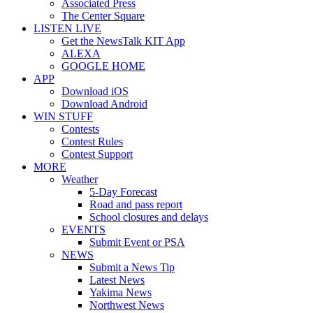
Associated Press
The Center Square
LISTEN LIVE
Get the NewsTalk KIT App
ALEXA
GOOGLE HOME
APP
Download iOS
Download Android
WIN STUFF
Contests
Contest Rules
Contest Support
MORE
Weather
5-Day Forecast
Road and pass report
School closures and delays
EVENTS
Submit Event or PSA
NEWS
Submit a News Tip
Latest News
Yakima News
Northwest News