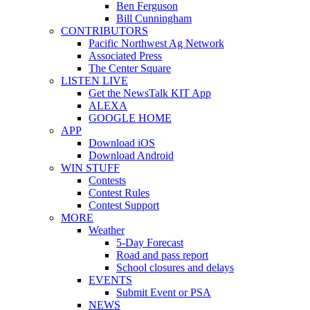
Ben Ferguson
Bill Cunningham
CONTRIBUTORS
Pacific Northwest Ag Network
Associated Press
The Center Square
LISTEN LIVE
Get the NewsTalk KIT App
ALEXA
GOOGLE HOME
APP
Download iOS
Download Android
WIN STUFF
Contests
Contest Rules
Contest Support
MORE
Weather
5-Day Forecast
Road and pass report
School closures and delays
EVENTS
Submit Event or PSA
NEWS