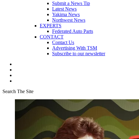
Submit a News Tip
Latest News
Yakima News
Northwest News
EXPERTS
Federated Auto Parts
CONTACT
Contact Us
Advertising With TSM
Subscribe to our newsletter
Search The Site