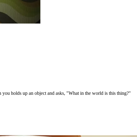
n you holds up an object and asks, "What in the world is this thing?"