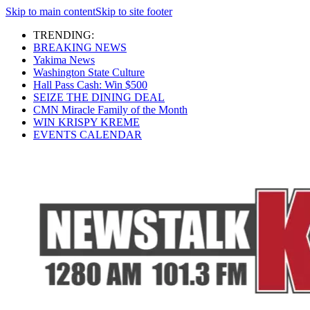
Skip to main content
Skip to site footer
TRENDING:
BREAKING NEWS
Yakima News
Washington State Culture
Hall Pass Cash: Win $500
SEIZE THE DINING DEAL
CMN Miracle Family of the Month
WIN KRISPY KREME
EVENTS CALENDAR