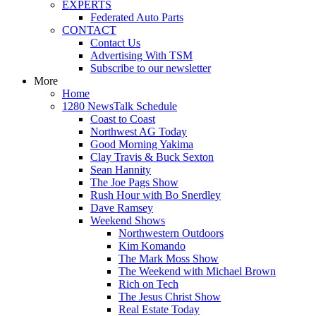
EXPERTS
Federated Auto Parts
CONTACT
Contact Us
Advertising With TSM
Subscribe to our newsletter
More
Home
1280 NewsTalk Schedule
Coast to Coast
Northwest AG Today
Good Morning Yakima
Clay Travis & Buck Sexton
Sean Hannity
The Joe Pags Show
Rush Hour with Bo Snerdley
Dave Ramsey
Weekend Shows
Northwestern Outdoors
Kim Komando
The Mark Moss Show
The Weekend with Michael Brown
Rich on Tech
The Jesus Christ Show
Real Estate Today