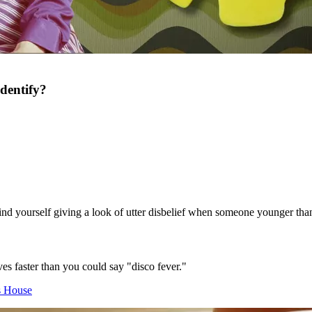
dentify?
 find yourself giving a look of utter disbelief when someone younger tha
es faster than you could say "disco fever."
s House