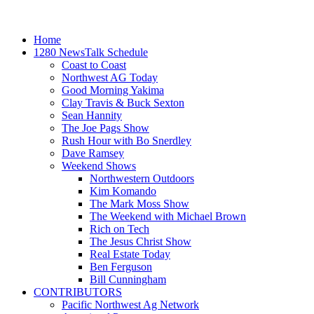
Home
1280 NewsTalk Schedule
Coast to Coast
Northwest AG Today
Good Morning Yakima
Clay Travis & Buck Sexton
Sean Hannity
The Joe Pags Show
Rush Hour with Bo Snerdley
Dave Ramsey
Weekend Shows
Northwestern Outdoors
Kim Komando
The Mark Moss Show
The Weekend with Michael Brown
Rich on Tech
The Jesus Christ Show
Real Estate Today
Ben Ferguson
Bill Cunningham
CONTRIBUTORS
Pacific Northwest Ag Network