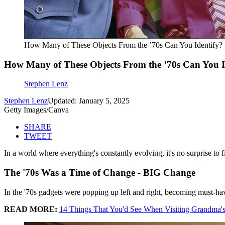
How Many of These Objects From the ’70s Can You Identify?
How Many of These Objects From the ’70s Can You I
Stephen Lenz
Stephen Lenz
Updated: January 5, 2025
Getty Images/Canva
SHARE
TWEET
In a world where everything's constantly evolving, it's no surprise to
The '70s Was a Time of Change - BIG Change
In the '70s gadgets were popping up left and right, becoming must-hav
READ MORE:
14 Things That You'd See When Visiting Grandma'