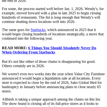
the end of 2026.
For some, the process started well before Jan. 1, 2026. Wendy's, for
example, moved forward with a plan in late 2025 to begin closing
hundreds of restaurants. The list is long enough that Wendy's will
continue shutting down locations well into 2026.
The same goes for
Starbucks
, which announced in 2025 that it
would begin closing hundreds of locations strategically, a move that
continued into the following year.
READ MORE:
6 Things You Should Absolutely Never Do
When Ordering From Starbucks
But it's not like either of those chains is disappearing for good.
Others certainly are in 2026.
We weren't even two weeks into the year when Value City Furniture
announced it would begin a liquidation sale at all locations. Every
store is expected to close by the end of 2026. Saks Global filed for
bankruptcy in January before announcing plans to close nearly 65
stores.
Allbirds is taking a unique approach among the chains on this list.
The show brand is closing all of its full-price stores as it looks to