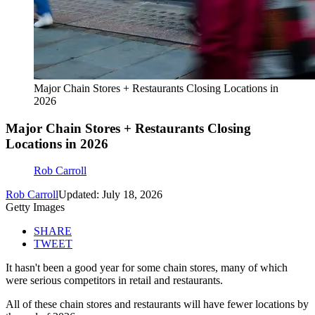
Major Chain Stores + Restaurants Closing Locations in
2026
Major Chain Stores + Restaurants Closing
Locations in 2026
Rob Carroll
Rob Carroll
Updated: July 18, 2026
Getty Images
SHARE
TWEET
It hasn't been a good year for some chain stores, many of which
were serious competitors in retail and restaurants.
All of these chain stores and restaurants will have fewer locations by