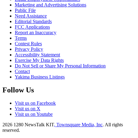
Marketing and Advertising Solutions
Public File
Need Assistance
Editorial Standards
FCC Applications
Report an Inaccuracy
Terms
Contest Rules
Privacy Policy
Accessibility Statement
Exercise My Data Rights
Do Not Sell or Share My Personal Information
Contact
Yakima Business Listings
Follow Us
Visit us on Facebook
Visit us on X
Visit us on Youtube
2026
1280 NewsTalk KIT
, Townsquare Media, Inc
. All rights
reserved.