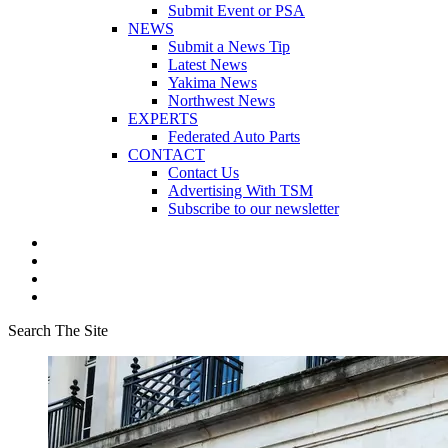
Submit Event or PSA
NEWS
Submit a News Tip
Latest News
Yakima News
Northwest News
EXPERTS
Federated Auto Parts
CONTACT
Contact Us
Advertising With TSM
Subscribe to our newsletter
Search The Site