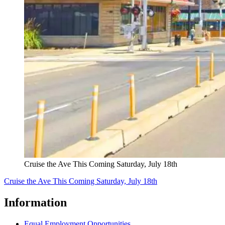
Cruise the Ave This Coming Saturday, July 18th
Cruise the Ave This Coming Saturday, July 18th
Information
Equal Employment Opportunities