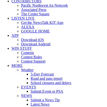
CONTRIBUTORS
Pacific Northwest Ag Network
Associated Press
The Center Square
LISTEN LIVE
Get the NewsTalk KIT App
ALEXA
GOOGLE HOME
APP
Download iOS
Download Android
WIN STUFF
Contests
Contest Rules
Contest Support
MORE
Weather
5-Day Forecast
Road and pass report
School closures and delays
EVENTS
Submit Event or PSA
NEWS
Submit a News Tip
Latest News