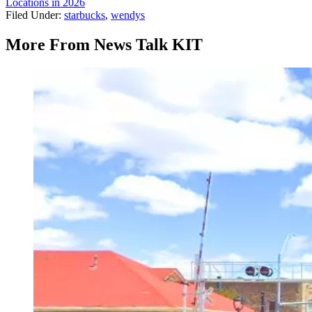
Locations in 2026
Filed Under
:
starbucks
,
wendys
More From News Talk KIT