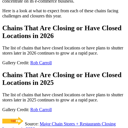
concentrate on its e-commerce business.
Here is a look at what to expect from each of these chains facing
challenges and closures this year.
Chains That Are Closing or Have Closed
Locations in 2026
The list of chains that have closed locations or have plans to shutter
stores later in 2026 continues to grow at a rapid pace.
Gallery Credit:
Rob Carroll
Chains That Are Closing or Have Closed
Locations in 2025
The list of chains that have closed locations or have plans to shutter
stores later in 2025 continues to grow at a rapid pace.
Gallery Credit:
Rob Carroll
Source:
Major Chain Stores + Restaurants Closing