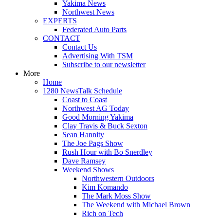
Yakima News
Northwest News
EXPERTS
Federated Auto Parts
CONTACT
Contact Us
Advertising With TSM
Subscribe to our newsletter
More
Home
1280 NewsTalk Schedule
Coast to Coast
Northwest AG Today
Good Morning Yakima
Clay Travis & Buck Sexton
Sean Hannity
The Joe Pags Show
Rush Hour with Bo Snerdley
Dave Ramsey
Weekend Shows
Northwestern Outdoors
Kim Komando
The Mark Moss Show
The Weekend with Michael Brown
Rich on Tech