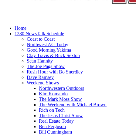
Home
1280 NewsTalk Schedule
Coast to Coast
Northwest AG Today
Good Morning Yakima
Clay Travis & Buck Sexton
Sean Hannity
The Joe Pags Show
Rush Hour with Bo Snerdley
Dave Ramsey
Weekend Shows
Northwestern Outdoors
Kim Komando
The Mark Moss Show
The Weekend with Michael Brown
Rich on Tech
The Jesus Christ Show
Real Estate Today
Ben Ferguson
Bill Cunningham