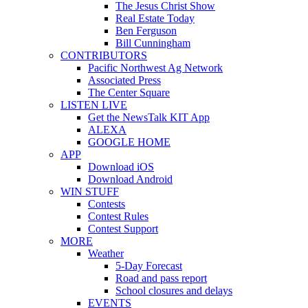
The Jesus Christ Show
Real Estate Today
Ben Ferguson
Bill Cunningham
CONTRIBUTORS
Pacific Northwest Ag Network
Associated Press
The Center Square
LISTEN LIVE
Get the NewsTalk KIT App
ALEXA
GOOGLE HOME
APP
Download iOS
Download Android
WIN STUFF
Contests
Contest Rules
Contest Support
MORE
Weather
5-Day Forecast
Road and pass report
School closures and delays
EVENTS