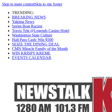
Skip to main content
Skip to site footer
TRENDING:
BREAKING NEWS
Yakima News
Sprint Boat Racing
Travis Tritt @Legends Casino Hotel
Washington State Culture
Hall Pass Cash: Win $500
SEIZE THE DINING DEAL
CMN Miracle Family of the Month
WIN KRISPY KREME
EVENTS CALENDAR