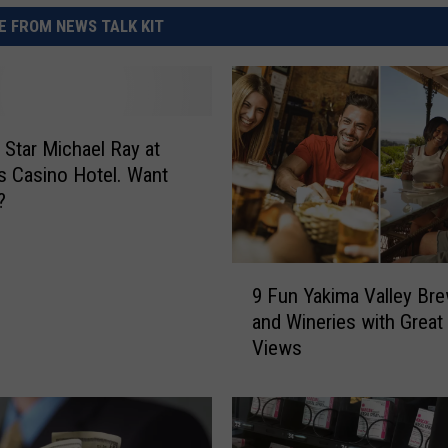
 FROM NEWS TALK KIT
 Star Michael Ray at
 Casino Hotel. Want
?
9
9 Fun Yakima Valley Bre
F
and Wineries with Great
u
Views
n
Y
a
k