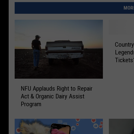
MORE
C
Country
o
Legends
u
Tickets
n
t
r
N
y
NFU Applauds Right to Repair
F
S
Act & Organic Dairy Assist
U
t
Program
A
a
p
r
p
M
l
i