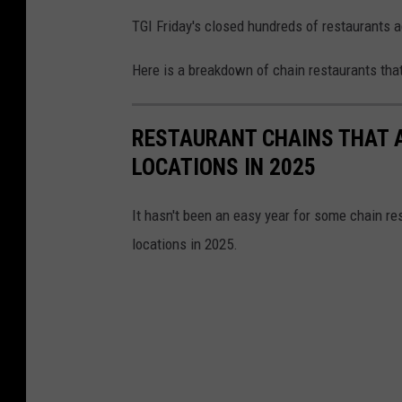
TGI Friday's closed hundreds of restaurants 
Here is a breakdown of chain restaurants that 
RESTAURANT CHAINS THAT A
LOCATIONS IN 2025
It hasn't been an easy year for some chain re
locations in 2025.