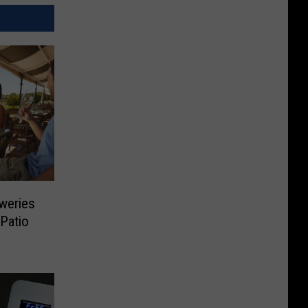
weries
 Patio