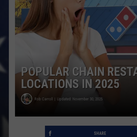
POPULAR CHAIN REST
LOCATIONS IN 2025
Rob Carroll
Updated: November 30, 2025
SHARE