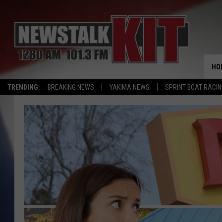
HO
TRENDING:
BREAKING NEWS
YAKIMA NEWS
SPRINT BOAT RACI