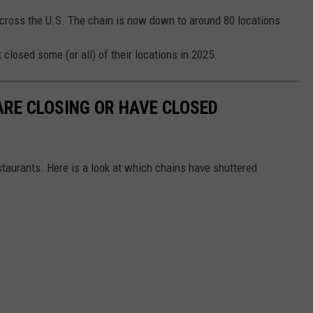
across the U.S. The chain is now down to around 80 locations.
closed some (or all) of their locations in 2025.
RE CLOSING OR HAVE CLOSED
staurants. Here is a look at which chains have shuttered