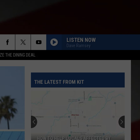
LISTEN NOW
Dave Ramsey
ZE THE DINING DEAL
THE LATEST FROM KIT
HOW TO HELP LOCALS AFFECTED BY