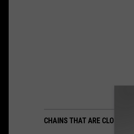
CHAINS THAT ARE CLOSING 