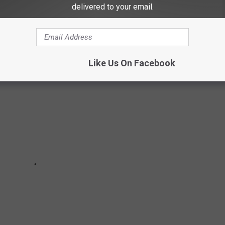
or have plans to shutter stores later in 2025 continues to grow at
delivered to your email.
Like Us On Facebook