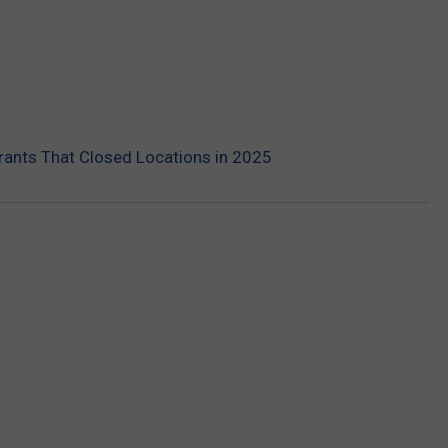
rants That Closed Locations in 2025