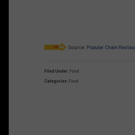
Source:
Popular Chain Restau
Filed Under
:
Food
Categories
:
Food