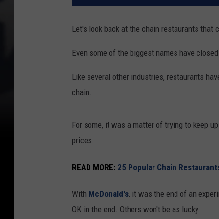
Let's look back at the chain restaurants that 
Even some of the biggest names have closed l
Like several other industries, restaurants hav
chain.
For some, it was a matter of trying to keep u
prices.
READ MORE:
25 Popular Chain Restaurant
With
McDonald's
, it was the end of an exper
OK in the end. Others won't be as lucky.