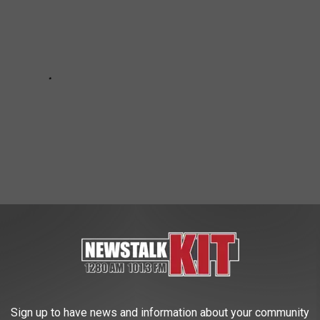
OR HAVE CLOSED LOCATIONS IN 2025
Sign up to have news and information about your community