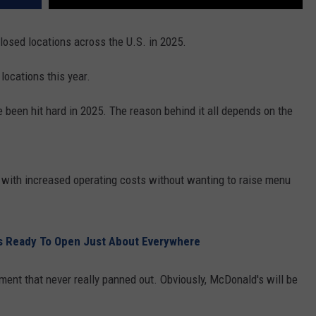
REAL ESTATE TODAY
closed locations across the U.S. in 2025.
BEN FERGUSON
ocations this year.
BILL CUNNINGHAM
e been hit hard in 2025. The reason behind it all depends on the
p with increased operating costs without wanting to raise menu
s Ready To Open Just About Everywhere
iment that never really panned out. Obviously, McDonald's will be