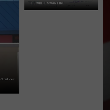
THE WHITE SWAN FIRE
How
to
Help
Locals
Affected
By
the
White
Swan
Fire
Street View