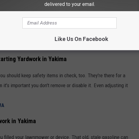
delivered to your email.
Yardwork in Yakima
 of lawnmowers, hedge trimmers, and beyond. Especially if you
of the options as there may be options that didn't exist in your
Like Us On Facebook
ifferent. Especially when it comes to maintaining them as well.
arting Yardwork in Yakima
ou should keep safety items in check, too. They're there for a
m it's important you don't remove or disable it. Even adjusting it
WA
work in Yakima
ou filled your lawnmower or device. That old, stale gasoline can