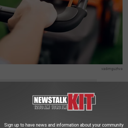
vadimguzhva
THE NEWS TALK KIT NEWSLETTER
hips in WA
Sign up to have news and information about your community