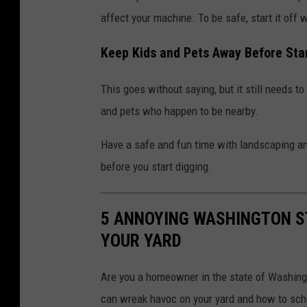
affect your machine. To be safe, start it off w
Keep Kids and Pets Away Before Sta
This goes without saying, but it still needs t
and pets who happen to be nearby.
Have a safe and fun time with landscaping an
before you start digging.
5 ANNOYING WASHINGTON S
YOUR YARD
Are you a homeowner in the state of Washingt
can wreak havoc on your yard and how to sch