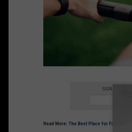
v
a
SIGN UP FOR 
d
i
m
Read More:
The Best Place for Fish and C
g