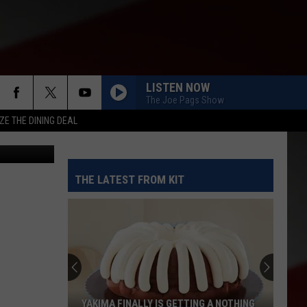
LISTEN NOW
The Joe Pags Show
ZE THE DINING DEAL
Dzurag
THE LATEST FROM KIT
YAKIMA FINALLY IS GETTING A NOTHING