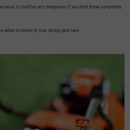
ll because it could be very dangerous if you don't know completely
es when it comes to your spring yard care.