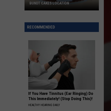
BUNDT CAKES LOCATION
Yakima
Finally
Is
RECOMMENDED
Getting
a
Nothing
Bundt
Cakes
Location
If You Have Tinnitus (Ear Ringing) Do
This Immediately! (Stop Doing This)!
HEALTHY HEARING DAILY