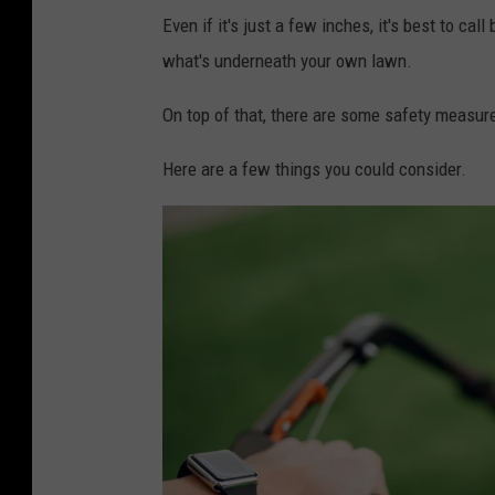
Even if it's just a few inches, it's best to ca
what's underneath your own lawn.
On top of that, there are some safety measur
Here are a few things you could consider.