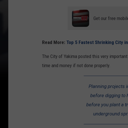
Get our free mobil
Read More:
Top 5 Fastest Shrinking City 
The City of Yakima posted this very importan
time and money if not done properly.
Planning projects i
before digging to 
before you plant a tr
underground spri