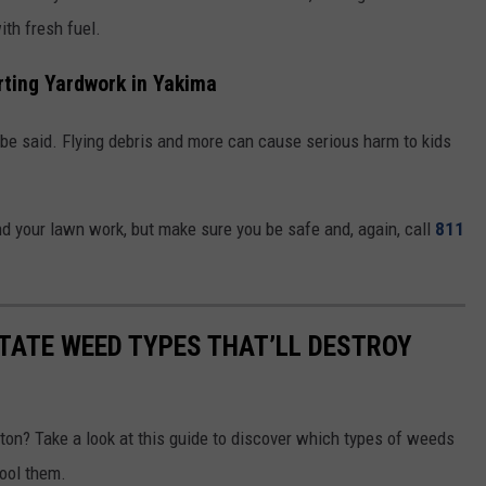
ith fresh fuel.
rting Yardwork in Yakima
o be said. Flying debris and more can cause serious harm to kids
d your lawn work, but make sure you be safe and, again, call
811
TATE WEED TYPES THAT’LL DESTROY
on? Take a look at this guide to discover which types of weeds
ool them.