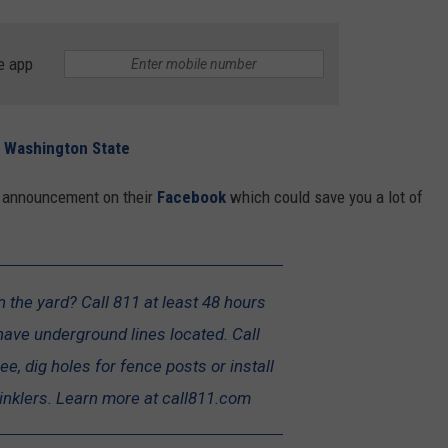
REAL ESTATE TODAY
BEN FERGUSON
e app
BILL CUNNINGHAM
in Washington State
t announcement on their
Facebook
which could save you a lot of
n the yard? Call 811 at least 48 hours
have underground lines located. Call
ee, dig holes for fence posts or install
nklers. Learn more at call811.com