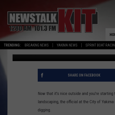
THE CITY OF YAKIMA U
PRECAUTION WITH YO
HO
TRENDING:
BREAKING NEWS
YAKIMA NEWS
SPRINT BOAT RACI
John Riggs
Published: May 26, 2026
SHARE ON FACEBOOK
Now that it's nice outside and you're startin
landscaping, the official at the City of Yakima
digging.