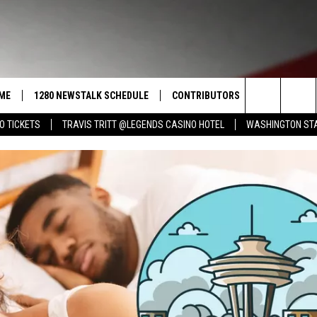
ME
1280 NEWSTALK SCHEDULE
CONTRIBUTORS
LISTEN LIVE
Search
O TICKETS
TRAVIS TRITT @LEGENDS CASINO HOTEL
WASHINGTON STA
COAST TO COAST
PACIFIC NORTHWEST AG
GET THE NE
NETWORK
CALENDAR
The
NORTHWEST AG TODAY
ALEXA
ASSOCIATED PRESS
Site
GOOD MORNING YAKIMA
GOOGLE HO
THE CENTER SQUARE
CLAY TRAVIS & BUCK SEXTON
SEAN HANNITY
THE JOE PAGS SHOW