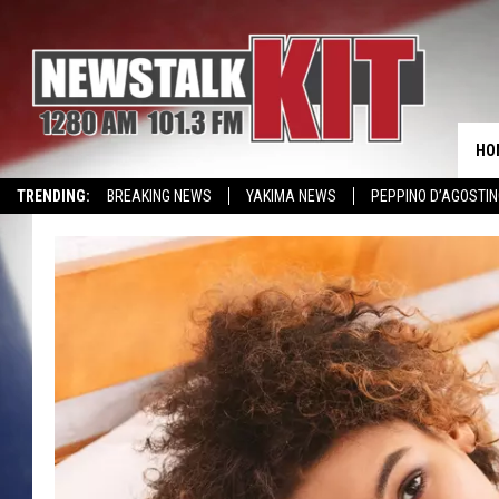
HO
TRENDING:
BREAKING NEWS
YAKIMA NEWS
PEPPINO D’AGOSTIN
CMN MIRACLE FAMILY OF THE MONTH
WIN KRISPY KREME
EVENTS 