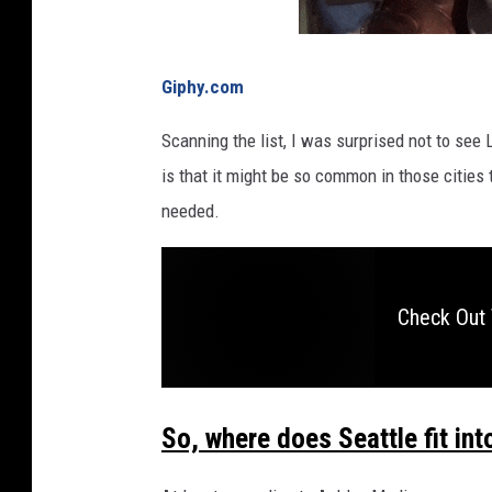
r
o
n
Giphy.com
h
e
Scanning the list, I was surprised not to see
r
is that it might be so common in those cities
l
needed.
i
p
s
.
Check Out 
G
r
a
p
So, where does Seattle fit in
h
i