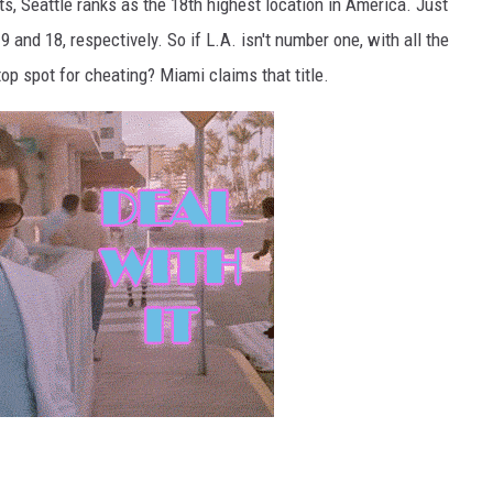
, Seattle ranks as the 18th highest location in America. Just
 and 18, respectively. So if L.A. isn't number one, with all the
top spot for cheating? Miami claims that title.