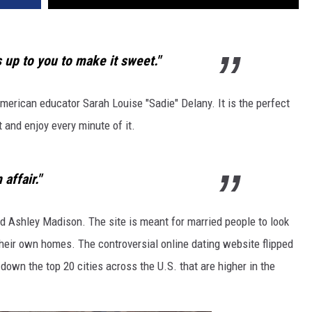
REAL ESTATE TODAY
BEN FERGUSON
is up to you to make it sweet."
BILL CUNNINGHAM
American educator Sarah Louise "Sadie" Delany. It is the perfect
st and enjoy every minute of it.
 affair."
d Ashley Madison. The site is meant for married people to look
heir own homes. The controversial online dating website flipped
own the top 20 cities across the U.S. that are higher in the