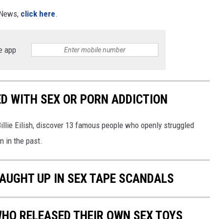
X News,
click here
.
e app
D WITH SEX OR PORN ADDICTION
llie Eilish, discover 13 famous people who openly struggled
n in the past.
AUGHT UP IN SEX TAPE SCANDALS
WHO RELEASED THEIR OWN SEX TOYS