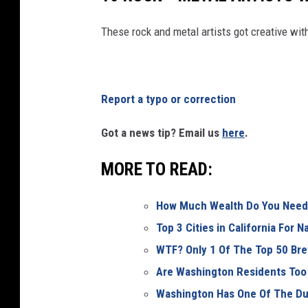
These rock and metal artists got creative wi
Report a typo or correction
Got a news tip? Email us
here
.
MORE TO READ:
How Much Wealth Do You Need 
Top 3 Cities in California For 
WTF? Only 1 Of The Top 50 Bre
Are Washington Residents Too
Washington Has One Of The Du