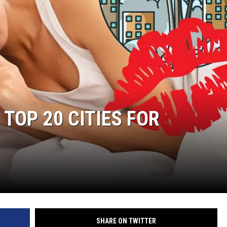
RUSH HOUR WITH BO SNERDLEY
DAVE RAMSEY
WEEKEND SHOWS
NORTHWESTERN OUTDOORS
KIM KOMANDO
 TOP 20 CITIES FOR
THE MARK MOSS SHOW
THE WEEKEND WITH MICHAEL
BROWN
RICH ON TECH
THE JESUS CHRIST SHOW
SHARE ON TWITTER