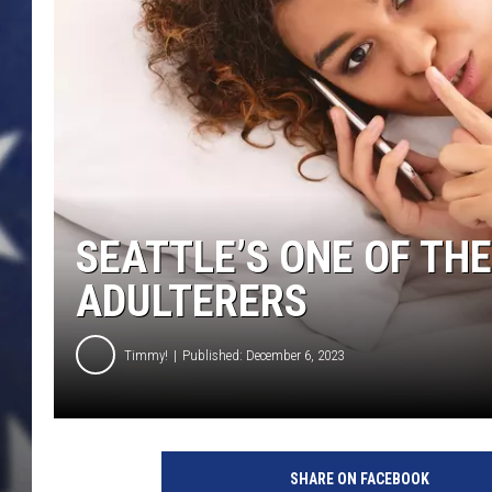
SEATTLE’S ONE OF THE
ADULTERERS
Timmy!
Published: December 6, 2023
c
o
SHARE ON FACEBOOK
u