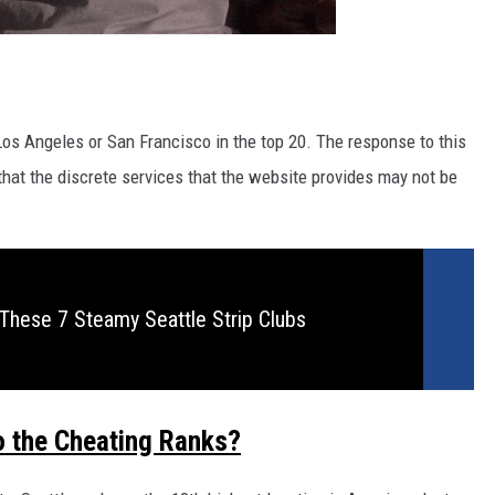
 Los Angeles or San Francisco in the top 20. The response to this
 that the discrete services that the website provides may not be
These 7 Steamy Seattle Strip Clubs
to the Cheating Ranks?