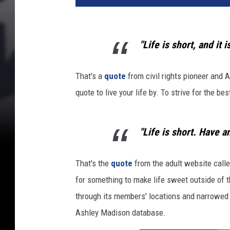
p
l
e
"Life is short, and it 
i
n
b
That's a
quote
from civil rights pioneer and 
e
quote to live your life by. To strive for the be
d
,
w
"Life is short. Have an
o
m
That's the
quote
from the adult website calle
a
n
for something to make life sweet outside of t
o
through its members' locations and narrowed d
n
Ashley Madison database.
h
e