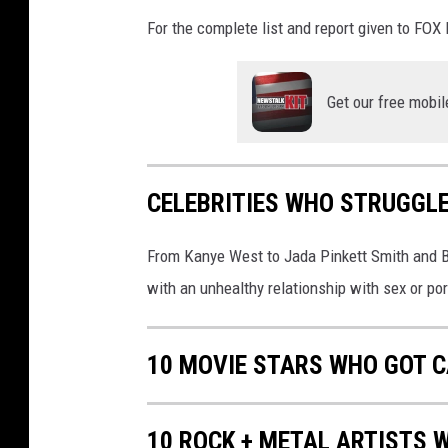
N
e
For the complete list and report given to FO
e
d
l
Get our free mobil
e
i
n
CELEBRITIES WHO STRUGGLE
S
e
a
From Kanye West to Jada Pinkett Smith and Bi
t
with an unhealthy relationship with sex or por
t
l
e
10 MOVIE STARS WHO GOT C
10 ROCK + METAL ARTISTS 