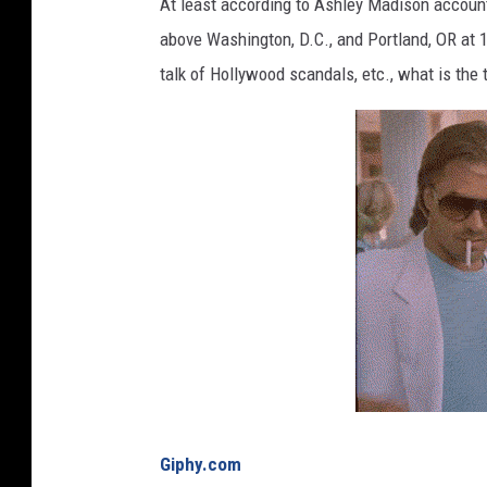
c
At least according to Ashley Madison accounts
o
above Washington, D.C., and Portland, OR at 19
f
talk of Hollywood scandals, etc., what is the 
l
i
p
s
a
n
d
t
h
e
S
p
a
c
e
Giphy.com