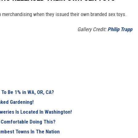
th merchandising when they issued their own branded sex toys.
Gallery Credit:
Philip Trapp
To Be 1% in WA, OR, CA?
Naked Gardening!
weries Is Located In Washington!
 Comfortable Doing This?
mbest Towns In The Nation