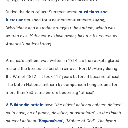
During the riots of last Summer, some
musicians and
historians
pushed for a new national anthem saying,
"Musicians and historians suggest the anthem, which was
written by a 19th-century slave owner, has run its course as
America’s national song."
America's anthem was written in 1814 as the rockets glared
red and the bombs did burst in air over Fort McHenry during
the War of 1812. It took 117 years before it became official.
The Dutch National anthem by comparison hung around for
more than 360 years before becoming "official".
A
Wikipedia article
says
"the oldest national anthem defined
as "a song, as of praise, devotion, or patriotism" is the Polish
national anthem "
Bogurodzica
", "Mother of God". The hymn