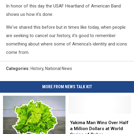
In honor of this day the USAF Heartland of American Band
shows us how it's done.
We've shared this before but in times like today, when people
are seeking to cancel our history, it's good to remember
something about where some of America's identity and icons
come from.
Categories
:
History
,
National News
MORE FROM NEWS TALK KIT
Yakima
Yakima
Man
Man
Yakima Man Wins Over Half
Wins
Wins
a Million Dollars at World