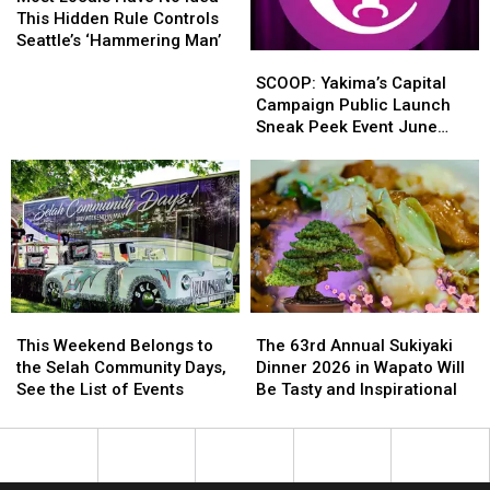
Years
Years
Have
Have
This Hidden Rule Controls
No
No
Seattle’s ‘Hammering Man’
SCOOP:
SCOOP:
Idea
Idea
Yakima’s
Yakima’s
This
This
SCOOP: Yakima’s Capital
Capital
Capital
Hidden
Hidden
Campaign Public Launch
Campaign
Campaign
Rule
Rule
Sneak Peek Event June
Public
Public
Controls
Controls
15th
Launch
Launch
Seattle’s
Seattle’s
Sneak
Sneak
‘Hammering
‘Hammering
Peek
Peek
Man’
Man’
Event
Event
June
June
15th
15th
This
This
The
The
Weekend
Weekend
63rd
63rd
This Weekend Belongs to
The 63rd Annual Sukiyaki
Belongs
Belongs
Annual
Annual
the Selah Community Days,
Dinner 2026 in Wapato Will
to
to
Sukiyaki
Sukiyaki
See the List of Events
Be Tasty and Inspirational
the
the
Dinner
Dinner
Selah
Selah
2026
2026
Community
Community
in
in
Days,
Days,
Wapato
Wapato