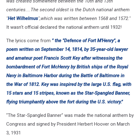
was created somewhere between the 10th and 13th
centuries....The second oldest is the Dutch national anthem
"
Het Wilhelmus
",which was written between 1568 and 1572."
It wasn't official declared the national anthem until 1932!
The lyrics come from
" the "
Defence of Fort M'Henry
", a
poem written on September 14, 1814, by 35-year-old lawyer
and amateur poet Francis Scott Key after witnessing the
bombardment of Fort McHenry by British ships of the Royal
Navy in Baltimore Harbor during the Battle of Baltimore in
the War of 1812. Key was inspired by the large U.S. flag, with
15 stars and 15 stripes, known as the Star-Spangled Banner,
flying triumphantly above the fort during the U.S. victory."
"The Star-Spangled Banner" was made the national anthem by
Congress and signed by President Herbert Hoover on March
3, 1931