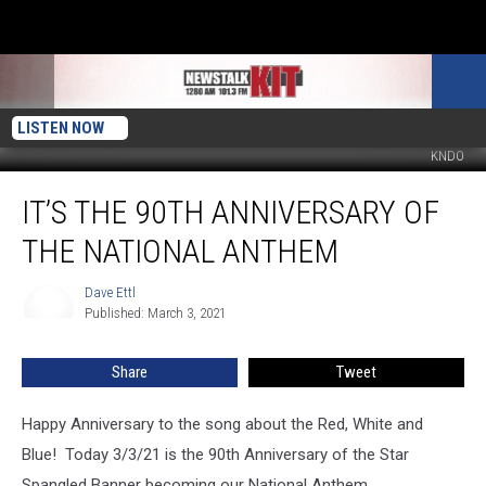
LISTEN NOW
KNDO
It’s
IT’S THE 90TH ANNIVERSARY OF
The
90th
THE NATIONAL ANTHEM
Anniversary
of
Dave Ettl
Dave
the
Published: March 3, 2021
Ettl
National
Anthem
Share
Tweet
Happy Anniversary to the song about the Red, White and
Blue! Today 3/3/21 is the 90th Anniversary of the Star
Spangled Banner becoming our National Anthem.