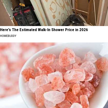
Here's The Estimated Walk-In Shower Price in 2026
HOMEBUDDY