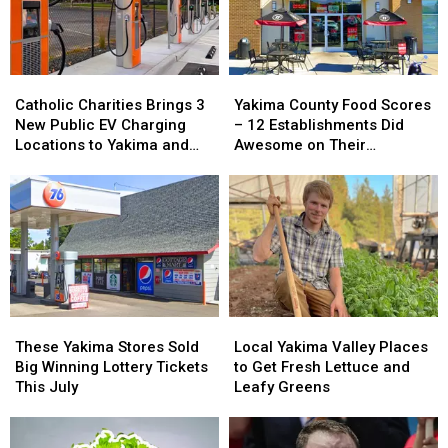
Catholic
Catholic
Yakima
Yakima
Charities
Charities
County
County
Catholic Charities Brings 3
Yakima County Food Scores
Brings
Brings
Food
Food
New Public EV Charging
– 12 Establishments Did
3
3
Scores
Scores
Locations to Yakima and
Awesome on Their
New
New
–
–
Union Gap
Inspections
Public
Public
12
12
EV
EV
Establishments
Establishments
Charging
Charging
Did
Did
Locations
Locations
Awesome
Awesome
to
to
on
on
Yakima
Yakima
Their
Their
and
and
Inspections
Inspections
Union
Union
These
These
Local
Local
Gap
Gap
Yakima
Yakima
Yakima
Yakima
These Yakima Stores Sold
Local Yakima Valley Places
Stores
Stores
Valley
Valley
Big Winning Lottery Tickets
to Get Fresh Lettuce and
Sold
Sold
Places
Places
This July
Leafy Greens
Big
Big
to
to
Winning
Winning
Get
Get
Lottery
Lottery
Fresh
Fresh