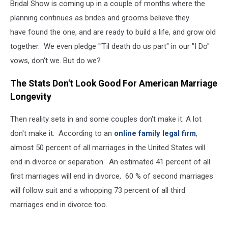
Bridal Show is coming up in a couple of months where the
planning continues as brides and grooms believe they
have found the one, and are ready to build a life, and grow old
together. We even pledge "‘Til death do us part" in our "I Do"
vows, don't we. But do we?
The Stats Don't Look Good For American Marriage
Longevity
Then reality sets in and some couples don't make it. A lot
don't make it. According to an
online family legal firm
,
almost 50 percent of all marriages in the United States will
end in divorce or separation. An estimated 41 percent of all
first marriages will end in divorce, 60 % of second marriages
will follow suit and a whopping 73 percent of all third
marriages end in divorce too.