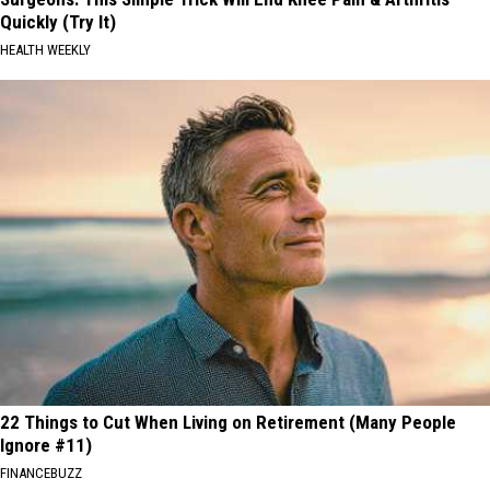
Quickly (Try It)
HEALTH WEEKLY
22 Things to Cut When Living on Retirement (Many People
Ignore #11)
FINANCEBUZZ