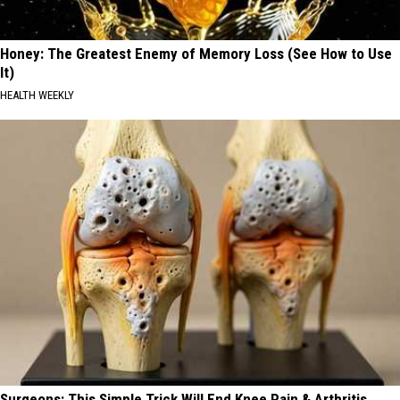
Honey: The Greatest Enemy of Memory Loss (See How to Use
It)
HEALTH WEEKLY
Surgeons: This Simple Trick Will End Knee Pain & Arthritis