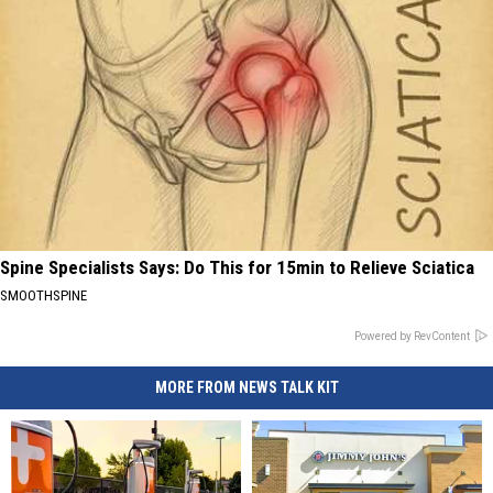
Spine Specialists Says: Do This for 15min to Relieve Sciatica
SMOOTHSPINE
Powered by RevContent
MORE FROM NEWS TALK KIT