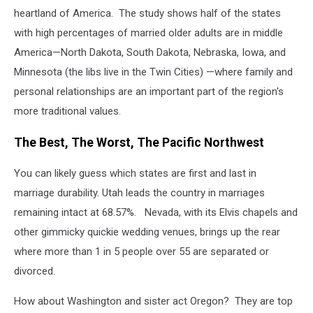
heartland of America. The study shows half of the states
with high percentages of married older adults are in middle
America—North Dakota, South Dakota, Nebraska, Iowa, and
Minnesota (the libs live in the Twin Cities) —where family and
personal relationships are an important part of the region's
more traditional values.
The Best, The Worst, The Pacific Northwest
You can likely guess which states are first and last in
marriage durability. Utah leads the country in marriages
remaining intact at 68.57%. Nevada, with its Elvis chapels and
other gimmicky quickie wedding venues, brings up the rear
where more than 1 in 5 people over 55 are separated or
divorced.
How about Washington and sister act Oregon? They are top