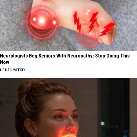
Neurologists Beg Seniors With Neuropathy: Stop Doing This
Now
HEALTH WEEKLY