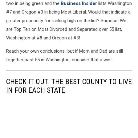
two in being green and the
Business Insider
lists Washington
#7 and Oregon #3 in being Most Liberal. Would that indicate a
greater propensity for ranking high on the list? Surprise! We
are Top Ten on Most Divorced and Separated over 55 list,
Washington at #8 and Oregon at #3!
Reach your own conclusions...but if Mom and Dad are still
together past 55 in Washington, consider that a win!
CHECK IT OUT: THE BEST COUNTY TO LIVE
IN FOR EACH STATE