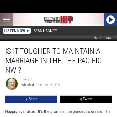
LISTEN NOW
SEAN HANNITY
Getty Images
Is
IS IT TOUGHER TO MAINTAIN A
It
Tougher
MARRIAGE IN THE THE PACIFIC
To
Maintain
NW ?
A
Marriage
Dave Ettl
Dave
In
Published: December 14, 2021
Ettl
The
the
Share
Tweet
Pacific
NW
Happily ever after. It's the promise, the princess's dream. The
?