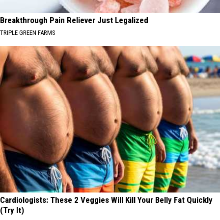
Breakthrough Pain Reliever Just Legalized
TRIPLE GREEN FARMS
Cardiologists: These 2 Veggies Will Kill Your Belly Fat Quickly
(Try It)