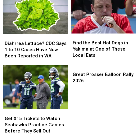
Tickets
Tickets
Lettuce
Lettuce
This
This
and
and
July
July
Leafy
Leafy
Greens
Greens
Find
Find
Diahrrea
Diahrrea
the
the
Find the Best Hot Dogs in
Lettuce?
Lettuce?
Diahrrea Lettuce? CDC Says
Best
Best
Yakima at One of These
CDC
CDC
1 to 10 Cases Have Now
Hot
Hot
Local Eats
Says
Says
Been Reported in WA
Dogs
Dogs
1
1
in
in
to
to
Great
Yakima
Yakima
10
10
Prosser
Great Prosser Balloon Rally
at
at
Cases
Cases
Balloon
2026
One
One
Have
Have
Rally
of
of
Now
Now
2026
These
These
Been
Been
Local
Local
Reported
Reported
Eats
Eats
in
in
Get
Get
WA
WA
$15
$15
Get $15 Tickets to Watch
Tickets
Tickets
Seahawks Practice Games
to
to
Before They Sell Out
Watch
Watch