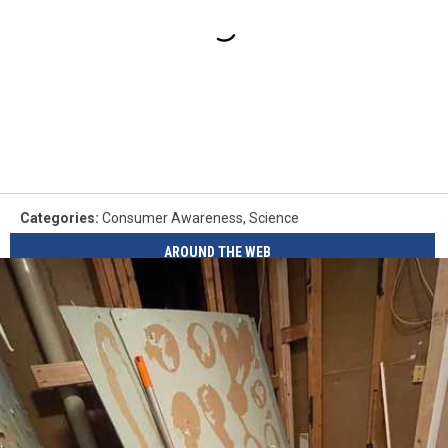
Categories
:
Consumer Awareness
,
Science
AROUND THE WEB