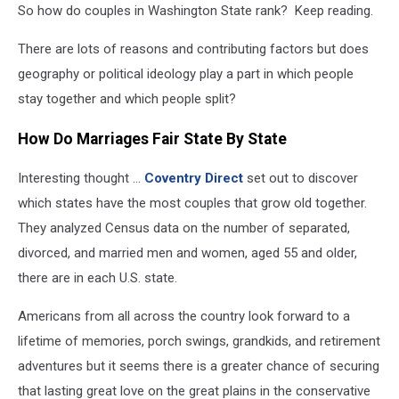
So how do couples in Washington State rank? Keep reading.
There are lots of reasons and contributing factors but does
geography or political ideology play a part in which people
stay together and which people split?
How Do Marriages Fair State By State
Interesting thought ...
Coventry Direct
set out to discover
which states have the most couples that grow old together.
They analyzed Census data on the number of separated,
divorced, and married men and women, aged 55 and older,
there are in each U.S. state.
Americans from all across the country look forward to a
lifetime of memories, porch swings, grandkids, and retirement
adventures but it seems there is a greater chance of securing
that lasting great love on the great plains in the conservative