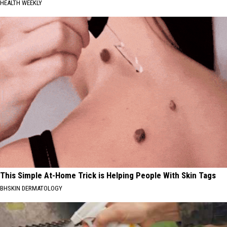
HEALTH WEEKLY
This Simple At-Home Trick is Helping People With Skin Tags
BHSKIN DERMATOLOGY