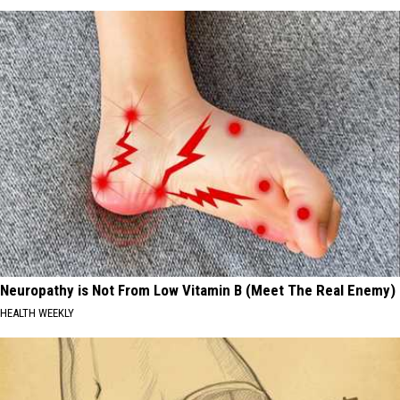
Neuropathy is Not From Low Vitamin B (Meet The Real Enemy)
HEALTH WEEKLY