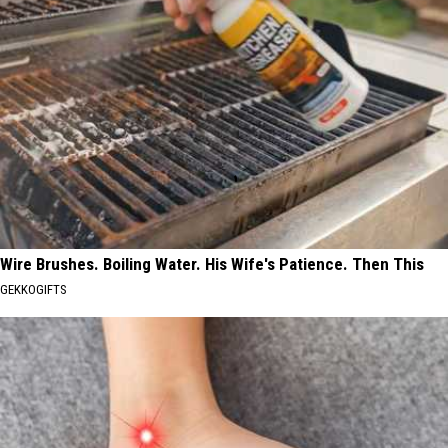
Wire Brushes. Boiling Water. His Wife's Patience. Then This
GEKKOGIFTS