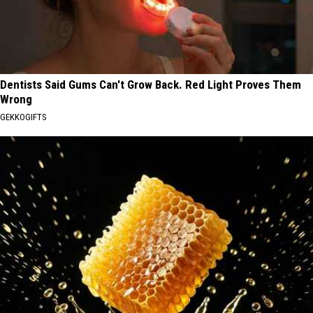
Dentists Said Gums Can't Grow Back. Red Light Proves Them
Wrong
GEKKOGIFTS