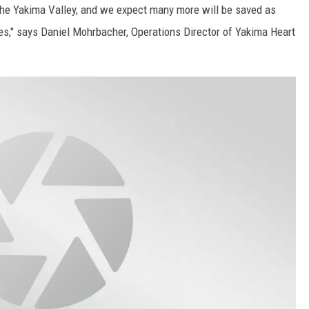
the Yakima Valley, and we expect many more will be saved as
REAL ESTATE TODAY
es," says Daniel Mohrbacher, Operations Director of Yakima Heart
BEN FERGUSON
BILL CUNNINGHAM