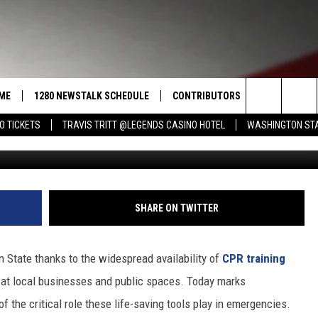
RT A HEART DAY: LIVES SA
ME
1280 NEWSTALK SCHEDULE
CONTRIBUTORS
LISTEN LIVE
Search
O TICKETS
TRAVIS TRITT @LEGENDS CASINO HOTEL
WASHINGTON STA
G
COAST TO COAST
PACIFIC NORTHWEST AG
GET THE NE
NETWORK
CALENDAR
The
NORTHWEST AG TODAY
ALEXA
ASSOCIATED PRESS
Site
GOOD MORNING YAKIMA
GOOGLE HO
SHARE ON TWITTER
THE CENTER SQUARE
CLAY TRAVIS & BUCK SEXTON
 State thanks to the widespread availability of
CPR training
SEAN HANNITY
 at local businesses and public spaces. Today marks
f the critical role these life-saving tools play in emergencies.
THE JOE PAGS SHOW