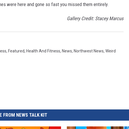
es were here and gone so fast you missed them entirely.
Gallery Credit: Stacey Marcus
ess
,
Featured
,
Health And Fitness
,
News
,
Northwest News
,
Weird
 FROM NEWS TALK KIT