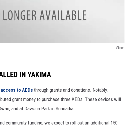
iStock
ALLED IN YAKIMA
 access to AEDs
through grants and donations. Notably,
ibuted grant money to purchase three AEDs. These devices will
e Swan, and at Dawson Park in Suncadia.
d community funding, we expect to roll out an additional 150