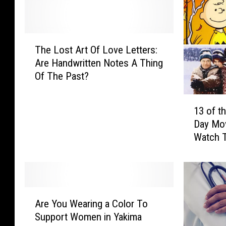
T
The Lost Art Of Love Letters:
h
Are Handwritten Notes A Thing
e
Of The Past?
L
o
1
s
13 of t
3
t
Day Mo
o
A
Watch T
f
r
t
t
h
O
e
f
B
L
A
e
o
Are You Wearing a Color To
r
s
v
Support Women in Yakima
e