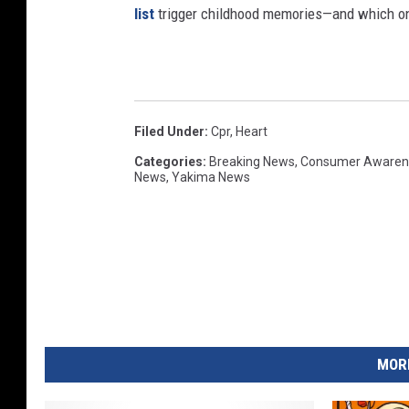
list
trigger childhood memories—and which on
Filed Under
:
Cpr
,
Heart
Categories
:
Breaking News
,
Consumer Awaren
News
,
Yakima News
MORE