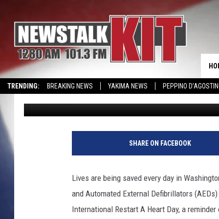
INTERNATIONAL RESTA
IN WA
HO
TRENDING:
BREAKING NEWS
YAKIMA NEWS
PEPPINO D’AGOSTIN
Lance Tormey
Published: October 15, 2024
CMN MIRACLE FAMILY OF THE MONTH
WIN KRISPY KREME
EVENTS 
F
l
SHARE ON FACEBOOK
o
r
i
Lives are being saved every day in Washington
d
and Automated External Defibrillators (AEDs)
a
D
International Restart A Heart Day, a reminder o