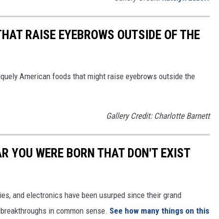
THAT RAISE EYEBROWS OUTSIDE OF THE
iquely American foods that might raise eyebrows outside the
Gallery Credit: Charlotte Barnett
AR YOU WERE BORN THAT DON'T EXIST
gies, and electronics have been usurped since their grand
or breakthroughs in common sense.
See how many things on this