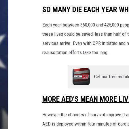
o
c
SO MANY DIE EACH YEAR WH
t
o
Each year, between 360,000 and 425,000 peopl
r
these lives could be saved; less than half o
S
services arrive. Even with CPR initiated and h
e
e
resuscitation efforts take too long.
s
P
a
Get our free mobil
t
i
e
MORE AED'S MEAN MORE LIV
n
t
However, the chances of survival improve dra
s
A
AED is deployed within four minutes of cardi