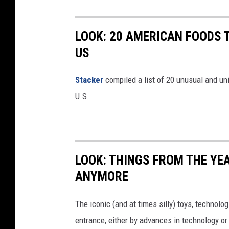
LOOK: 20 AMERICAN FOODS 
US
Stac
ker
compiled a list of 20 unusual and un
U.S.
LOOK: THINGS FROM THE YE
ANYMORE
The iconic (and at times silly) toys, technolo
entrance, either by advances in technology 