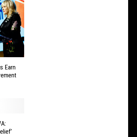
rs Earn
vement
WA:
lief’