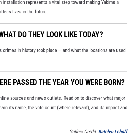
h installation represents a vital step toward making Yakima a
less lives in the future.
WHAT DO THEY LOOK LIKE TODAY?
s crimes in history took place — and what the locations are used
ERE PASSED THE YEAR YOU WERE BORN?
 online sources and news outlets. Read on to discover what major
arn its name, the vote count (where relevant), and its impact and
Gallery Credit:
Katelyn Leboff