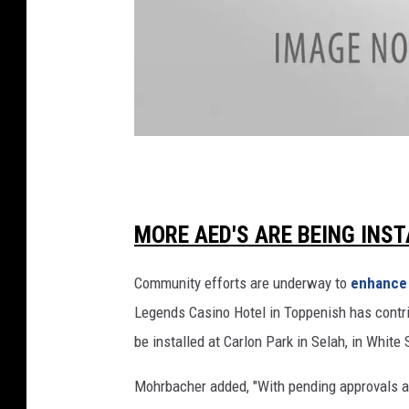
h
C
a
r
e
R
e
f
D
o
o
r
c
MORE AED'S ARE BEING INST
m
R
t
e
Community efforts are underway to
enhance
o
p
Legends Casino Hotel in Toppenish has contr
r
e
be installed at Carlon Park in Selah, in Whit
a
a
l
n
Mohrbacher added, "With pending approvals an
A
d