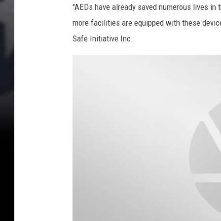
s
"AEDs have already saved numerous lives in 
H
more facilities are equipped with these devic
o
Safe Initiative Inc.
u
s
e
D
e
b
a
t
e
s
H
e
a
l
t