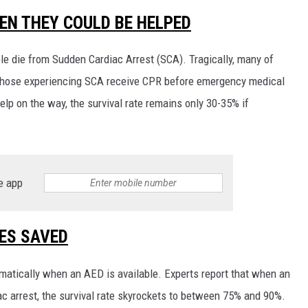
EN THEY COULD BE HELPED
RUSH HOUR WITH BO SNERDLEY
e die from Sudden Cardiac Arrest (SCA). Tragically, many of
DAVE RAMSEY
f those experiencing SCA receive CPR before emergency medical
WEEKEND SHOWS
NORTHWESTERN OUTDOORS
elp on the way, the survival rate remains only 30-35% if
KIM KOMANDO
THE MARK MOSS SHOW
e app
THE WEEKEND WITH MICHAEL
BROWN
ES SAVED
RICH ON TECH
matically when an AED is available. Experts report that when an
THE JESUS CHRIST SHOW
ac arrest, the survival rate skyrockets to between 75% and 90%.