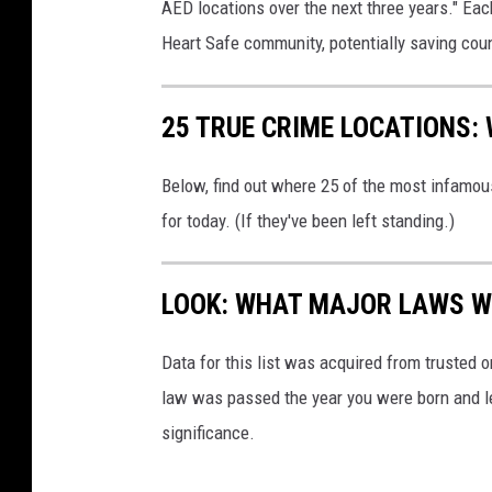
c
AED locations over the next three years." Eac
P
t
Heart Safe community, potentially saving count
a
t
25 TRUE CRIME LOCATIONS: 
i
e
Below, find out where 25 of the most infamou
n
for today. (If they've been left standing.)
t
LOOK: WHAT MAJOR LAWS W
Data for this list was acquired from trusted
law was passed the year you were born and le
significance.