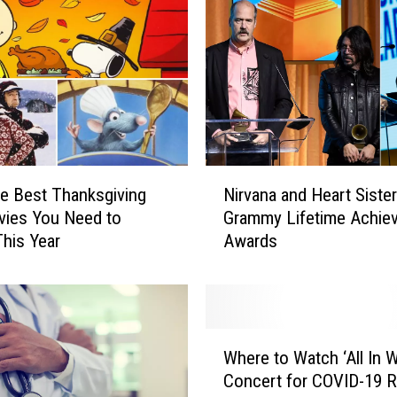
N
he Best Thanksgiving
Nirvana and Heart Siste
i
vies You Need to
Grammy Lifetime Achie
r
his Year
Awards
v
a
n
a
a
W
n
Where to Watch ‘All In 
h
d
Concert for COVID-19 Re
e