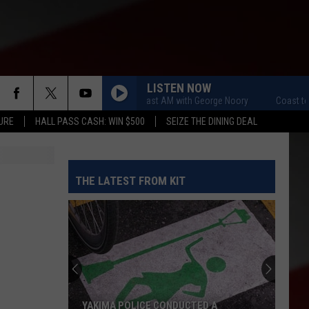
LISTEN NOW
Coast to Coast AM with George Noory
Coast to Co
URE
HALL PASS CASH: WIN $500
SEIZE THE DINING DEAL
THE LATEST FROM KIT
YAKIMA POLICE CONDUCTED A