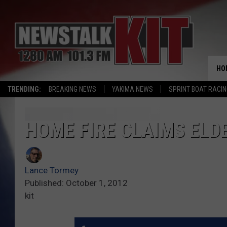
HO
TRENDING:
BREAKING NEWS
YAKIMA NEWS
SPRINT BOAT RACI
HOME FIRE CLAIMS ELD
Lance Tormey
Published: October 1, 2012
kit