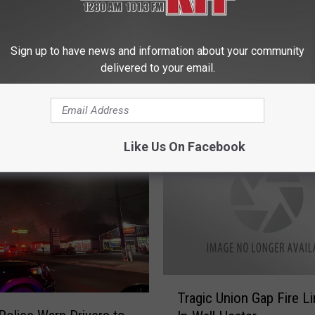
a
C
Sign up to have news and information about your community
i
ke Alarms Found in
delivered to your email.
t
 Home Where One
y
Died
C
o
u
Like Us On Facebook
n
c
i
l
t
o
D
e
T
Tragic Union Gap Fire L
c
r