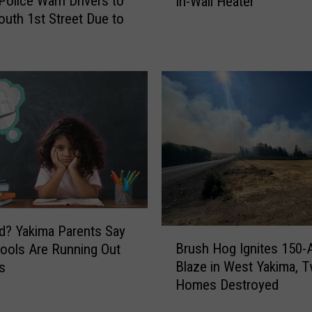
Police Warn Drivers to
In-Wall Heater
i
a
outh 1st Street Due to
d
g
e
i
F
c
a
U
t
n
e
i
o
o
f
n
T
G
r
a
o
p
l
F
l
i
? Yakima Parents Say
B
e
r
Brush Hog Ignites 150-
ools Are Running Out
r
y
e
Blaze in West Yakima, 
s
u
s
L
Homes Destroyed
s
a
i
h