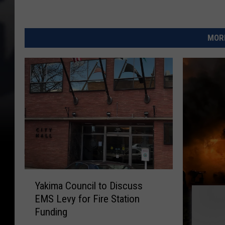
MORE
Y
Yakima Council to Discuss
a
EMS Levy for Fire Station
k
Funding
i
m