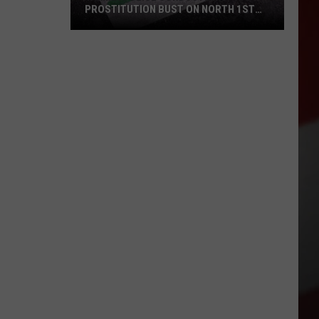
PROSTITUTION BUST ON NORTH 1ST
STREET
Yakima
Police
Conducted
a
Prostitution
Bust
on
North
1st
Street