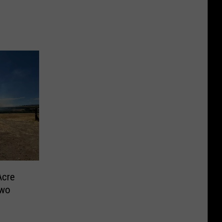
Acre
Two