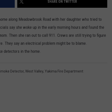
SHARE ON TWITTER
RUSH HOUR WITH BO SNERDLEY
NEWS
SCHOOL CLOSURES AND DELAYS
SUBMIT A NEWS TIP
e home along Meadowbrook Road with her daughter who tried to
DAVE RAMSEY
EXPERTS
LATEST NEWS
FEDERATED AUTO PARTS
fficials say she woke up in the early morning hours and found the
om. Then she ran out to call 911. Crews are still trying to figure
WEEKEND SHOWS
CONTACT
NORTHWESTERN OUTDOORS
YAKIMA NEWS
CONTACT US
ire. They say an electrical problem might be to blame.
KIM KOMANDO
NORTHWEST NEWS
ADVERTISING WITH TSM
e detectors in the home.
THE MARK MOSS SHOW
SUBSCRIBE TO OUR NEWSLETTER
Smoke Detector
,
West Valley
,
Yakima Fire Department
THE WEEKEND WITH MICHAEL
BROWN
RICH ON TECH
THE JESUS CHRIST SHOW