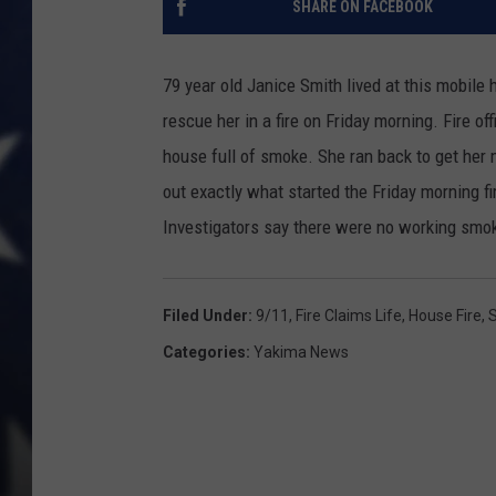
SHARE ON FACEBOOK
79 year old Janice Smith lived at this mobil
rescue her in a fire on Friday morning. Fire o
house full of smoke. She ran back to get her m
out exactly what started the Friday morning f
Investigators say there were no working smok
Filed Under
:
9/11
,
Fire Claims Life
,
House Fire
,
Categories
:
Yakima News