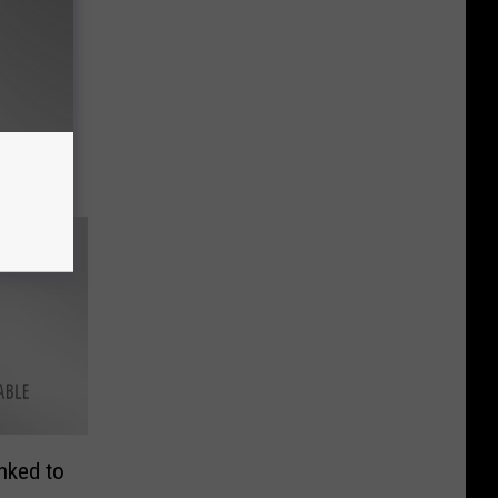
inked to