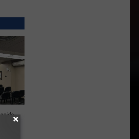
Decide
st