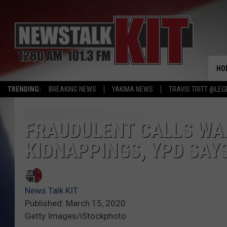
HO
TRENDING:
BREAKING NEWS
YAKIMA NEWS
TRAVIS TRITT @LEG
FRAUDULENT CALLS WA
KIDNAPPINGS, YPD SAY
News Talk KIT
Published: March 15, 2020
Getty Images/iStockphoto