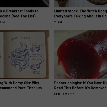
k 6 Breakfast Foods to
Limited Stock: The Witch Door
ecline (See The List)
Everyone's Talking About in C
LINE
YIFARE
ng With Heavy Oils: Why
Endocrinologist: If You Have D
ecommend Pure Titanium
Read This Before It's Removed
HEALTH WEEKLY