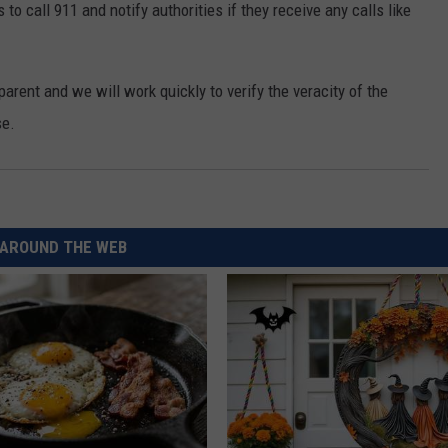
o call 911 and notify authorities if they receive any calls like
REAL ESTATE TODAY
BEN FERGUSON
arent and we will work quickly to verify the veracity of the
BILL CUNNINGHAM
se.
AROUND THE WEB