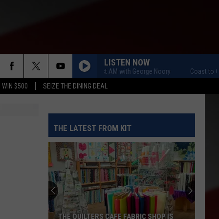
LISTEN NOW
Coast to Coast AM with George Noory
Coast to Coast 
 WIN $500
SEIZE THE DINING DEAL
THE LATEST FROM KIT
THE QUILTERS CAFE FABRIC SHOP IS