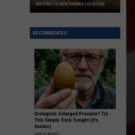
MOVING TO NEW YAKIMA LOCATION
The
Quilters
Cafe
RECOMMENDED
Fabric
Shop
Is
Moving
to
New
Yakima
Location
Urologists: Enlarged Prostate? Try
This Simple Trick Tonight (It's
Genius)
HEALTH WEEKLY