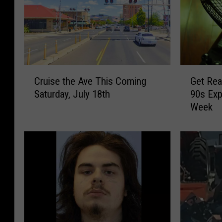
C
G
Cruise the Ave This Coming
Get Rea
r
e
Saturday, July 18th
90s Exp
u
t
Week
i
R
s
e
e
a
t
d
h
y
e
,
A
Y
v
a
e
k
T
i