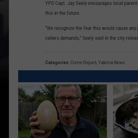
YPD Capt. Jay Seely encourages local parents t
this in the future.
“We recognize the fear this would cause any p
callers demands,” Seely said in the city relea
Categories
:
Crime Report
,
Yakima News