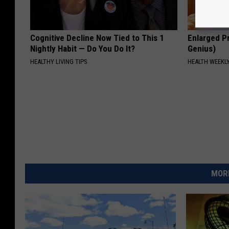
Cognitive Decline Now Tied to This 1
Enlarged Pr
Nightly Habit — Do You Do It?
Genius)
HEALTHY LIVING TIPS
HEALTH WEEKL
MORE