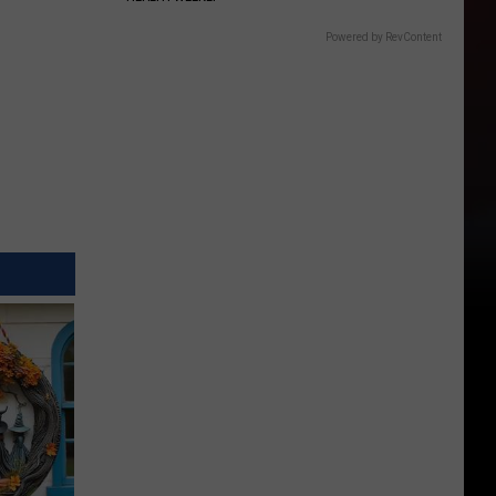
Powered by RevContent