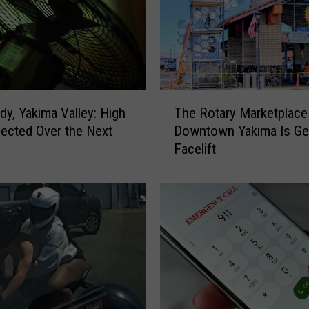
T
dy, Yakima Valley: High
The Rotary Marketplace 
h
ected Over the Next
Downtown Yakima Is Get
e
Facelift
R
o
t
a
r
y
M
a
r
k