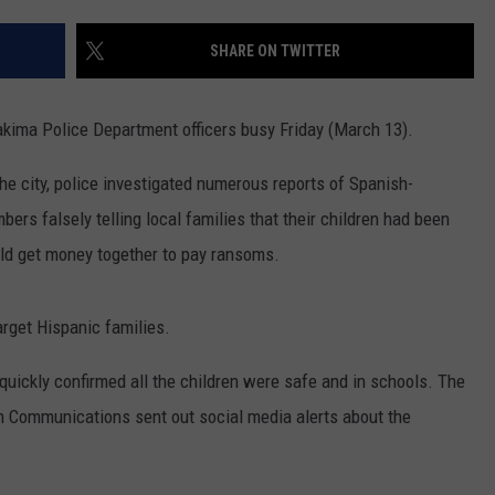
RUSH HOUR WITH BO SNERDLEY
NEWS
SCHOOL CLOSURES AND DELAYS
SUBMIT A NEWS TIP
SHARE ON TWITTER
DAVE RAMSEY
EXPERTS
LATEST NEWS
FEDERATED AUTO PARTS
akima Police Department officers busy Friday (March 13).
WEEKEND SHOWS
CONTACT
NORTHWESTERN OUTDOORS
YAKIMA NEWS
CONTACT US
e city, police investigated numerous reports of Spanish-
KIM KOMANDO
NORTHWEST NEWS
ADVERTISING WITH TSM
ers falsely telling local families that their children had been
uld get money together to pay ransoms.
THE MARK MOSS SHOW
SUBSCRIBE TO OUR NEWSLETTER
THE WEEKEND WITH MICHAEL
target Hispanic families.
BROWN
 quickly confirmed all the children were safe and in schools. The
RICH ON TECH
 Communications sent out social media alerts about the
THE JESUS CHRIST SHOW