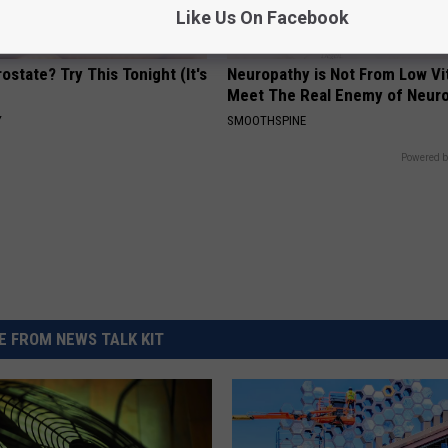
Like Us On Facebook
ostate? Try This Tonight (It's
Neuropathy is Not From Low Vi
Meet The Real Enemy of Neur
Y
SMOOTHSPINE
Powered b
 FROM NEWS TALK KIT