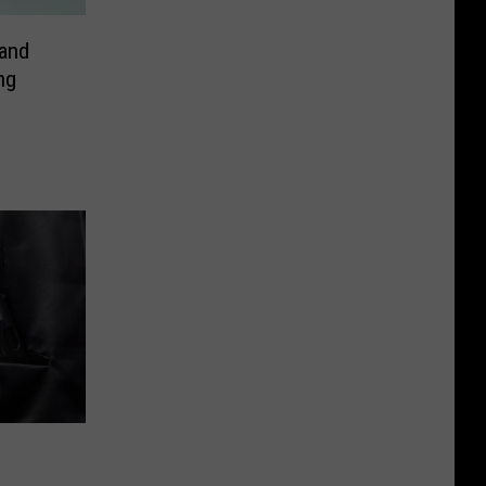
and
ng