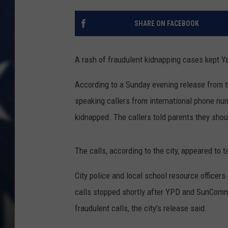
SHARE ON FACEBOOK
A rash of fraudulent kidnapping cases kept Y
According to a Sunday evening release from th
speaking callers from international phone numb
kidnapped. The callers told parents they sho
The calls, according to the city, appeared to 
City police and local school resource officers
calls stopped shortly after YPD and SunComm
fraudulent calls, the city's release said.