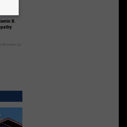
tamin B.
opathy
y RevContent