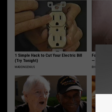
1 Simple Hack to Cut Your Electric Bill
Forget Exp
(Try Tonight)
— Try This
MADEINGENIUS
BHSKIN DERM