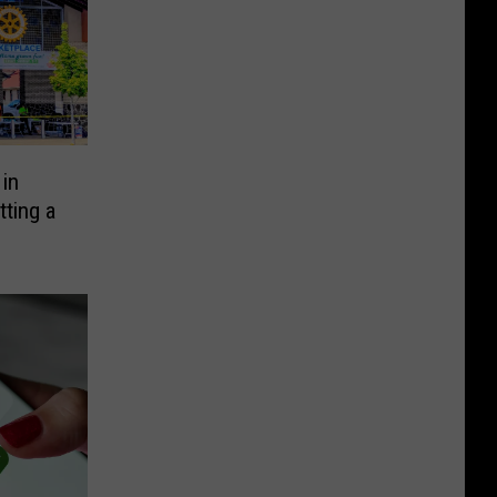
in
ting a