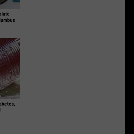
plate
olumbus
iabetes,
!