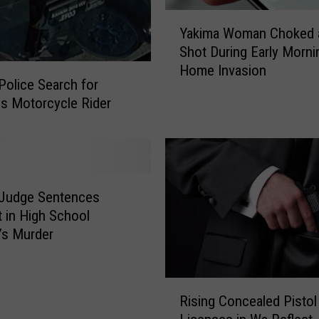
e
Y
t
Yakima Woman Choked 
a
p
Shot During Early Morni
k
l
Home Invasion
i
Police Search for
a
m
s Motorcycle Rider
c
a
e
W
i
o
n
m
D
a
o
 Judge Sentences
n
w
C
 in High School
n
h
’s Murder
t
o
o
k
w
e
R
n
Rising Concealed Pistol
d
i
Y