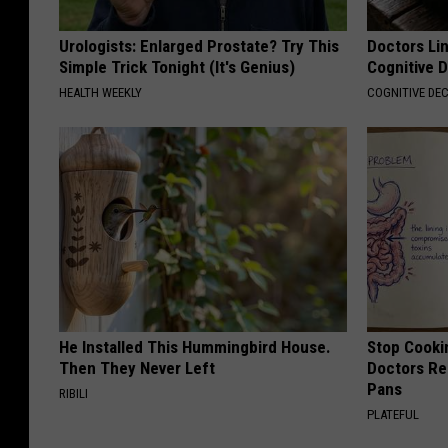
Urologists: Enlarged Prostate? Try This
Doctors Lin
Simple Trick Tonight (It's Genius)
Cognitive D
HEALTH WEEKLY
COGNITIVE DEC
He Installed This Hummingbird House.
Stop Cooki
Then They Never Left
Doctors R
Pans
RIBILI
PLATEFUL