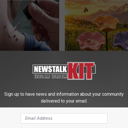
ensive Skin Tag Treatments
Why Backyard Hummingbirds A
 at Home
Finding These Ceramic Flower
ATOLOGY
FUNFANY
Sign up to have news and information about your community
delivered to your email.