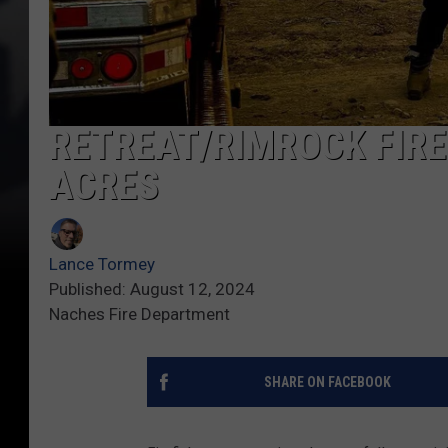
RETREAT/RIMROCK FIRE
ACRES
Lance Tormey
Published: August 12, 2024
Naches Fire Department
SHARE ON FACEBOOK