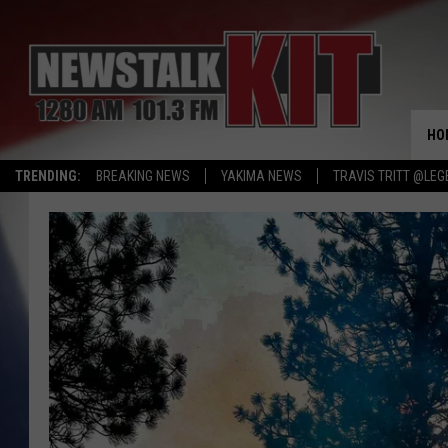
HO
TRENDING:
BREAKING NEWS
YAKIMA NEWS
TRAVIS TRITT @LEG