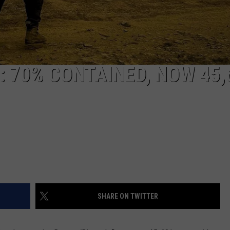
REAL ESTATE TODAY
BEN FERGUSON
BILL CUNNINGHAM
: 70% CONTAINED, NOW 45,
SHARE ON TWITTER