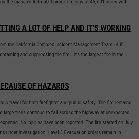
ining the massive Retreat/Rimrock fire now at 45, 601 acres with
TTING A LOT OF HELP AND IT'S WORKING
p from the California Complex Incident Management Team 14 if
ontaining and suppressing the fire. It's the largest fire in the
 BECAUSE OF HAZARDS
ic travel for both firefighter and public safety. The fire remains
ed large trees continue to fall across the highway at unexpected
opened. No injuries have been reported. The fire started on July
ns under investigation. Level 3 Evacuation orders remain in