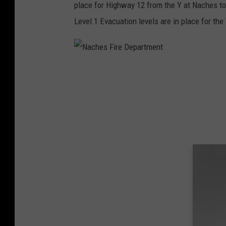
place for Highway 12 from the Y at Naches t
Level 1 Evacuation levels are in place for th
N
a
c
h
e
s
F
i
r
e