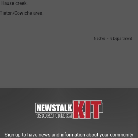
o Hause creek.
e Tieton/Cowiche area.
Naches Fire Department
Sign up to have news and information about your community