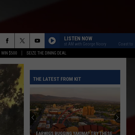
LISTEN NOW
Coast to Coast AM with George Noory
Coast to Coast 
 WIN $500
SEIZE THE DINING DEAL
THE LATEST FROM KIT
EARWIGS BUGGING YAKIMA? TRY THESE