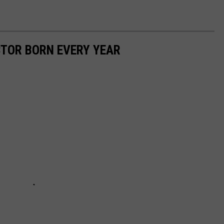
CTOR BORN EVERY YEAR