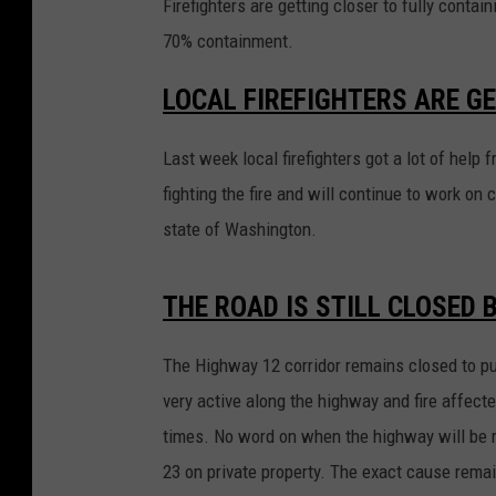
Firefighters are getting closer to fully conta
70% containment.
LOCAL FIREFIGHTERS ARE GE
Last week local firefighters got a lot of hel
fighting the fire and will continue to work on c
state of Washington.
THE ROAD IS STILL CLOSED
The Highway 12 corridor remains closed to publ
very active along the highway and fire affect
times. No word on when the highway will be re
23 on private property. The exact cause remai