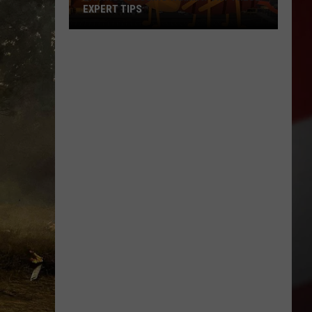
EXPERT TIPS
Earwigs
Bugging
Yakima?
Try
These
Expert
Tips