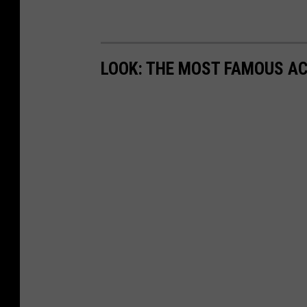
LOOK: THE MOST FAMOUS A