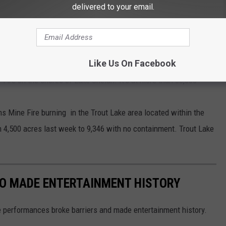
delivered to your email.
E KEEPING FIREFIGHTERS BUSY
Like Us On Facebook
r Fire on the shores of Lake Chelan. It's at more than 38,000
iams Mine Fire burning in the Trout Lake area located within the
 4,500 acres last week to 9,346 with no containment. Trout Lake
HO MADE ENTERTAINMENT HISTORY
 performances broke barriers and made entertainment history.