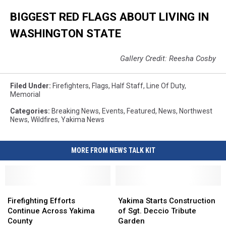
BIGGEST RED FLAGS ABOUT LIVING IN
WASHINGTON STATE
Gallery Credit: Reesha Cosby
Filed Under
:
Firefighters
,
Flags
,
Half Staff
,
Line Of Duty
,
Memorial
Categories
:
Breaking News
,
Events
,
Featured
,
News
,
Northwest
News
,
Wildfires
,
Yakima News
MORE FROM NEWS TALK KIT
Firefighting
Firefighting
Yakima
Yakima
Efforts
Efforts
Starts
Starts
Firefighting Efforts
Yakima Starts Construction
Continue
Continue
Construction
Construction
Continue Across Yakima
of Sgt. Deccio Tribute
Across
Across
of
of
County
Garden