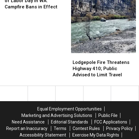
High
High
Escape
Escape
of Labor Day in WA:
Ahead
Ahead
Plans
Plans
Campfire Bans in Effect
of
of
Labor
Labor
Day
Day
in
in
WA:
WA:
Campfire
Campfire
Bans
Bans
Lodgepole
Lodgepole
in
in
Fire
Fire
Lodgepole Fire Threatens
Effect
Effect
Threatens
Threatens
Highway 410; Public
Highway
Highway
Advised to Limit Travel
410;
410;
Public
Public
Advised
Advised
to
to
Limit
Limit
Equal Employment Opportunities
Travel
Travel
Marketing and Advertising Solutions
Public File
Need Assistance
Editorial Standards
FCC Applications
Report an Inaccuracy
Terms
Contest Rules
Privacy Policy
Accessibility Statement
Exercise My Data Rights