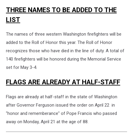
Naches
THREE NAMES TO BE ADDED TO THE
Fire
Department
LIST
The names of three western Washington firefighters will be
added to the Roll of Honor this year. The Roll of Honor
recognizes those who have died in the line of duty. A total of
140 firefighters will be honored during the Memorial Service
set for May 3-4.
FLAGS ARE ALREADY AT HALF-STAFF
Flags are already at half-staff in the state of Washington
after Governor Ferguson issued the order on April 22 in
"honor and rememberance" of Pope Francis who passed
away on Monday, April 21 at the age of 88.