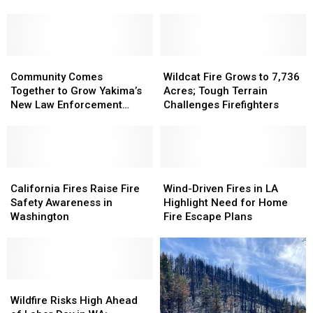
Yakima
Yakima
Sgt.
Sgt.
County
County
Deccio
Deccio
Tribute
Tribute
Garden
Garden
Community
Community
Wildcat
Wildcat
Comes
Comes
Fire
Fire
Community Comes
Wildcat Fire Grows to 7,736
Together
Together
Grows
Grows
Together to Grow Yakima’s
Acres; Tough Terrain
to
to
to
to
New Law Enforcement
Challenges Firefighters
Grow
Grow
7,736
7,736
Garden
Yakima’s
Yakima’s
Acres;
Acres;
New
New
Tough
Tough
Law
Law
Terrain
Terrain
Enforcement
Enforcement
California
California
Challenges
Challenges
Wind-
Wind-
Garden
Garden
Fires
Fires
Firefighters
Firefighters
Driven
Driven
California Fires Raise Fire
Wind-Driven Fires in LA
Raise
Raise
Fires
Fires
Safety Awareness in
Highlight Need for Home
Fire
Fire
in
in
Washington
Fire Escape Plans
Safety
Safety
LA
LA
Awareness
Awareness
Highlight
Highlight
in
in
Need
Need
Washington
Washington
for
for
Wildfire
Wildfire
Home
Home
Risks
Risks
Fire
Fire
Wildfire Risks High Ahead