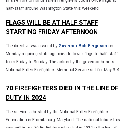
In an effort to honor fallen firefighters you'll notice flags at
half-staff around Washington State this weekend.
FLAGS WILL BE AT HALF STAFF
STARTING FRIDAY AFTERNOON
The directive was issued by
Governor Bob Ferguson
on
Monday requiring state agencies to lower flags to half-staff
from Friday to Sunday. The action by the governor honors
National Fallen Firefighters Memorial Service set for May 3-4.
70 FIREFIGHTERS DIED IN THE LINE OF
DUTY IN 2024
The service is hosted by the National Fallen Firefighters
Foundation in Emmitsburg, Maryland. The national tribute this
year will honor 70 firefighters who died in 2024 in the line of