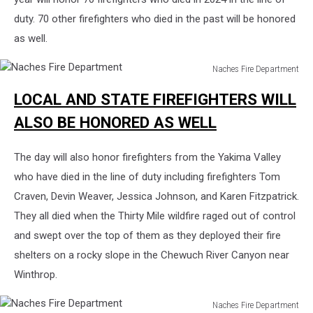
duty. 70 other firefighters who died in the past will be honored
as well.
Naches Fire Department
Naches
LOCAL AND STATE FIREFIGHTERS WILL
Fire
Department
ALSO BE HONORED AS WELL
The day will also honor firefighters from the Yakima Valley
who have died in the line of duty including firefighters Tom
Craven, Devin Weaver, Jessica Johnson, and Karen Fitzpatrick.
They all died when the Thirty Mile wildfire raged out of control
and swept over the top of them as they deployed their fire
shelters on a rocky slope in the Chewuch River Canyon near
Winthrop.
Naches Fire Department