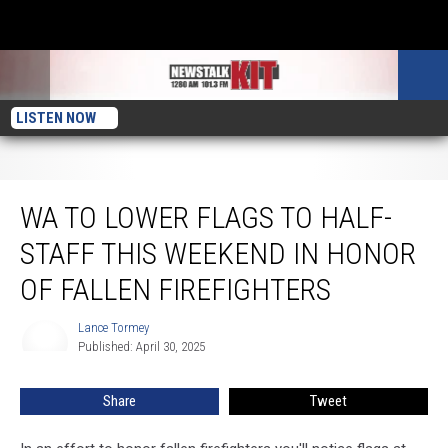
LISTEN NOW
WA to Lower Flags to Half-Staff This Weekend in Honor of Fallen Firefighters
WA TO LOWER FLAGS TO HALF-
STAFF THIS WEEKEND IN HONOR
OF FALLEN FIREFIGHTERS
Lance Tormey
Lance
Published: April 30, 2025
Tormey
Share
Tweet