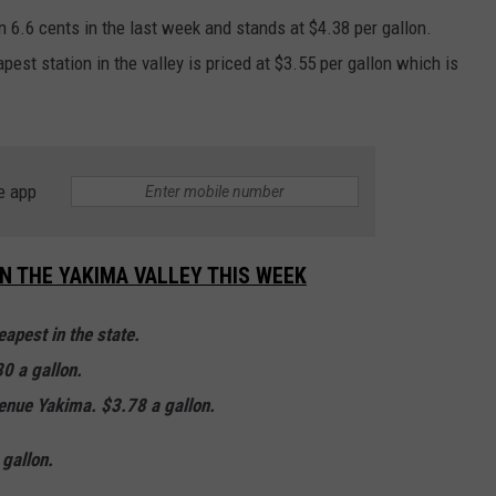
n 6.6 cents in the last week and stands at $4.38 per gallon.
est station in the valley is priced at $3.55 per gallon which is
e app
IN THE YAKIMA VALLEY THIS WEEK
apest in the state.
0 a gallon.
enue Yakima. $3.78 a gallon.
gallon.