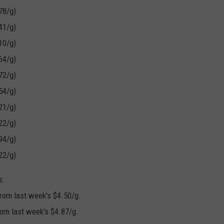
.
78/g)
G
41/g)
a
10/g)
s
64/g)
P
72/g)
r
54/g)
i
21/g)
c
22/g)
e
94/g)
s
22/g)
S
s:
o
rom last week's $4.50/g.
a
rom last week's $4.87/g.
r