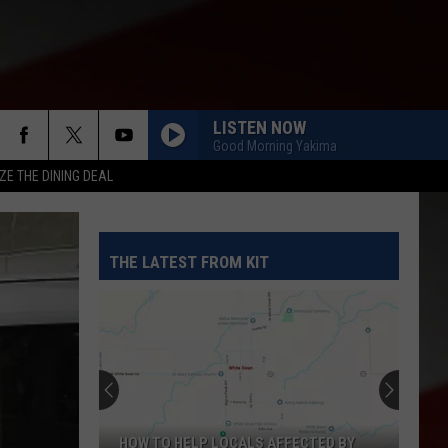
LISTEN NOW
Good Morning Yakima
ZE THE DINING DEAL
THE LATEST FROM KIT
HOW TO HELP LOCALS AFFECTED BY