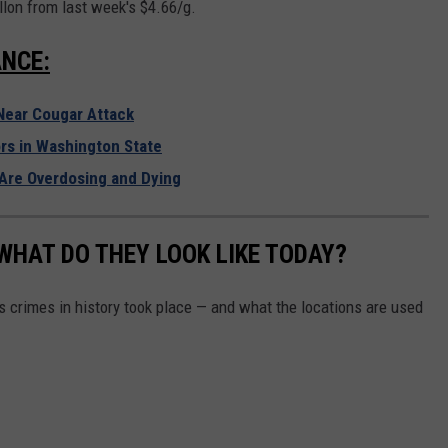
lon from last week's $4.66/g.
T
o
NCE:
R
e
Near Cougar Attack
c
rs in Washington State
o
Are Overdosing and Dying
r
d
WHAT DO THEY LOOK LIKE TODAY?
N
a
s crimes in history took place — and what the locations are used
t
i
o
n