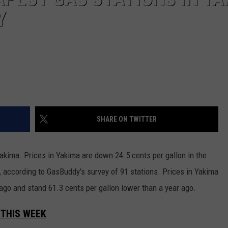
REAL ESTATE TODAY
Y
BEN FERGUSON
BILL CUNNINGHAM
SHARE ON TWITTER
akima. Prices in Yakima are down 24.5 cents per gallon in the
, according to GasBuddy's survey of 91 stations. Prices in Yakima
ago and stand 61.3 cents per gallon lower than a year ago.
 THIS WEEK