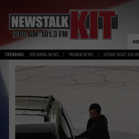
HO
TRENDING:
BREAKING NEWS
YAKIMA NEWS
SPRINT BOAT RACI