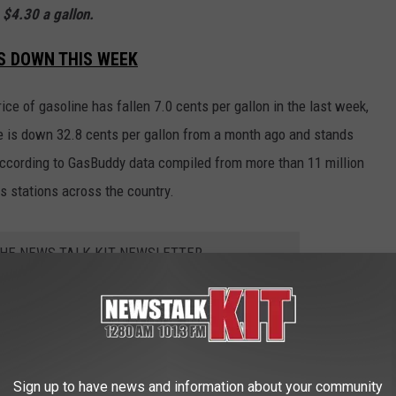
 $4.30 a gallon.
IS DOWN THIS WEEK
ice of gasoline has fallen 7.0 cents per gallon in the last week,
e is down 32.8 cents per gallon from a month ago and stands
 according to GasBuddy data compiled from more than 11 million
s stations across the country.
THE NEWS TALK KIT NEWSLETTER
Sign up to have news and information about your community