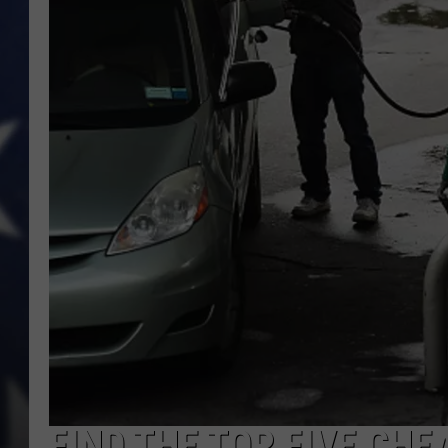
FIND THE TOP FIVE CHE