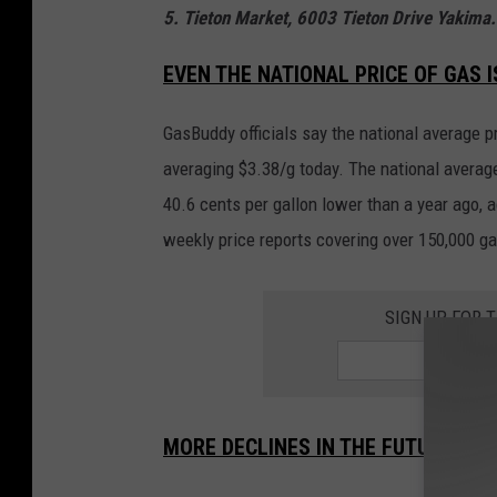
5. Tieton Market, 6003 Tieton Drive Yakima.
EVEN THE NATIONAL PRICE OF GAS 
GasBuddy officials say the national average pr
averaging $3.38/g today. The national averag
40.6 cents per gallon lower than a year ago,
weekly price reports covering over 150,000 ga
SIGN UP FOR 
MORE DECLINES IN THE FUTURE?