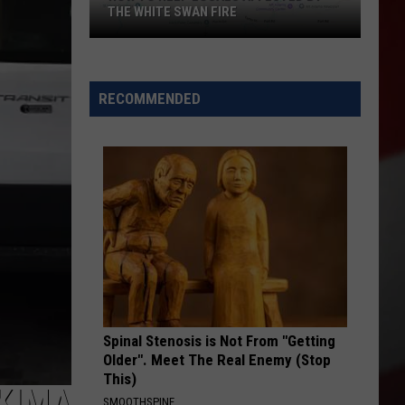
THE WHITE SWAN FIRE
How
to
Help
RECOMMENDED
Locals
Affected
By
the
White
Swan
Fire
Spinal Stenosis is Not From "Getting
Older". Meet The Real Enemy (Stop
This)
AKIMA
SMOOTHSPINE