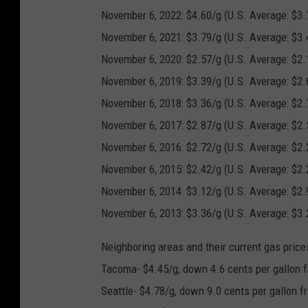
November 6, 2022: $4.60/g (U.S. Average: $3.
November 6, 2021: $3.79/g (U.S. Average: $3.
November 6, 2020: $2.57/g (U.S. Average: $2.
November 6, 2019: $3.39/g (U.S. Average: $2.
November 6, 2018: $3.36/g (U.S. Average: $2.
November 6, 2017: $2.87/g (U.S. Average: $2.
November 6, 2016: $2.72/g (U.S. Average: $2.
November 6, 2015: $2.42/g (U.S. Average: $2.
November 6, 2014: $3.12/g (U.S. Average: $2.
November 6, 2013: $3.36/g (U.S. Average: $3.
Neighboring areas and their current gas price
Tacoma- $4.45/g, down 4.6 cents per gallon f
Seattle- $4.78/g, down 9.0 cents per gallon f