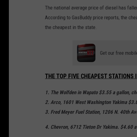
The national average price of diesel has falle
According to GasBuddy price reports, the cheap
the cheapest in the state.
Get our free mobil
THE TOP FIVE CHEAPEST STATIONS 
1. The Wolfden in Wapato $3.55 a gallon, che
2. Arco, 1601 West Washington Yakima $3.8
3. Fred Meyer Fuel Station, 1206 N. 40th Av
4. Chevron, 6712 Tieton Dr Yakima. $4.60 a 