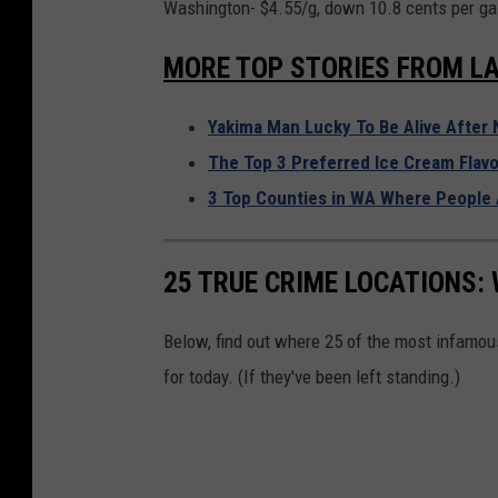
Washington- $4.55/g, down 10.8 cents per gal
MORE TOP STORIES FROM LA
Yakima Man Lucky To Be Alive After 
The Top 3 Preferred Ice Cream Flavo
3 Top Counties in WA Where People 
25 TRUE CRIME LOCATIONS: 
Below, find out where 25 of the most infamou
for today. (If they've been left standing.)