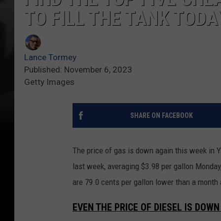
TO FILL THE TANK TODA
Lance Tormey
Published: November 6, 2023
Getty Images
SHARE ON FACEBOOK
The price of gas is down again this week in Y
last week, averaging $3.98 per gallon Monday
are 79.0 cents per gallon lower than a month 
EVEN THE PRICE OF DIESEL IS DOWN