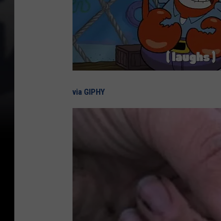
via GIPHY