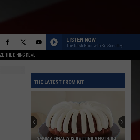
LISTEN NOW
The Rush Hour with Bo Snerdley
ZE THE DINING DEAL
THE LATEST FROM KIT
YAKIMA FINALLY IS GETTING A NOTHING