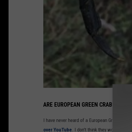
M
ARE EUROPEAN GREEN CRABS GOOD 
a
l
I have never heard of a European Green Crab 
e
over YouTube
. I don't think they would be a