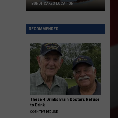
BUNDT CAKES LOCATION
Yakima
Finally
Is
RECOMMENDED
Getting
a
Nothing
Bundt
Cakes
Location
These 4 Drinks Brain Doctors Refuse
to Drink
COGNITIVE DECLINE