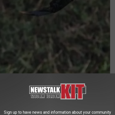
wdfw.wa.gov
TO EAT?
but it sounds kind of yummy. There are
recipes for them all
Sign up to have news and information about your community
llowed at Red Lobster or in a dish at Sea Galley in Union Gap