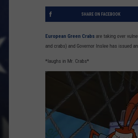
SHARE ON FACEBOOK
European Green Crabs
are taking over vulne
and crabs) and Governor Inslee has issued a
*laughs in Mr. Crabs*