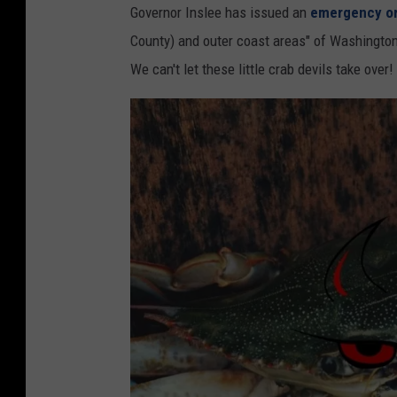
a
Governor Inslee has issued an
emergency o
t
l
County) and outer coast areas" of Washington
a
l
We can't let these little crab devils take over!
t
o
e
p
D
s
e
a
p
r
a
e
r
s
t
o
m
Y
e
u
n
m
t