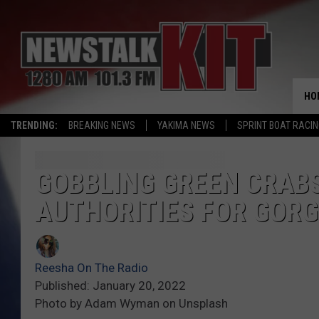
HO
TRENDING:
BREAKING NEWS
YAKIMA NEWS
SPRINT BOAT RACI
GOBBLING GREEN CRAB
AUTHORITIES FOR GORG
Reesha On The Radio
Published: January 20, 2022
Photo by Adam Wyman on Unsplash