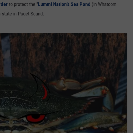
rder
to protect the "
Lummi Nation’s Sea Pond
(in Whatcom
 state in Puget Sound.