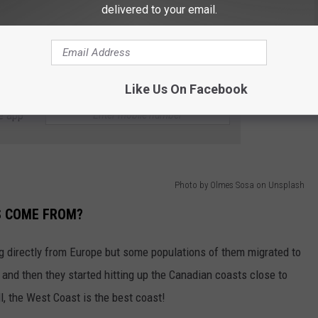
delivered to your email.
Green crabs are not that big so they probably wouldn't make a tasty
 of Washington state's clams, crabs, and scallops. They are such
emergency order to protect our sea populations from them!
Like Us On Facebook
e app
Photo by Olmes Sosa on Unsplash
S COME FROM?
g directly from Europe but some populations of them migrated to
and then they started hitting up the Canadian coasts close to
l, the West Coast is the best coast!