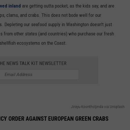
ved inland
are getting outta pocket, as the kids say, and are
s, clams, and crabs. This does not bode well for our
rs. Depleting our seafood supply in Washington doesn't just
nes from other states (and countries) who purchase our fresh
 shellfish ecosystems on the Coast.
THE NEWS TALK KIT NEWSLETTER
Jirayu Koontholjinda via Unsplash
NCY ORDER AGAINST EUROPEAN GREEN CRABS