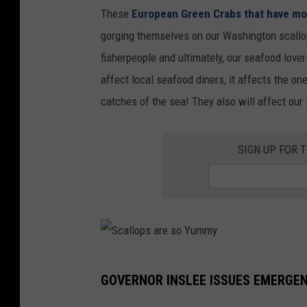
r
These
European Green Crabs that have mo
n
a
gorging themselves on our Washington scallop
t
b
fisherpeople and ultimately, our seafood love
h
W
affect local seafood diners, it affects the o
e
a
catches of the sea! They also will affect our
S
s
h
h
SIGN UP FOR 
o
i
r
n
e
g
t
o
S
n
GOVERNOR INSLEE ISSUES EMERGE
c
S