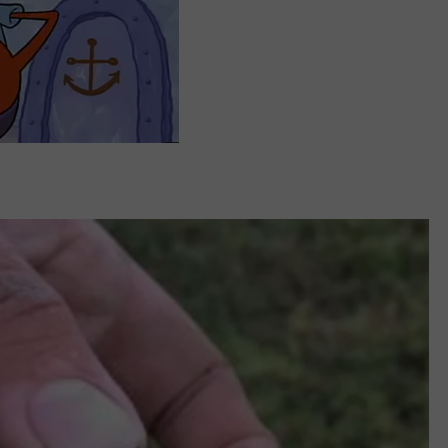
REAL ESTATE TODAY
BEN FERGUSON
BILL CUNNINGHAM