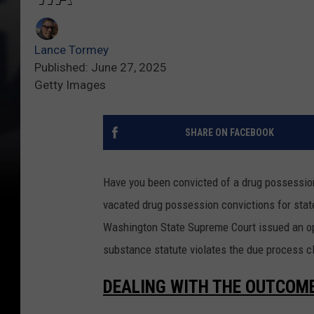
Lance Tormey
Published: June 27, 2025
Getty Images
SHARE ON FACEBOOK
Have you been convicted of a drug possessio
vacated drug possession convictions for state
Washington State Supreme Court issued an op
substance statute violates the due process cl
DEALING WITH THE OUTCOM