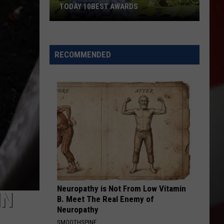
TODAY 10BEST AWARDS
Yakima
RECOMMENDED
Aims
for
Top
Spot
in
USA
Today
10Best
Awards
Neuropathy is Not From Low Vitamin
IN
B. Meet The Real Enemy of
Neuropathy
SMOOTHSPINE