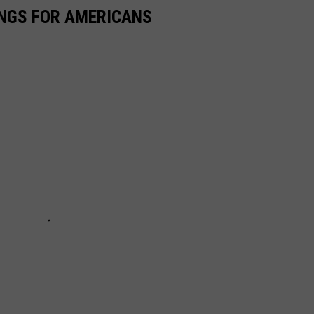
INGS FOR AMERICANS