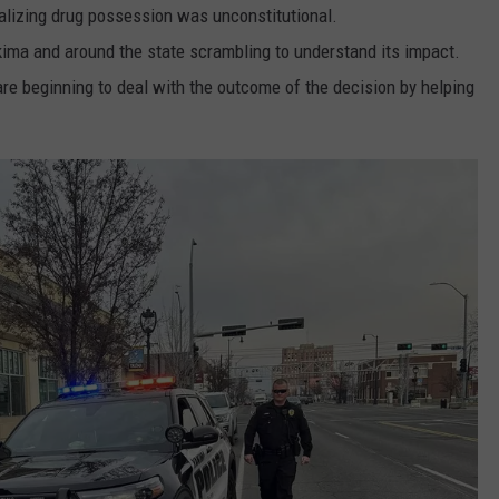
nalizing drug possession was unconstitutional.
akima and around the state scrambling to understand its impact.
re beginning to deal with the outcome of the decision by helping