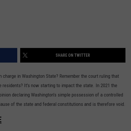
REAL ESTATE TODAY
BEN FERGUSON
BILL CUNNINGHAM
SHARE ON TWITTER
n charge in Washington State? Remember the court ruling that
 residents? It's now starting to impact the state. In 2021 the
inion declaring Washington’s simple possession of a controlled
ause of the state and federal constitutions and is therefore void.
E