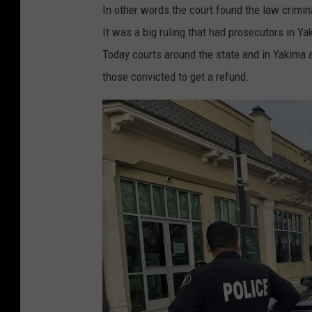
In other words the court found the law crimi
It was a big ruling that had prosecutors in Y
Today courts around the state and in Yakima a
those convicted to get a refund.