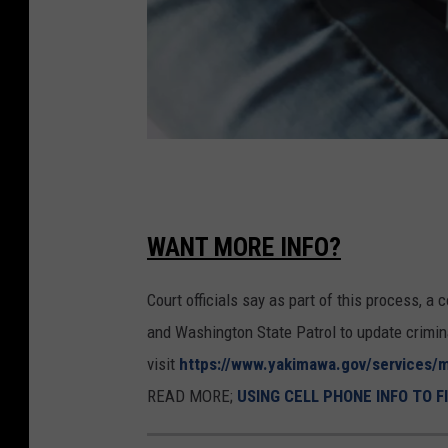
a
t
i
n
g
M
a
o
n
n
WANT MORE INFO?
a
e
l
Court officials say as part of this process, 
y
l
and Washington State Patrol to update crimin
C
e
visit
https://www.yakimawa.gov/services/m
h
g
READ MORE;
USING CELL PHONE INFO TO F
e
e
c
d