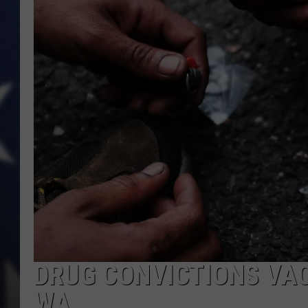
DRUG CONVICTIONS VAC
WA