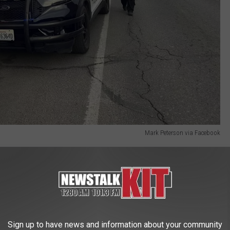
Mark Peterson via Facebook
Y
fficials says as a result of this decision, known as State v.
ington State qualify to be removed" from the criminal record of
ictions are vacated. Along with that, any legal financial
Sign up to have news and information about your community