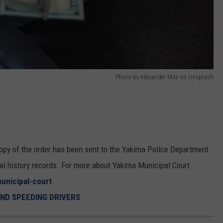
Photo by Alexander Mils on Unsplash
a copy of the order has been sent to the Yakima Police Department
al history records. For more about Yakima Municipal Court
unicipal-court
.
IND SPEEDING DRIVERS