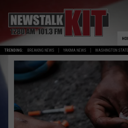
HO
TRENDING:
BREAKING NEWS
YAKIMA NEWS
WASHINGTON STATE