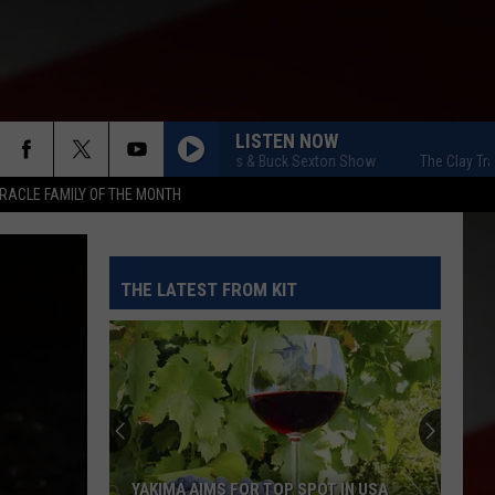
LISTEN NOW
The Clay Travis & Buck Sexton Show
The Clay Travis & B
RACLE FAMILY OF THE MONTH
THE LATEST FROM KIT
YAKIMA AIMS FOR TOP SPOT IN USA