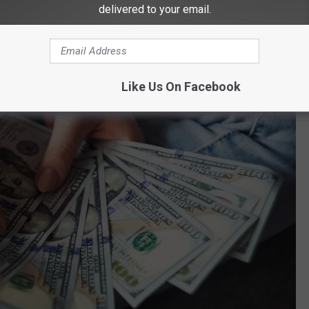
o be paid back or financial reimbursement. The release from
delivered to your email.
ecently completed the processing of vacates for applicable drug
Like Us On Facebook