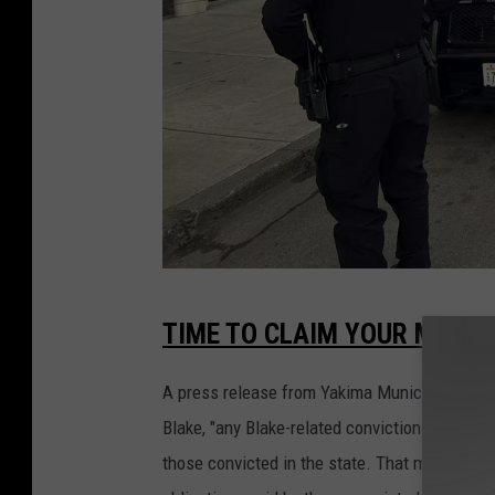
Y
TIME TO CLAIM YOUR MONE
a
k
A press release from Yakima Municipal Court o
i
Blake, "any Blake-related convictions in Wash
m
those convicted in the state. That means conv
a