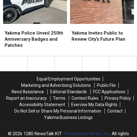
in
in
Crashes
Crashes
National
National
Rise
Rise
Poll
Poll
Yakima
Yakima
Yakima
Yakima
Police
Police
Invites
Invites
Yakima Police Unveil 250th
Yakima Invites Public to
Unveil
Unveil
Public
Public
Anniversary Badges and
Review City’s Future Plan
250th
250th
to
to
Patches
Anniversary
Anniversary
Review
Review
Badges
Badges
City’s
City’s
and
and
Future
Future
Patches
Patches
Plan
Plan
Equal Employment Opportunities
Marketing and Advertising Solutions
Public File
Need Assistance
Editorial Standards
FCC Applications
Report an Inaccuracy
Terms
Contest Rules
Privacy Policy
Accessibility Statement
Exercise My Data Rights
Do Not Sell or Share My Personal Information
Contact
Yakima Business Listings
2026
1280 NewsTalk KIT
, Townsquare Media, Inc
. All rights