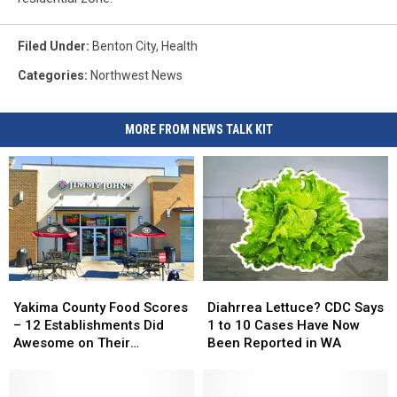
Filed Under
:
Benton City
,
Health
Categories
:
Northwest News
MORE FROM NEWS TALK KIT
Yakima
Yakima
Diahrrea
Diahrrea
County
County
Lettuce?
Lettuce?
Yakima County Food Scores
Diahrrea Lettuce? CDC Says
Food
Food
CDC
CDC
– 12 Establishments Did
1 to 10 Cases Have Now
Scores
Scores
Says
Says
Awesome on Their
Been Reported in WA
–
–
1
1
Inspections
12
12
to
to
Establishments
Establishments
10
10