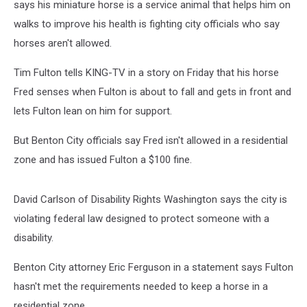
says his miniature horse is a service animal that helps him on
walks to improve his health is fighting city officials who say
horses aren't allowed.
Tim Fulton tells KING-TV in a story on Friday that his horse
Fred senses when Fulton is about to fall and gets in front and
lets Fulton lean on him for support.
But Benton City officials say Fred isn't allowed in a residential
zone and has issued Fulton a $100 fine.
David Carlson of Disability Rights Washington says the city is
violating federal law designed to protect someone with a
disability.
Benton City attorney Eric Ferguson in a statement says Fulton
hasn't met the requirements needed to keep a horse in a
residential zone.