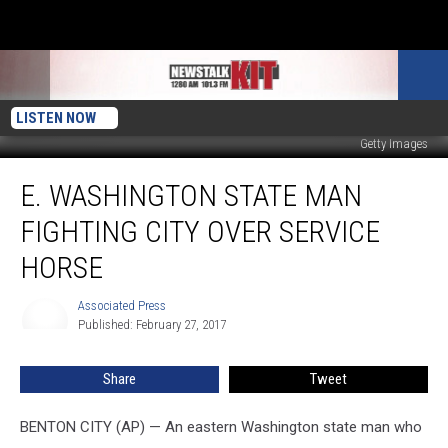
LISTEN NOW
Getty Images
E.
E. WASHINGTON STATE MAN
Washington
State
FIGHTING CITY OVER SERVICE
Man
Fighting
HORSE
City
Over
Associated Press
Associated
Service
Published: February 27, 2017
Press
Horse
Share
Tweet
BENTON CITY (AP) — An eastern Washington state man who