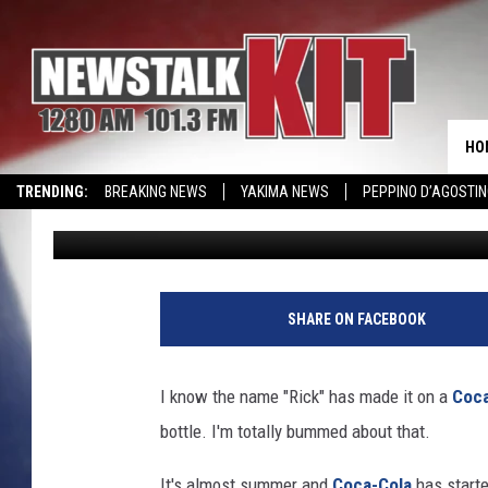
DID YOUR NAME MAKE 
THIS SUMMER?
HO
TRENDING:
BREAKING NEWS
YAKIMA NEWS
PEPPINO D’AGOSTIN
Rik Mikals
Published: May 22, 2017
CMN MIRACLE FAMILY OF THE MONTH
WIN KRISPY KREME
EVENTS 
SHARE ON FACEBOOK
I know the name "Rick" has made it on a
Coca
bottle. I'm totally bummed about that.
It's almost summer and
Coca-Cola
has starte