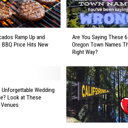
r
M
o
v
i
A
e
cados Ramp Up and
Are You Saying These 6
r
s
h BBQ Price Hits New
Oregon Town Names T
e
f
Right Way?
Y
o
o
r
u
Y
S
o
a
u
y
 Unforgettable Wedding
a
i
tle? Look at These
n
n
r Venues
d
g
t
T
h
h
T