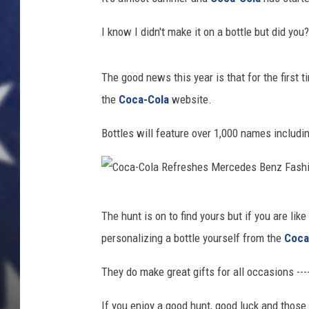
I know I didn't make it on a bottle but did you
The good news this year is that for the first t
the
Coca-Cola
website.
Bottles will feature over 1,000 names includi
C
The hunt is on to find yours but if you are lik
o
personalizing a bottle yourself from the
Coca
c
a
They do make great gifts for all occasions ---
-
If you enjoy a good hunt, good luck and those 