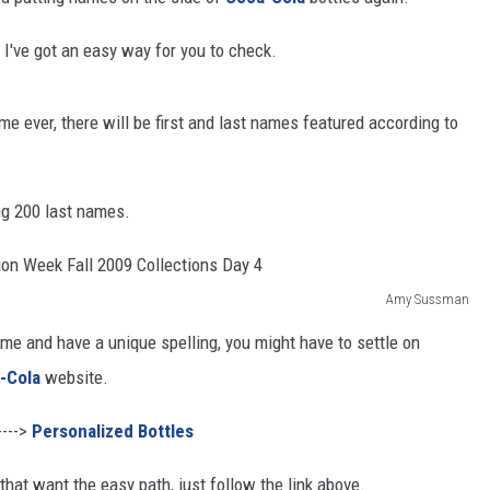
RUSH HOUR WITH BO SNERDLEY
? I've got an easy way for you to check.
DAVE RAMSEY
ime ever, there will be first and last names featured according to
WEEKEND SHOWS
NORTHWESTERN OUTDOORS
KIM KOMANDO
ng 200 last names.
THE MARK MOSS SHOW
Amy Sussman
THE WEEKEND WITH MICHAEL
BROWN
e me and have a unique spelling, you might have to settle on
-Cola
website.
RICH ON TECH
---->
Personalized Bottles
THE JESUS CHRIST SHOW
that want the easy path, just follow the link above.