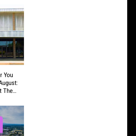
r You
August:
t The