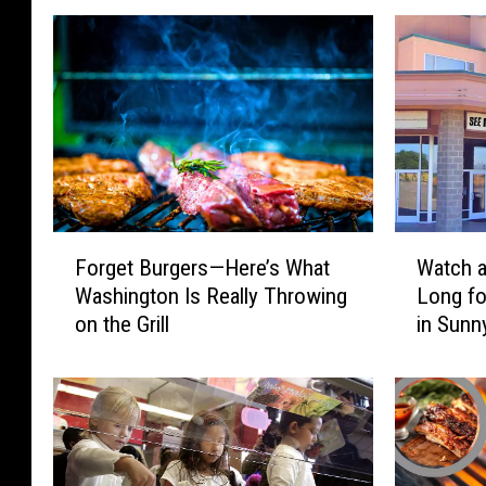
e
r
c
e
d
e
s
F
W
B
Forget Burgers—Here’s What
Watch a
o
a
e
Washington Is Really Throwing
Long fo
r
t
n
on the Grill
in Sunn
g
c
e
h
z
t
a
F
B
M
a
u
o
s
r
v