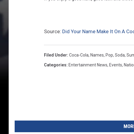
C
o
l
a
Source:
Did Your Name Make It On A Co
R
e
Filed Under
:
Coca-Cola
,
Names
,
Pop
,
Soda
,
Su
f
Categories
:
Entertainment News
,
Events
,
Nati
r
e
s
h
e
s
MORE
M