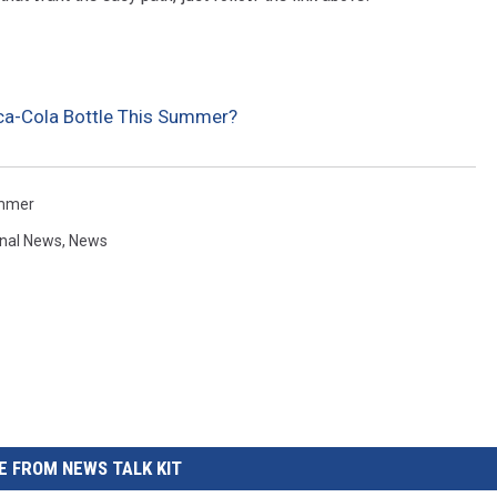
REAL ESTATE TODAY
BEN FERGUSON
ca-Cola Bottle This Summer?
BILL CUNNINGHAM
mmer
onal News
,
News
 FROM NEWS TALK KIT