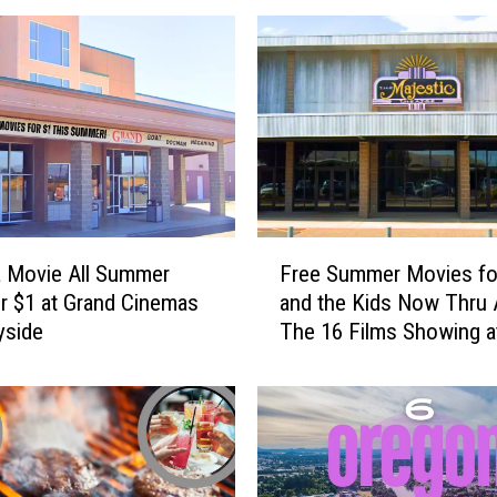
F
 Movie All Summer
Free Summer Movies fo
r
r $1 at Grand Cinemas
and the Kids Now Thru 
e
yside
The 16 Films Showing a
e
Majestic
S
u
m
m
e